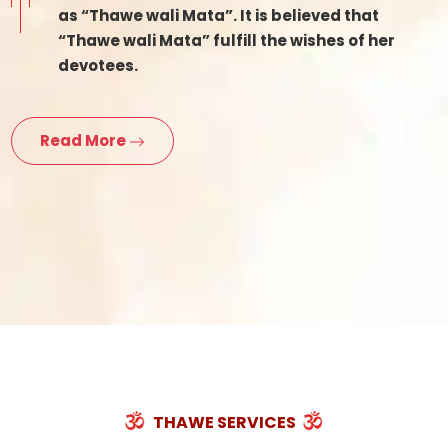
as “Thawe wali Mata”. It is believed that
“Thawe wali Mata” fulfill the wishes of her
devotees.
Read More
THAWE SERVICES