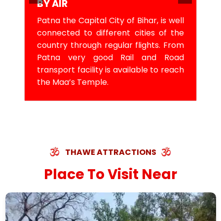
BY AIR
Patna the Capital City of Bihar, is well
connected to different cities of the
country through regular flights. From
Patna very good Rail and Road
transport facility is available to reach
the Maa’s Temple.
THAWE ATTRACTIONS
Place To Visit Near