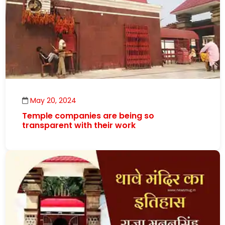
May 20, 2024
Temple companies are being so
transparent with their work