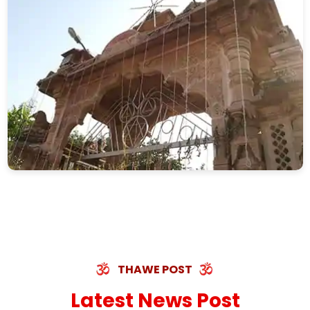
THAWE POST
Latest News Post