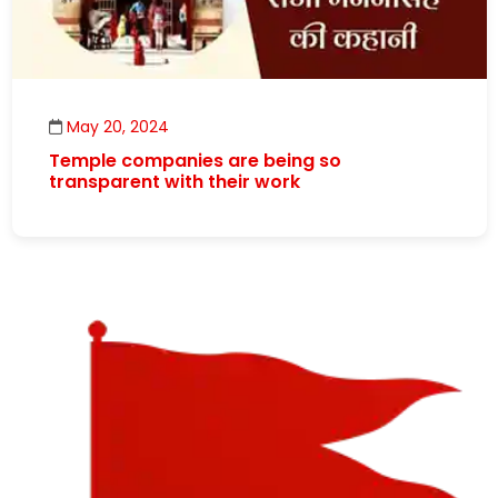
May 20, 2024
Temple companies are being so
transparent with their work