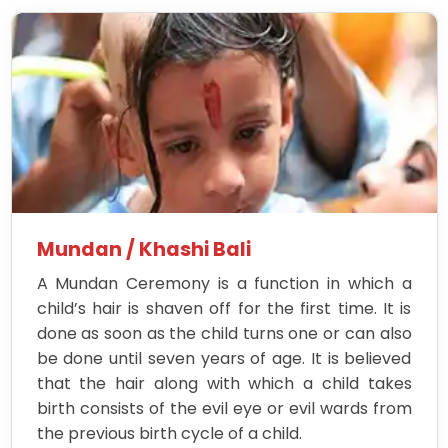
Mundan / Khashi Bali
A Mundan Ceremony is a function in which a
child’s hair is shaven off for the first time. It is
done as soon as the child turns one or can also
be done until seven years of age. It is believed
that the hair along with which a child takes
birth consists of the evil eye or evil wards from
the previous birth cycle of a child.