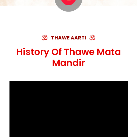
THAWE AARTI
History Of Thawe Mata
Mandir