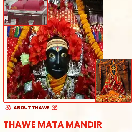
ABOUT THAWE
THAWE MATA MANDIR