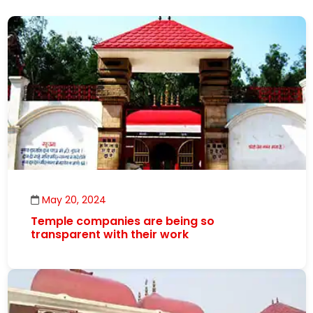
May 20, 2024
Temple companies are being so
transparent with their work