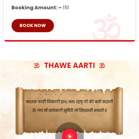
Booking Amount: –
151
ॐ जय माँ थावेवाली सुमिरौ जो सिंहासनी भवानी
BOOK NOW
काटे संकट देवे करू, होवे पूर्ण मंशा मन-मानी
कतरा घास के धान बनावें, रहशु जी जब ध्यान लगावें
सात बाघ दायें झरे चावल, शक्ति सबने माँ की जानी
ॐ जय माँ थावेवाली सुमिरौ जो सिंहासनी भवानी ||
THAWE AARTI
मन चाहा फल पावे, जब मन-मुख बोले माँ की बानी
ॐ जय माँ थावेवाली सुमिरौ जो सिंहासनी भवानी
कामख्या, आमी, घोड़ाघाट, सात जगह को अपनी माँ
मस्तक फाड़ी निकाली हाथ, भक्त रहषु जी की बनी कहानी
ॐ जय माँ थावेवाली सुमिरौ जो सिंहासनी भवानी ||