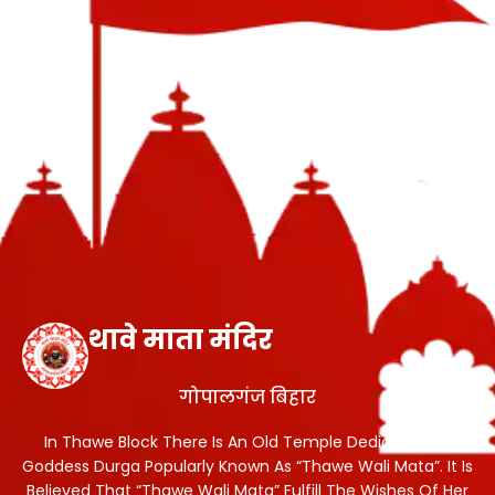
थावे माता मंदिर
गोपालगंज बिहार
In Thawe Block There Is An Old Temple Dedicated To
Goddess Durga Popularly Known As “Thawe Wali Mata”. It Is
Believed That “Thawe Wali Mata” Fulfill The Wishes Of Her