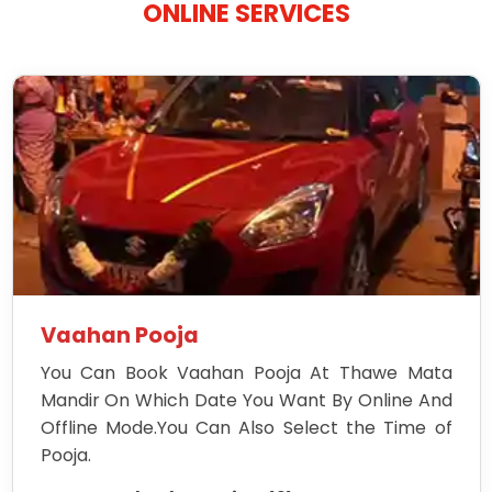
ONLINE SERVICES
Vaahan Pooja
You Can Book Vaahan Pooja At Thawe Mata
Mandir On Which Date You Want By Online And
Offline Mode.You Can Also Select the Time of
Pooja.