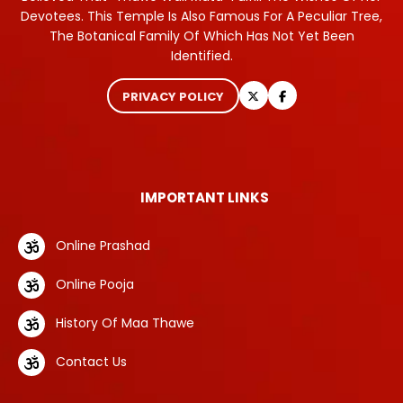
Devotees. This Temple Is Also Famous For A Peculiar Tree,
The Botanical Family Of Which Has Not Yet Been
Identified.
PRIVACY POLICY
IMPORTANT LINKS
Online Prashad
Online Pooja
History Of Maa Thawe
Contact Us