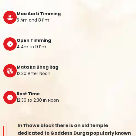
Maa Aarti Timming
5 Am and 8 Pm
Open Timming
4 Am to 9 Pm
Mata ka Bhog Rag
12:30 After Noon
Rest Time
12:30 to 2:30 In Noon
In Thawe block there is an old temple
dedicated to Goddess Durga popularly known