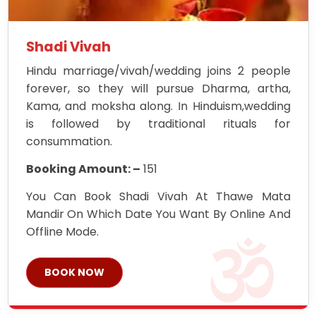
Shadi Vivah
Hindu marriage/vivah/wedding joins 2 people
forever, so they will pursue Dharma, artha,
Kama, and moksha along. In Hinduism,wedding
is followed by traditional rituals for
consummation.
Booking Amount: –
151
You Can Book Shadi Vivah At Thawe Mata
Mandir On Which Date You Want By Online And
Offline Mode.
BOOK NOW