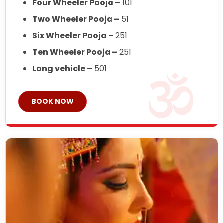
Four Wheeler Pooja –
101
Two Wheeler Pooja –
51
Six Wheeler Pooja –
251
Ten Wheeler Pooja –
251
Long vehicle –
501
BOOK NOW