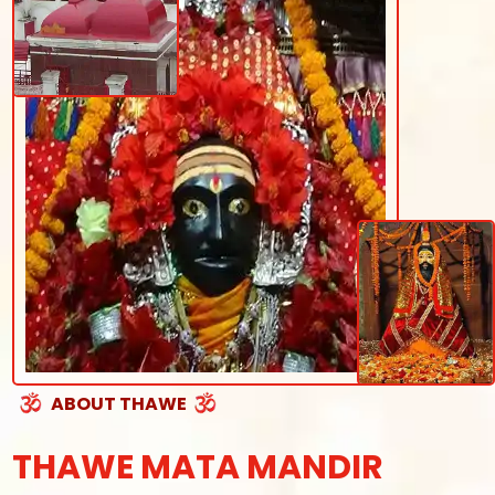
ABOUT THAWE
THAWE MATA MANDIR