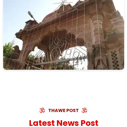
THAWE POST
Latest News Post