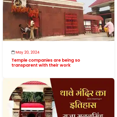
May 20, 2024
Temple companies are being so
transparent with their work