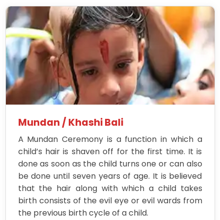
Mundan / Khashi Bali
A Mundan Ceremony is a function in which a
child’s hair is shaven off for the first time. It is
done as soon as the child turns one or can also
be done until seven years of age. It is believed
that the hair along with which a child takes
birth consists of the evil eye or evil wards from
the previous birth cycle of a child.