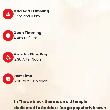
Maa Aarti Timming
5 Am and 8 Pm
Open Timming
4 Am to 9 Pm
Mata ka Bhog Rag
12:30 After Noon
Rest Time
12:30 to 2:30 In Noon
In Thawe block there is an old temple
dedicated to Goddess Durga popularly known