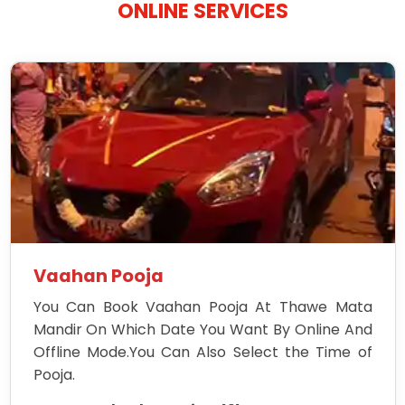
ONLINE SERVICES
Vaahan Pooja
You Can Book Vaahan Pooja At Thawe Mata
Mandir On Which Date You Want By Online And
Offline Mode.You Can Also Select the Time of
Pooja.