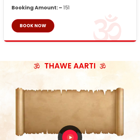
Booking Amount: –
151
BOOK NOW
THAWE AARTI
ॐ जय माँ थावेवाली सुमिरौ जो सिंहासनी भवानी
काटे संकट देवे करू, होवे पूर्ण मंशा मन-मानी