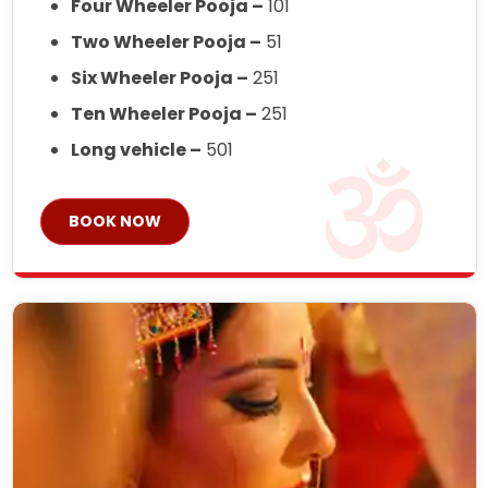
Four Wheeler Pooja –
101
Two Wheeler Pooja –
51
Six Wheeler Pooja –
251
Ten Wheeler Pooja –
251
Long vehicle –
501
BOOK NOW