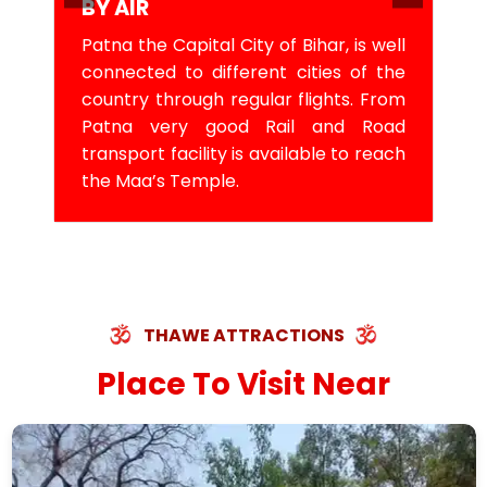
BY AIR
Patna the Capital City of Bihar, is well
connected to different cities of the
country through regular flights. From
Patna very good Rail and Road
transport facility is available to reach
the Maa’s Temple.
THAWE ATTRACTIONS
Place To Visit Near