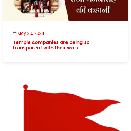
May 20, 2024
Temple companies are being so
transparent with their work