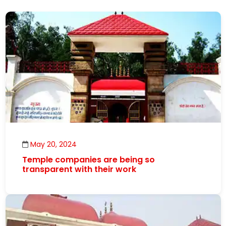
May 20, 2024
Temple companies are being so
transparent with their work