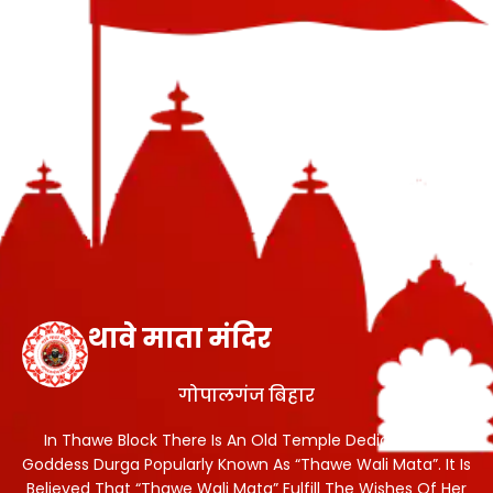
थावे माता मंदिर
गोपालगंज बिहार
In Thawe Block There Is An Old Temple Dedicated To
Goddess Durga Popularly Known As “Thawe Wali Mata”. It Is
Believed That “Thawe Wali Mata” Fulfill The Wishes Of Her