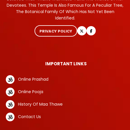
Devotees. This Temple Is Also Famous For A Peculiar Tree,
The Botanical Family Of Which Has Not Yet Been
Identified.
PRIVACY POLICY
IMPORTANT LINKS
Online Prashad
Online Pooja
History Of Maa Thawe
Contact Us