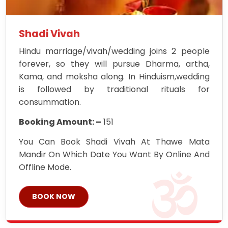
Shadi Vivah
Hindu marriage/vivah/wedding joins 2 people
forever, so they will pursue Dharma, artha,
Kama, and moksha along. In Hinduism,wedding
is followed by traditional rituals for
consummation.
Booking Amount: –
151
You Can Book Shadi Vivah At Thawe Mata
Mandir On Which Date You Want By Online And
Offline Mode.
BOOK NOW