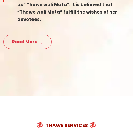
as “Thawe wali Mata”. It is believed that
“Thawe wali Mata” fulfill the wishes of her
devotees.
Read More
THAWE SERVICES