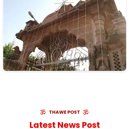
THAWE POST
Latest News Post