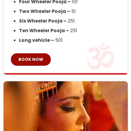
Four Wheeler Pooja –
101
Two Wheeler Pooja –
51
Six Wheeler Pooja –
251
Ten Wheeler Pooja –
251
Long vehicle –
501
BOOK NOW