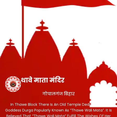
थावे माता मंदिर
गोपालगंज बिहार
In Thawe Block There Is An Old Temple Dedicated To
Goddess Durga Popularly Known As “Thawe Wali Mata”. It Is
Believed That “Thawe Wali Mata” Fulfill The Wishes Of Her