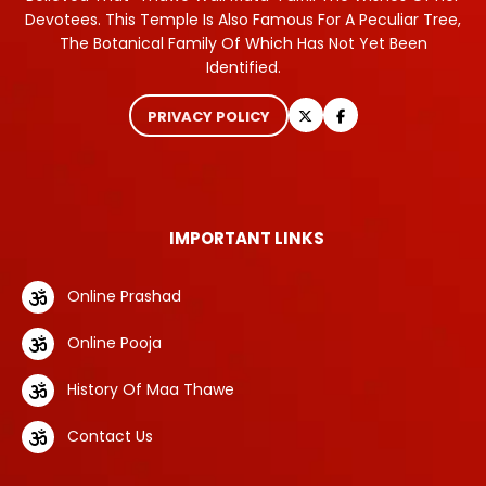
Devotees. This Temple Is Also Famous For A Peculiar Tree,
The Botanical Family Of Which Has Not Yet Been
Identified.
PRIVACY POLICY
IMPORTANT LINKS
Online Prashad
Online Pooja
History Of Maa Thawe
Contact Us