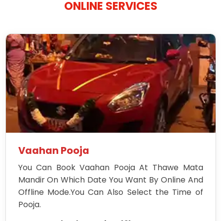
ONLINE SERVICES
Vaahan Pooja
You Can Book Vaahan Pooja At Thawe Mata
Mandir On Which Date You Want By Online And
Offline Mode.You Can Also Select the Time of
Pooja.