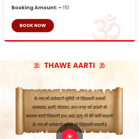
Booking Amount: –
151
BOOK NOW
ॐ जय माँ थावेवाली सुमिरौ जो सिंहासनी भवानी
काटे संकट देवे करू, होवे पूर्ण मंशा मन-मानी
कतरा घास के धान बनावें, रहशु जी जब ध्यान लगावें
सात बाघ दायें झरे चावल, शक्ति सबने माँ की जानी
THAWE AARTI
ॐ जय माँ थावेवाली सुमिरौ जो सिंहासनी भवानी ||
मन चाहा फल पावे, जब मन-मुख बोले माँ की बानी
ॐ जय माँ थावेवाली सुमिरौ जो सिंहासनी भवानी
कामख्या, आमी, घोड़ाघाट, सात जगह को अपनी माँ
मस्तक फाड़ी निकाली हाथ, भक्त रहषु जी की बनी कहानी
ॐ जय माँ थावेवाली सुमिरौ जो सिंहासनी भवानी ||