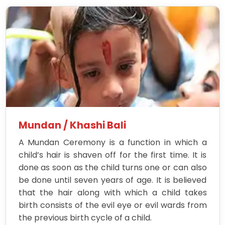
Mundan / Khashi Bali
A Mundan Ceremony is a function in which a
child’s hair is shaven off for the first time. It is
done as soon as the child turns one or can also
be done until seven years of age. It is believed
that the hair along with which a child takes
birth consists of the evil eye or evil wards from
the previous birth cycle of a child.