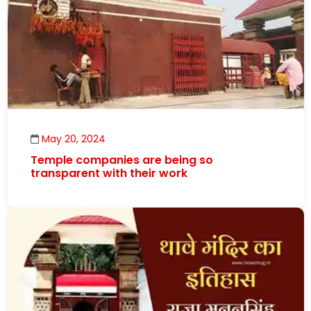
May 20, 2024
Temple companies are being so
transparent with their work