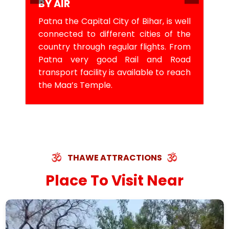
BY AIR
Patna the Capital City of Bihar, is well
connected to different cities of the
country through regular flights. From
Patna very good Rail and Road
transport facility is available to reach
the Maa’s Temple.
THAWE ATTRACTIONS
Place To Visit Near