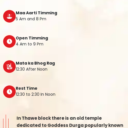
Maa Aarti Timming
5 Am and 8 Pm
Open Timming
4 Am to 9 Pm
Mata ka Bhog Rag
12:30 After Noon
Rest Time
12:30 to 2:30 In Noon
In Thawe block there is an old temple
dedicated to Goddess Durga popularly known