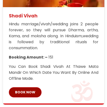
Shadi Vivah
Hindu marriage/vivah/wedding joins 2 people
forever, so they will pursue Dharma, artha,
Kama, and moksha along. In Hinduism,wedding
is followed by traditional rituals for
consummation.
Booking Amount: –
151
You Can Book Shadi Vivah At Thawe Mata
Mandir On Which Date You Want By Online And
Offline Mode.
BOOK NOW