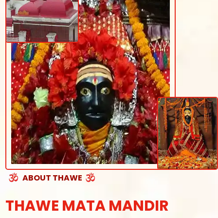
ABOUT THAWE
THAWE MATA MANDIR