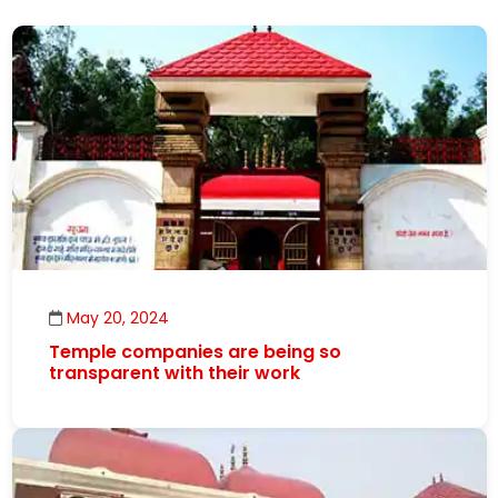
May 20, 2024
Temple companies are being so
transparent with their work