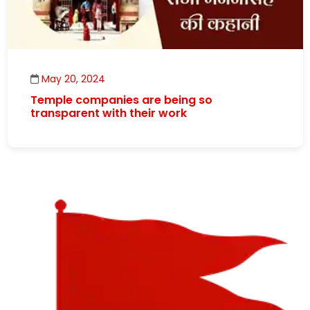
May 20, 2024
Temple companies are being so
transparent with their work