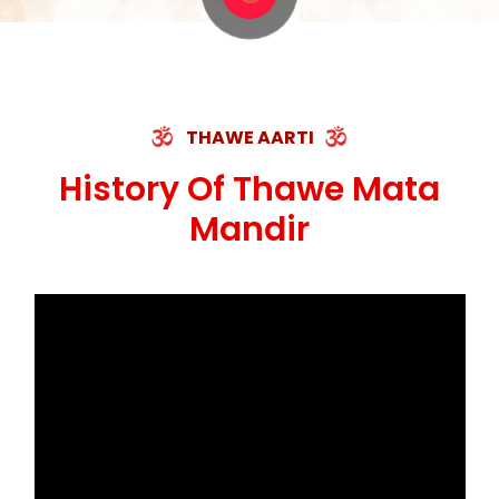
THAWE AARTI
History Of Thawe Mata
Mandir