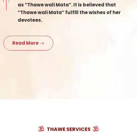
as “Thawe wali Mata”. It is believed that
“Thawe wali Mata” fulfill the wishes of her
devotees.
Read More
THAWE SERVICES