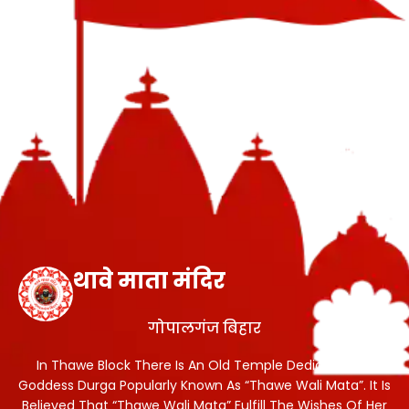
थावे माता मंदिर
गोपालगंज बिहार
In Thawe Block There Is An Old Temple Dedicated To
Goddess Durga Popularly Known As “Thawe Wali Mata”. It Is
Believed That “Thawe Wali Mata” Fulfill The Wishes Of Her