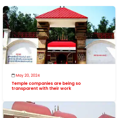
May 20, 2024
Temple companies are being so
transparent with their work