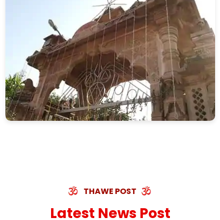
THAWE POST
Latest News Post