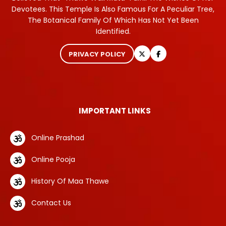
Devotees. This Temple Is Also Famous For A Peculiar Tree,
The Botanical Family Of Which Has Not Yet Been
Identified.
PRIVACY POLICY
IMPORTANT LINKS
Online Prashad
Online Pooja
History Of Maa Thawe
Contact Us