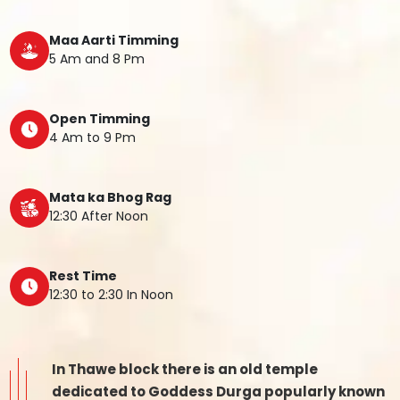
Maa Aarti Timming
5 Am and 8 Pm
Open Timming
4 Am to 9 Pm
Mata ka Bhog Rag
12:30 After Noon
Rest Time
12:30 to 2:30 In Noon
In Thawe block there is an old temple
dedicated to Goddess Durga popularly known