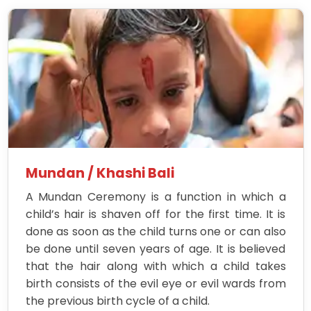
Mundan / Khashi Bali
A Mundan Ceremony is a function in which a
child’s hair is shaven off for the first time. It is
done as soon as the child turns one or can also
be done until seven years of age. It is believed
that the hair along with which a child takes
birth consists of the evil eye or evil wards from
the previous birth cycle of a child.