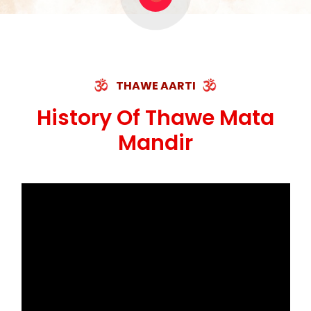
THAWE AARTI
History Of Thawe Mata
Mandir