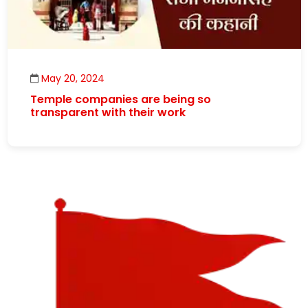
May 20, 2024
Temple companies are being so
transparent with their work