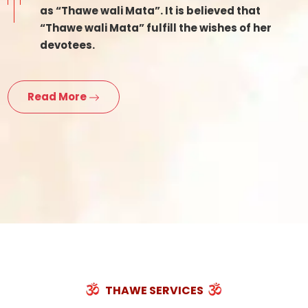
as “Thawe wali Mata”. It is believed that
“Thawe wali Mata” fulfill the wishes of her
devotees.
Read More
THAWE SERVICES