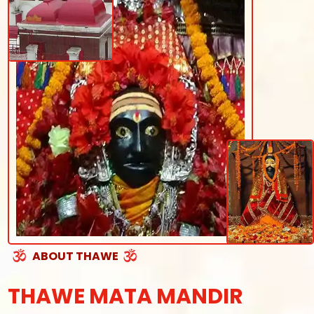
ABOUT THAWE
THAWE MATA MANDIR