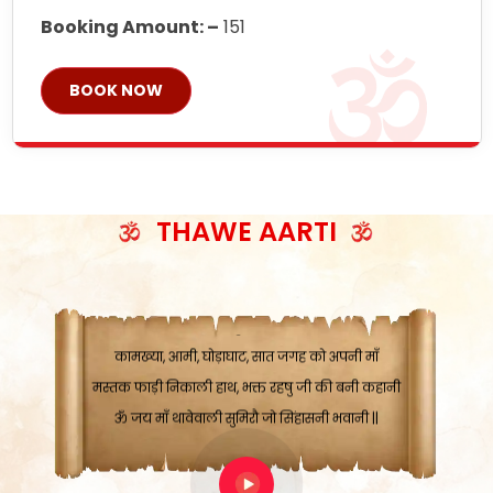
Booking Amount: –
151
BOOK NOW
ॐ जय माँ थावेवाली सुमिरौ जो सिंहासनी भवानी
काटे संकट देवे करू, होवे पूर्ण मंशा मन-मानी
कतरा घास के धान बनावें, रहशु जी जब ध्यान लगावें
सात बाघ दायें झरे चावल, शक्ति सबने माँ की जानी
THAWE AARTI
ॐ जय माँ थावेवाली सुमिरौ जो सिंहासनी भवानी ||
मन चाहा फल पावे, जब मन-मुख बोले माँ की बानी
ॐ जय माँ थावेवाली सुमिरौ जो सिंहासनी भवानी
कामख्या, आमी, घोड़ाघाट, सात जगह को अपनी माँ
मस्तक फाड़ी निकाली हाथ, भक्त रहषु जी की बनी कहानी
ॐ जय माँ थावेवाली सुमिरौ जो सिंहासनी भवानी ||