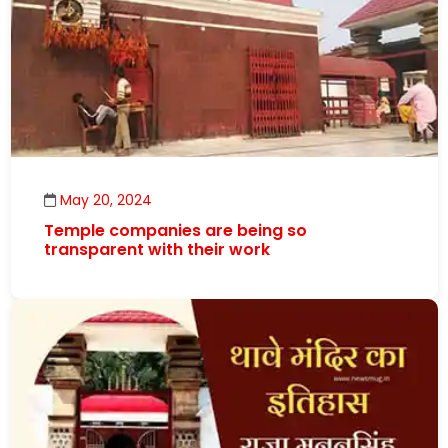
May 20, 2024
Temple companies are being so
transparent with their work