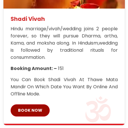
Shadi Vivah
Hindu marriage/vivah/wedding joins 2 people
forever, so they will pursue Dharma, artha,
Kama, and moksha along. In Hinduism,wedding
is followed by traditional rituals for
consummation.
Booking Amount: –
151
You Can Book Shadi Vivah At Thawe Mata
Mandir On Which Date You Want By Online And
Offline Mode.
BOOK NOW