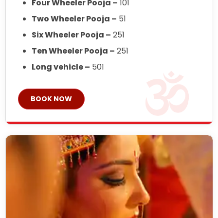
Four Wheeler Pooja –
101
Two Wheeler Pooja –
51
Six Wheeler Pooja –
251
Ten Wheeler Pooja –
251
Long vehicle –
501
BOOK NOW