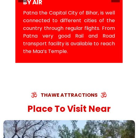
BY AIR
Patna the Capital City of Bihar, is well
connected to different cities of the
country through regular flights. From
Patna very good Rail and Road
transport facility is available to reach
the Maa’s Temple.
THAWE ATTRACTIONS
Place To Visit Near