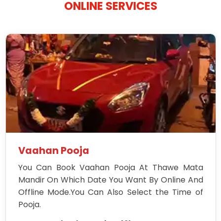
ONLINE SERVICES
Vaahan Pooja
You Can Book Vaahan Pooja At Thawe Mata
Mandir On Which Date You Want By Online And
Offline Mode.You Can Also Select the Time of
Pooja.