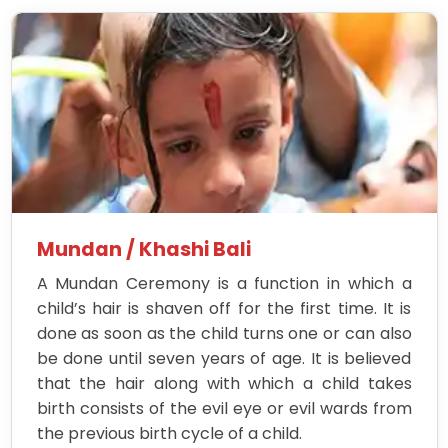
Mundan / Khashi Bali
A Mundan Ceremony is a function in which a
child’s hair is shaven off for the first time. It is
done as soon as the child turns one or can also
be done until seven years of age. It is believed
that the hair along with which a child takes
birth consists of the evil eye or evil wards from
the previous birth cycle of a child.