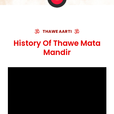
THAWE AARTI
History Of Thawe Mata
Mandir