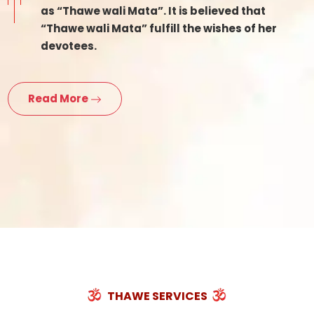
as “Thawe wali Mata”. It is believed that
“Thawe wali Mata” fulfill the wishes of her
devotees.
Read More
THAWE SERVICES