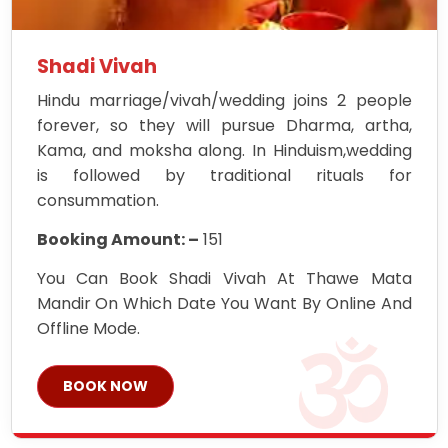
Shadi Vivah
Hindu marriage/vivah/wedding joins 2 people
forever, so they will pursue Dharma, artha,
Kama, and moksha along. In Hinduism,wedding
is followed by traditional rituals for
consummation.
Booking Amount: –
151
You Can Book Shadi Vivah At Thawe Mata
Mandir On Which Date You Want By Online And
Offline Mode.
BOOK NOW