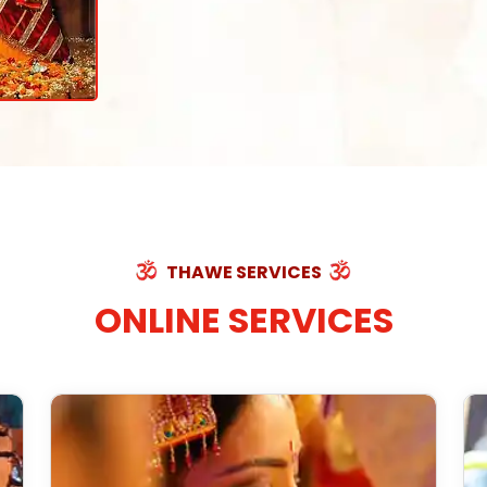
THAWE SERVICES
ONLINE SERVICES