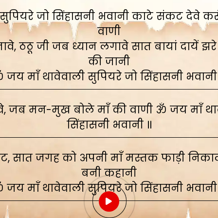
ुपियरे जो सिंहासनी भवानी काटे संकट देवे करूं,
वाणी
े, ठठू जी जब ध्यान लगावे सात बायां दायें झरे
की जानी
 जय माँ थावेवाली सुपियरे जो सिंहासनी भवानी
, जब मन-मुख बोले माँ की वाणी ॐ जय माँ थाव
सिंहासनी भवानी ॥
ाट, सात जगह को अपनी माँ मस्तक फाड़ी निकाली
बनी कहानी
 जय माँ थावेवाली सुपियरे जो सिंहासनी भवानी