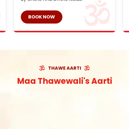
BOOK NOW
THAWE AARTI
Maa Thawewali's Aarti