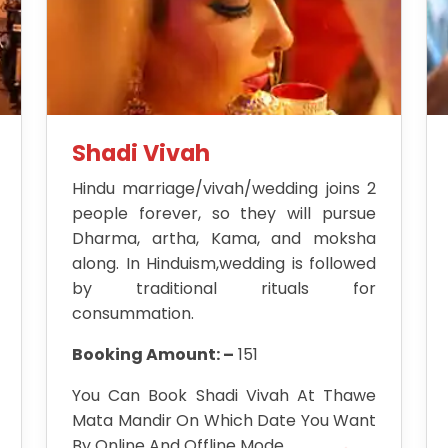
Shadi Vivah
Hindu marriage/vivah/wedding joins 2
people forever, so they will pursue
Dharma, artha, Kama, and moksha
along. In Hinduism,wedding is followed
by traditional rituals for
consummation.
Booking Amount: –
151
You Can Book Shadi Vivah At Thawe
Mata Mandir On Which Date You Want
By Online And Offline Mode.