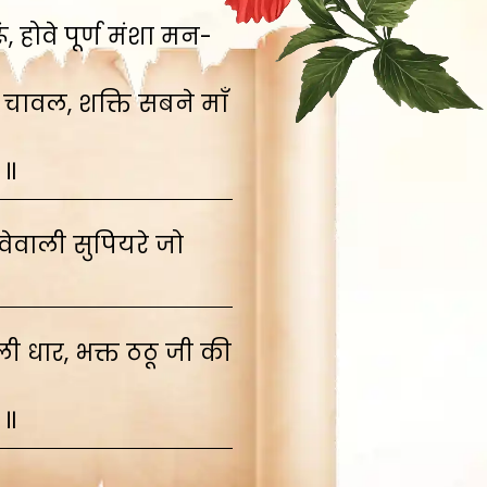
 होवे पूर्ण मंशा मन-
 चावल, शक्ति सबने माँ
 ॥
ेवाली सुपियरे जो
 धार, भक्त ठठू जी की
 ॥