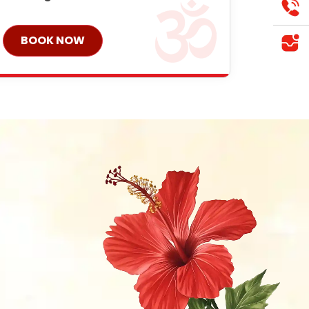
BOOK NOW