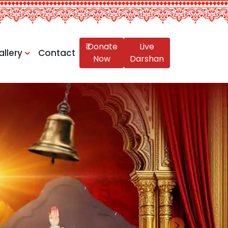
₹ Donate
Live
allery
Contact
Now
Darshan