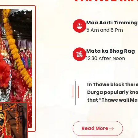
Maa Aarti Timming
5 Am and 8 Pm
Mata ka Bhog Rag
12:30 After Noon
In Thawe block ther
Durga popularly know
that “Thawe wali Mat
Read More