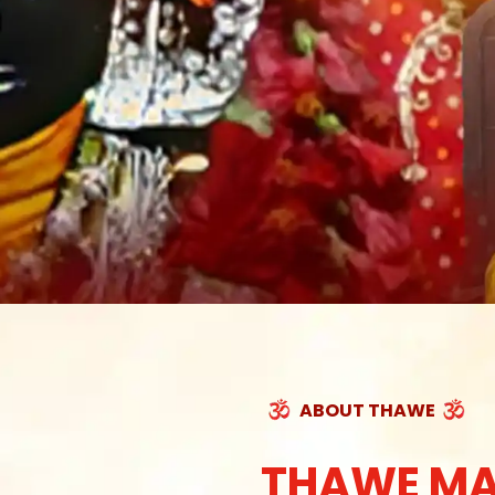
ABOUT THAWE
THAWE MA