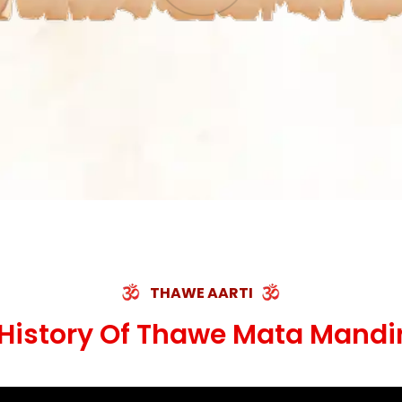
THAWE AARTI
History Of Thawe Mata Mandi