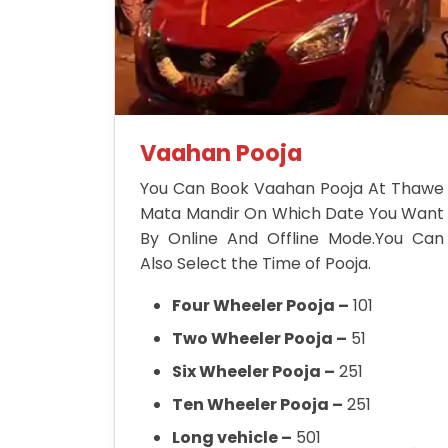
Vaahan Pooja
You Can Book Vaahan Pooja At Thawe
Mata Mandir On Which Date You Want
By Online And Offline Mode.You Can
Also Select the Time of Pooja.
Four Wheeler Pooja –
101
Two Wheeler Pooja –
51
Six Wheeler Pooja –
251
Ten Wheeler Pooja –
251
Long vehicle –
501