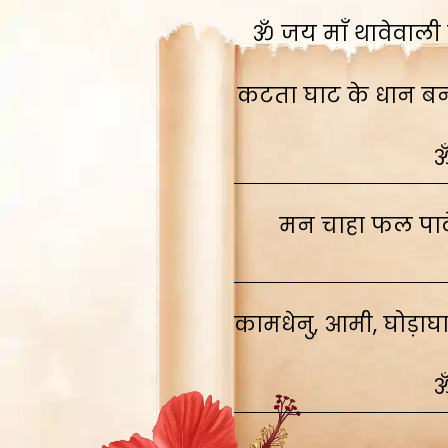
ॐ जय माँ थावेवाली स
कटता घाट के धान बनाव
ॐ
मन चाहा फल पावे
कामधेनु, आमी, घोड़ाघ
ॐ