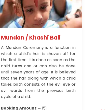
Mundan / Khashi Bali
A Mundan Ceremony is a function in
which a child’s hair is shaven off for
the first time. It is done as soon as the
child turns one or can also be done
until seven years of age. It is believed
that the hair along with which a child
takes birth consists of the evil eye or
evil wards from the previous birth
cycle of a child.
Booking Amount: –
151