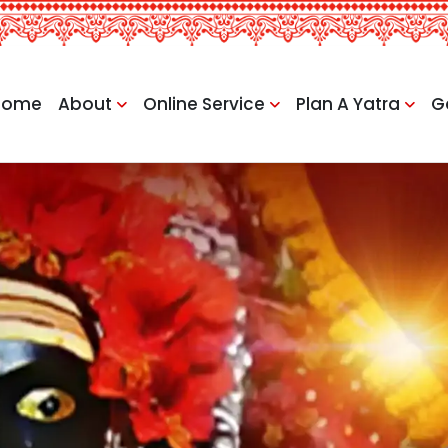
Home
About
Online Service
Plan A Yatra
G