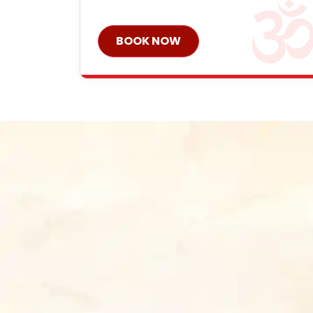
BOOK NOW