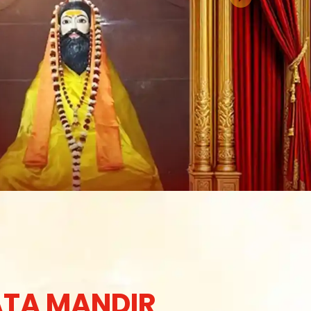
TA MANDIR