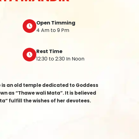
Open Timming
4 Am to 9 Pm
Rest Time
12:30 to 2:30 In Noon
e is an old temple dedicated to Goddess
n as “Thawe wali Mata”. It is believed
a” fulfill the wishes of her devotees.