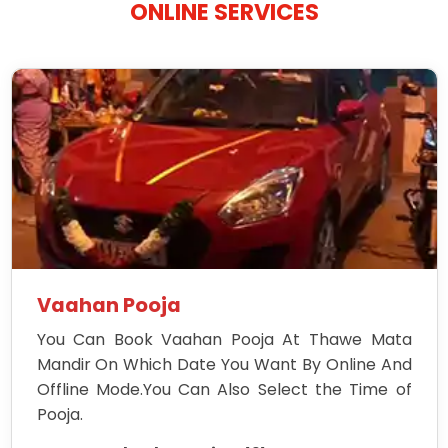
ONLINE SERVICES
Vaahan Pooja
You Can Book Vaahan Pooja At Thawe Mata
Mandir On Which Date You Want By Online And
Offline Mode.You Can Also Select the Time of
Pooja.