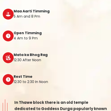
Maa Aarti Timming
5 Am and 8 Pm
Open Timming
4 Am to 9 Pm
Mata ka Bhog Rag
12:30 After Noon
Rest Time
12:30 to 2:30 In Noon
In Thawe block there is an old temple
dedicated to Goddess Durga popularly known