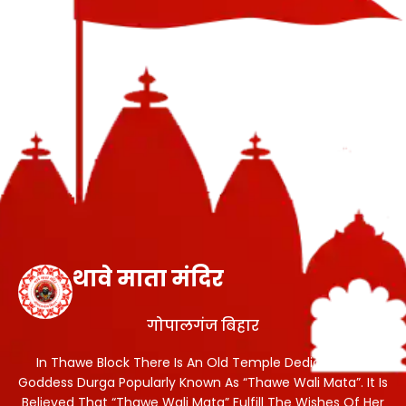
थावे माता मंदिर
गोपालगंज बिहार
In Thawe Block There Is An Old Temple Dedicated To
Goddess Durga Popularly Known As “Thawe Wali Mata”. It Is
Believed That “Thawe Wali Mata” Fulfill The Wishes Of Her