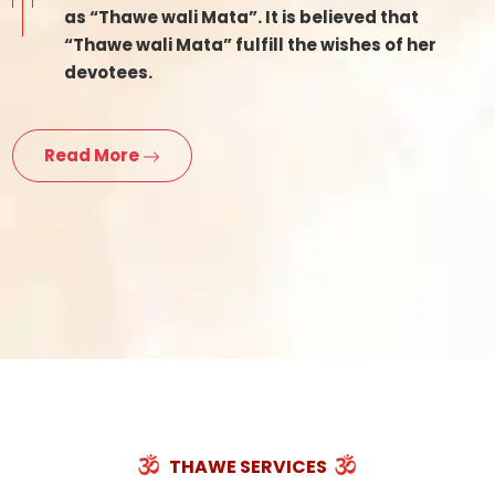
as “Thawe wali Mata”. It is believed that
“Thawe wali Mata” fulfill the wishes of her
devotees.
Read More
THAWE SERVICES