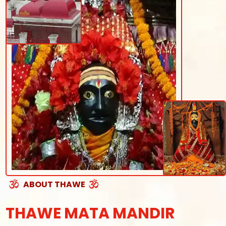
ABOUT THAWE
THAWE MATA MANDIR