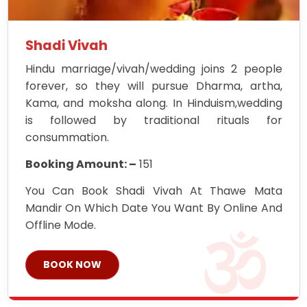
Shadi Vivah
Hindu marriage/vivah/wedding joins 2 people
forever, so they will pursue Dharma, artha,
Kama, and moksha along. In Hinduism,wedding
is followed by traditional rituals for
consummation.
Booking Amount: –
151
You Can Book Shadi Vivah At Thawe Mata
Mandir On Which Date You Want By Online And
Offline Mode.
BOOK NOW