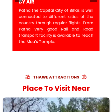
BY AIR
Patna the Capital City of Bihar, is well
connected to different cities of the
country through regular flights. From
Patna very good Rail and Road
transport facility is available to reach
the Maa’s Temple.
THAWE ATTRACTIONS
Place To Visit Near