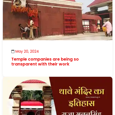
May 20, 2024
Temple companies are being so
transparent with their work