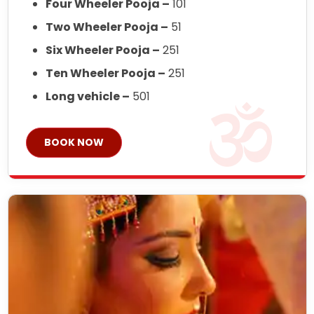
Four Wheeler Pooja –
101
Two Wheeler Pooja –
51
Six Wheeler Pooja –
251
Ten Wheeler Pooja –
251
Long vehicle –
501
BOOK NOW