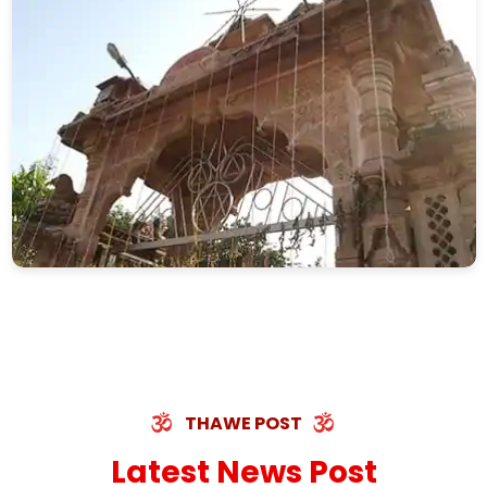
THAWE POST
Latest News Post