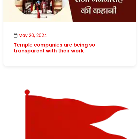
May 20, 2024
Temple companies are being so
transparent with their work