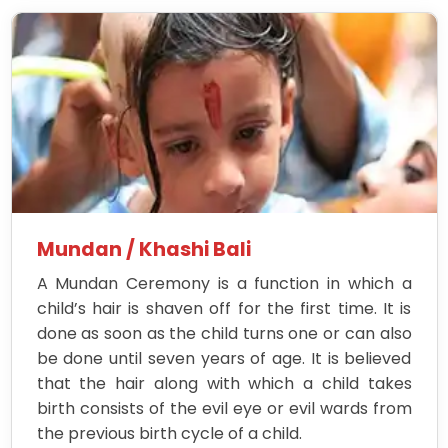
Mundan / Khashi Bali
A Mundan Ceremony is a function in which a
child’s hair is shaven off for the first time. It is
done as soon as the child turns one or can also
be done until seven years of age. It is believed
that the hair along with which a child takes
birth consists of the evil eye or evil wards from
the previous birth cycle of a child.