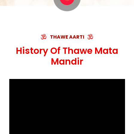
THAWE AARTI
History Of Thawe Mata
Mandir