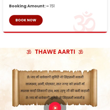
Booking Amount: –
151
BOOK NOW
ॐ जय माँ थावेवाली सुमिरौ जो सिंहासनी भवानी
काटे संकट देवे करू, होवे पूर्ण मंशा मन-मानी
कतरा घास के धान बनावें, रहशु जी जब ध्यान लगावें
सात बाघ दायें झरे चावल, शक्ति सबने माँ की जानी
THAWE AARTI
ॐ जय माँ थावेवाली सुमिरौ जो सिंहासनी भवानी ||
मन चाहा फल पावे, जब मन-मुख बोले माँ की बानी
ॐ जय माँ थावेवाली सुमिरौ जो सिंहासनी भवानी
कामख्या, आमी, घोड़ाघाट, सात जगह को अपनी माँ
मस्तक फाड़ी निकाली हाथ, भक्त रहषु जी की बनी कहानी
ॐ जय माँ थावेवाली सुमिरौ जो सिंहासनी भवानी ||