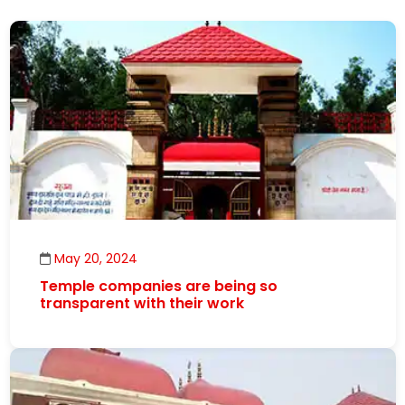
May 20, 2024
Temple companies are being so
transparent with their work