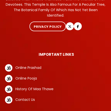
Devotees. This Temple Is Also Famous For A Peculiar Tree,
The Botanical Family Of Which Has Not Yet Been
Identified.
PRIVACY POLICY
IMPORTANT LINKS
Online Prashad
Online Pooja
History Of Maa Thawe
Contact Us