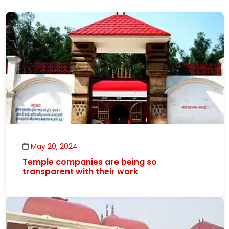
May 20, 2024
Temple companies are being so
transparent with their work