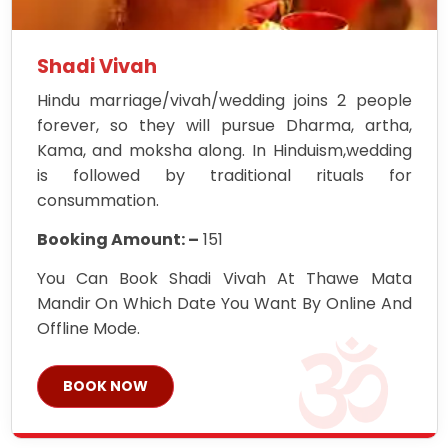
Shadi Vivah
Hindu marriage/vivah/wedding joins 2 people
forever, so they will pursue Dharma, artha,
Kama, and moksha along. In Hinduism,wedding
is followed by traditional rituals for
consummation.
Booking Amount: –
151
You Can Book Shadi Vivah At Thawe Mata
Mandir On Which Date You Want By Online And
Offline Mode.
BOOK NOW