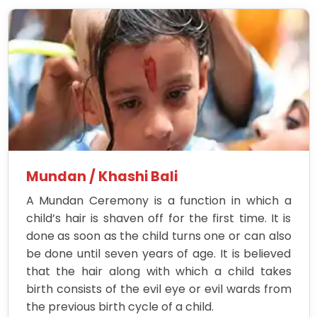
Mundan / Khashi Bali
A Mundan Ceremony is a function in which a
child’s hair is shaven off for the first time. It is
done as soon as the child turns one or can also
be done until seven years of age. It is believed
that the hair along with which a child takes
birth consists of the evil eye or evil wards from
the previous birth cycle of a child.