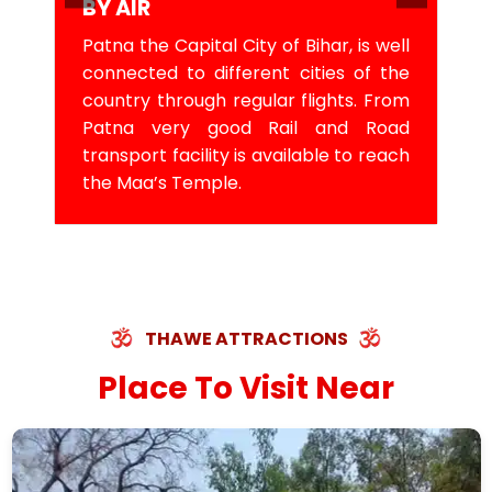
BY AIR
Patna the Capital City of Bihar, is well
connected to different cities of the
country through regular flights. From
Patna very good Rail and Road
transport facility is available to reach
the Maa’s Temple.
THAWE ATTRACTIONS
Place To Visit Near