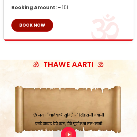
Booking Amount: –
151
BOOK NOW
THAWE AARTI
ॐ जय माँ थावेवाली सुमिरौ जो सिंहासनी भवानी
काटे संकट देवे करू, होवे पूर्ण मंशा मन-मानी
कतरा घास के धान बनावें, रहशु जी जब ध्यान लगावें
सात बाघ दायें झरे चावल, शक्ति सबने माँ की जानी