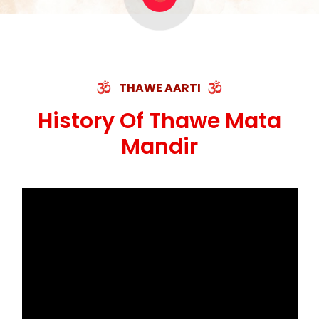
ॐ जय माँ थावेवाली सुमिरौ जो सिंहासनी भवानी ||
मन चाहा फल पावे, जब मन-मुख बोले माँ की बानी
ॐ जय माँ थावेवाली सुमिरौ जो सिंहासनी भवानी
कामख्या, आमी, घोड़ाघाट, सात जगह को अपनी माँ
मस्तक फाड़ी निकाली हाथ, भक्त रहषु जी की बनी कहानी
THAWE AARTI
ॐ जय माँ थावेवाली सुमिरौ जो सिंहासनी भवानी ||
History Of Thawe Mata
Mandir