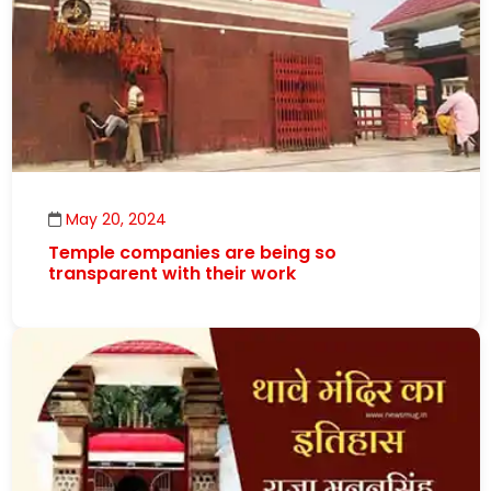
May 20, 2024
Temple companies are being so
transparent with their work