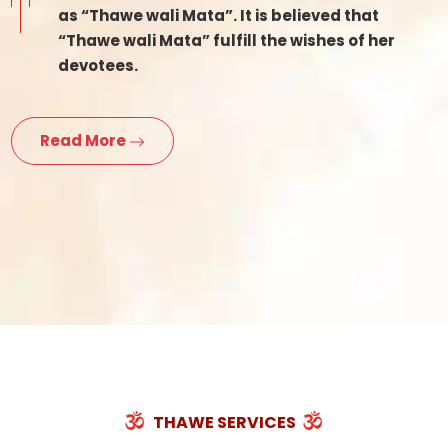
as “Thawe wali Mata”. It is believed that
“Thawe wali Mata” fulfill the wishes of her
devotees.
Read More
THAWE SERVICES