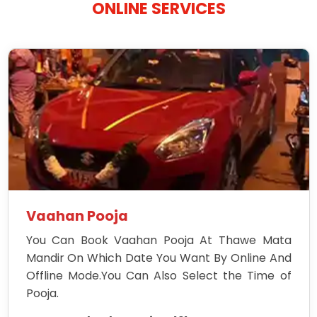
ONLINE SERVICES
Vaahan Pooja
You Can Book Vaahan Pooja At Thawe Mata
Mandir On Which Date You Want By Online And
Offline Mode.You Can Also Select the Time of
Pooja.