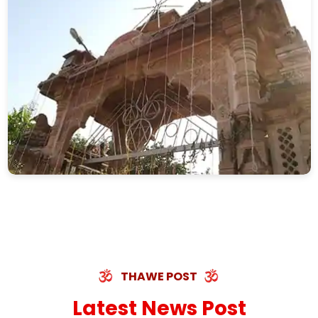
THAWE POST
Latest News Post