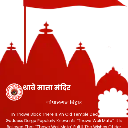
थावे माता मंदिर
गोपालगंज बिहार
In Thawe Block There Is An Old Temple Dedicated To
Goddess Durga Popularly Known As “Thawe Wali Mata”. It Is
Believed That “Thawe Wali Mata” Fulfill The Wishes Of Her