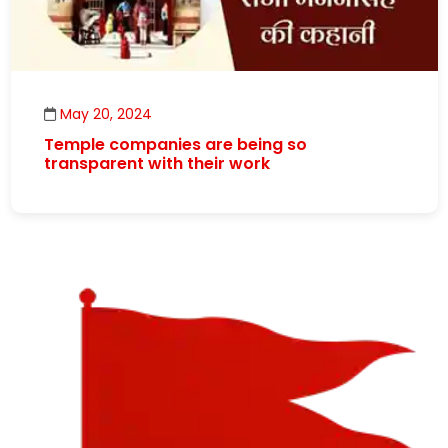
May 20, 2024
Temple companies are being so
transparent with their work