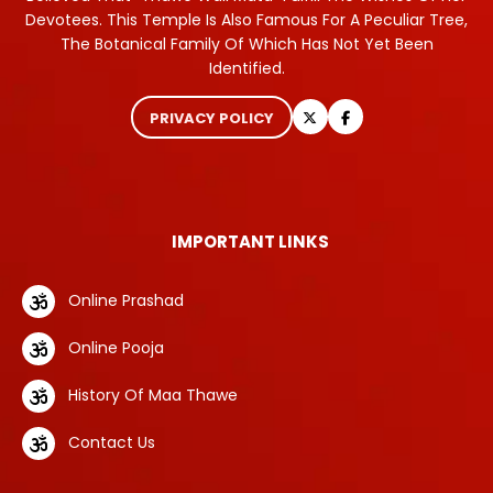
Devotees. This Temple Is Also Famous For A Peculiar Tree,
The Botanical Family Of Which Has Not Yet Been
Identified.
PRIVACY POLICY
IMPORTANT LINKS
Online Prashad
Online Pooja
History Of Maa Thawe
Contact Us