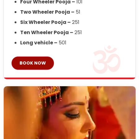
Four Wheeler Pooja –
101
Two Wheeler Pooja –
51
Six Wheeler Pooja –
251
Ten Wheeler Pooja –
251
Long vehicle –
501
BOOK NOW