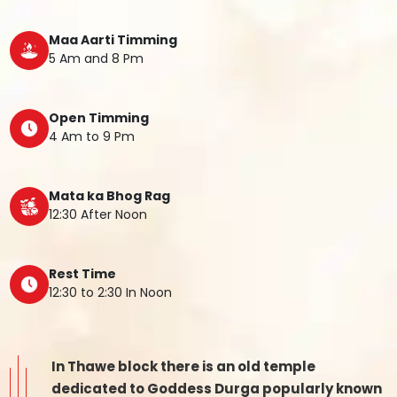
Maa Aarti Timming
5 Am and 8 Pm
Open Timming
4 Am to 9 Pm
Mata ka Bhog Rag
12:30 After Noon
Rest Time
12:30 to 2:30 In Noon
In Thawe block there is an old temple
dedicated to Goddess Durga popularly known