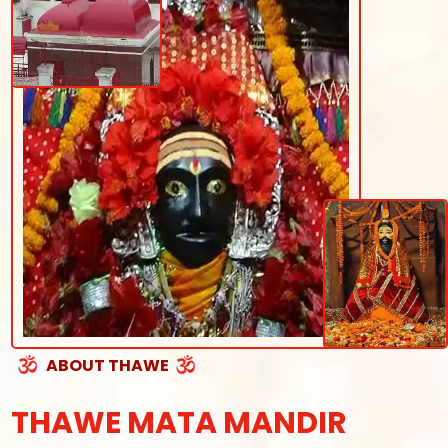
ABOUT THAWE
THAWE MATA MANDIR