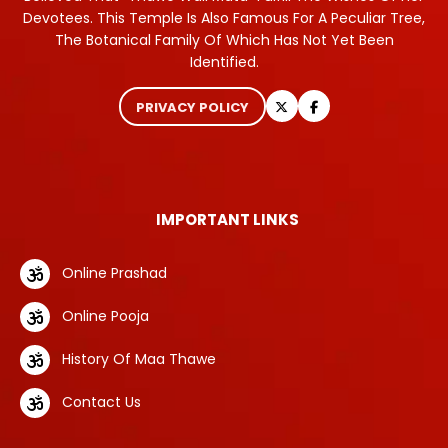
Devotees. This Temple Is Also Famous For A Peculiar Tree,
The Botanical Family Of Which Has Not Yet Been
Identified.
PRIVACY POLICY
IMPORTANT LINKS
Online Prashad
Online Pooja
History Of Maa Thawe
Contact Us