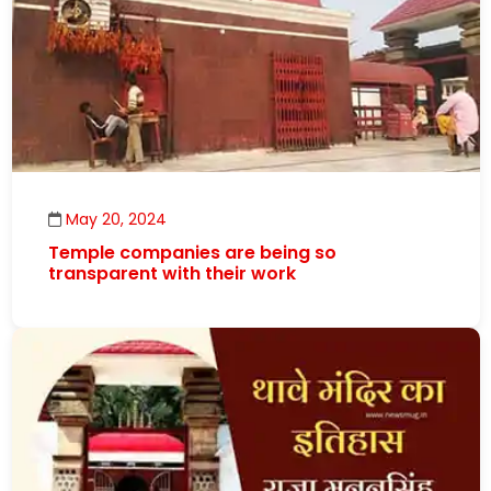
May 20, 2024
Temple companies are being so
transparent with their work