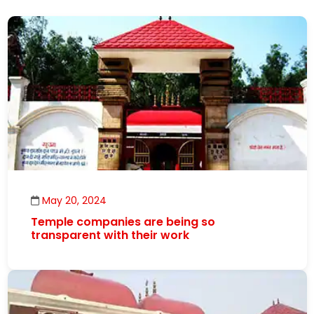
May 20, 2024
Temple companies are being so
transparent with their work