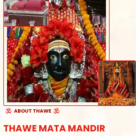
ABOUT THAWE
THAWE MATA MANDIR