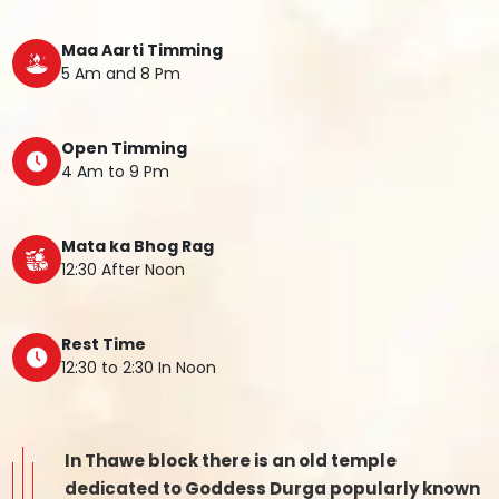
Maa Aarti Timming
5 Am and 8 Pm
Open Timming
4 Am to 9 Pm
Mata ka Bhog Rag
12:30 After Noon
Rest Time
12:30 to 2:30 In Noon
In Thawe block there is an old temple
dedicated to Goddess Durga popularly known