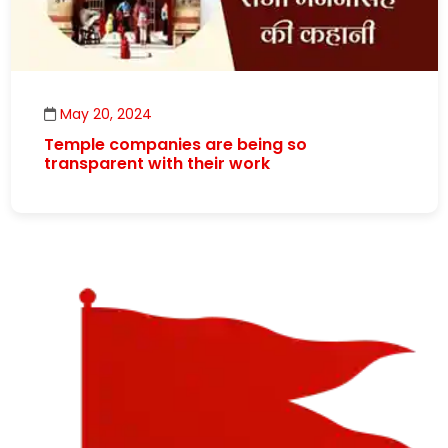
May 20, 2024
Temple companies are being so
transparent with their work