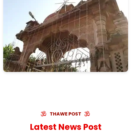
THAWE POST
Latest News Post