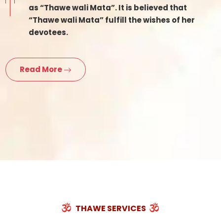
as “Thawe wali Mata”. It is believed that
“Thawe wali Mata” fulfill the wishes of her
devotees.
Read More
THAWE SERVICES