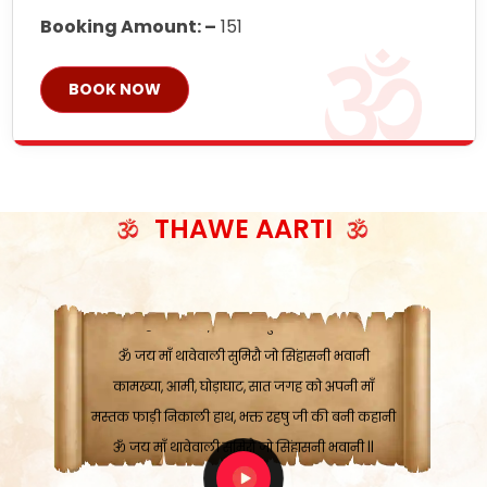
Booking Amount: –
151
BOOK NOW
ॐ जय माँ थावेवाली सुमिरौ जो सिंहासनी भवानी
काटे संकट देवे करू, होवे पूर्ण मंशा मन-मानी
कतरा घास के धान बनावें, रहशु जी जब ध्यान लगावें
THAWE AARTI
सात बाघ दायें झरे चावल, शक्ति सबने माँ की जानी
ॐ जय माँ थावेवाली सुमिरौ जो सिंहासनी भवानी ||
मन चाहा फल पावे, जब मन-मुख बोले माँ की बानी
ॐ जय माँ थावेवाली सुमिरौ जो सिंहासनी भवानी
कामख्या, आमी, घोड़ाघाट, सात जगह को अपनी माँ
मस्तक फाड़ी निकाली हाथ, भक्त रहषु जी की बनी कहानी
ॐ जय माँ थावेवाली सुमिरौ जो सिंहासनी भवानी ||