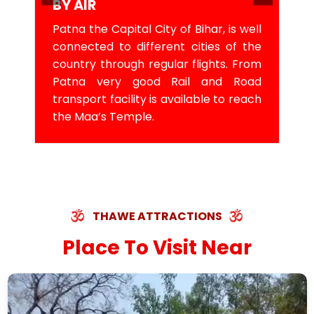
BY AIR
Patna the Capital City of Bihar, is well
connected to different cities of the
country through regular flights. From
Patna very good Rail and Road
transport facility is available to reach
the Maa’s Temple.
THAWE ATTRACTIONS
Place To Visit Near