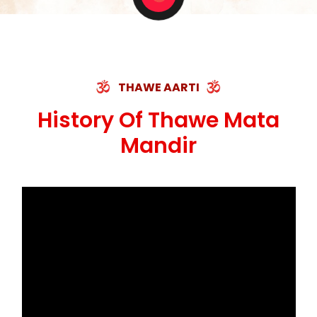
THAWE AARTI
History Of Thawe Mata
Mandir