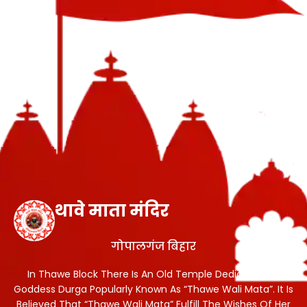
थावे माता मंदिर
गोपालगंज बिहार
In Thawe Block There Is An Old Temple Dedicated To
Goddess Durga Popularly Known As “Thawe Wali Mata”. It Is
Believed That “Thawe Wali Mata” Fulfill The Wishes Of Her