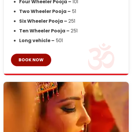
Four Wheeler Pooja –
101
Two Wheeler Pooja –
51
Six Wheeler Pooja –
251
Ten Wheeler Pooja –
251
Long vehicle –
501
BOOK NOW