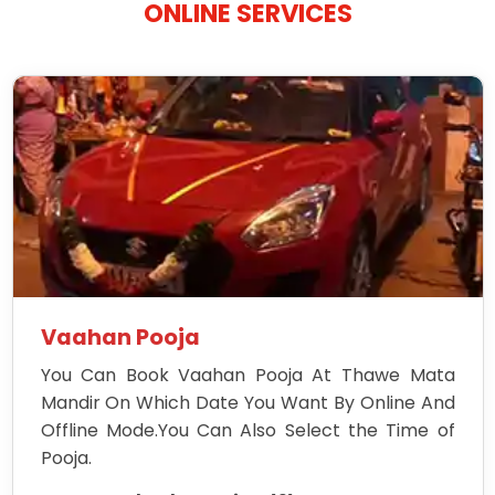
ONLINE SERVICES
Vaahan Pooja
You Can Book Vaahan Pooja At Thawe Mata
Mandir On Which Date You Want By Online And
Offline Mode.You Can Also Select the Time of
Pooja.