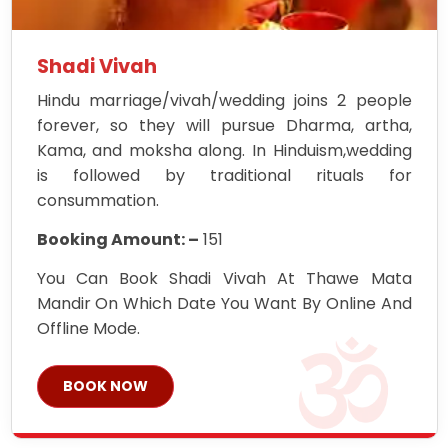
Shadi Vivah
Hindu marriage/vivah/wedding joins 2 people
forever, so they will pursue Dharma, artha,
Kama, and moksha along. In Hinduism,wedding
is followed by traditional rituals for
consummation.
Booking Amount: –
151
You Can Book Shadi Vivah At Thawe Mata
Mandir On Which Date You Want By Online And
Offline Mode.
BOOK NOW