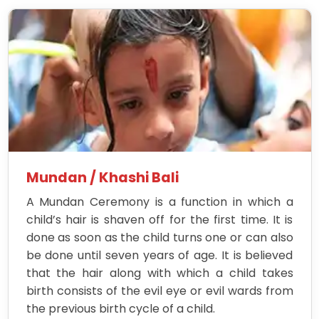
Mundan / Khashi Bali
A Mundan Ceremony is a function in which a
child’s hair is shaven off for the first time. It is
done as soon as the child turns one or can also
be done until seven years of age. It is believed
that the hair along with which a child takes
birth consists of the evil eye or evil wards from
the previous birth cycle of a child.