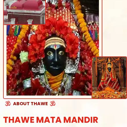
ABOUT THAWE
THAWE MATA MANDIR