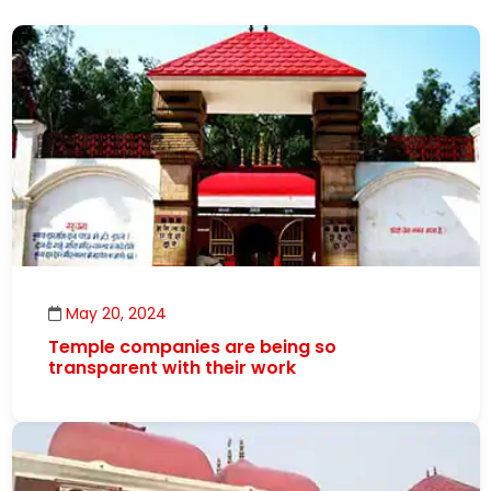
May 20, 2024
Temple companies are being so
transparent with their work