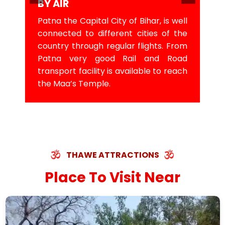
BY AIR
Patna the Capital City of Bihar, is well
connected to different cities of the
country through regular flights. From
Patna very good Rail and Road
transport facility is available to reach
the Maa’s Temple.
THAWE ATTRACTIONS
Place To Visit Near