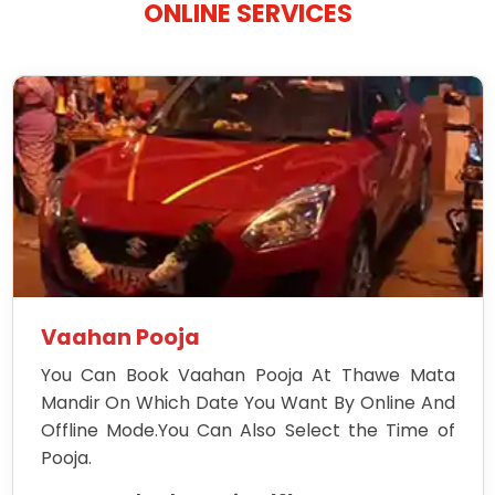
ONLINE SERVICES
Vaahan Pooja
You Can Book Vaahan Pooja At Thawe Mata
Mandir On Which Date You Want By Online And
Offline Mode.You Can Also Select the Time of
Pooja.