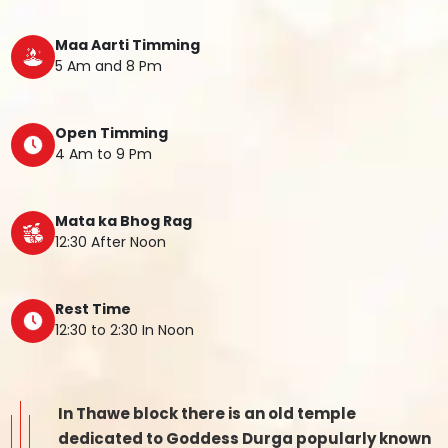
Maa Aarti Timming
5 Am and 8 Pm
Open Timming
4 Am to 9 Pm
Mata ka Bhog Rag
12:30 After Noon
Rest Time
12:30 to 2:30 In Noon
In Thawe block there is an old temple
dedicated to Goddess Durga popularly known