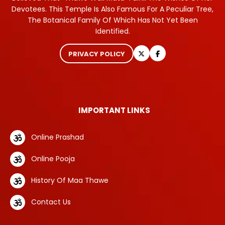
Devotees. This Temple Is Also Famous For A Peculiar Tree,
The Botanical Family Of Which Has Not Yet Been
Identified.
PRIVACY POLICY
IMPORTANT LINKS
Online Prashad
Online Pooja
History Of Maa Thawe
Contact Us