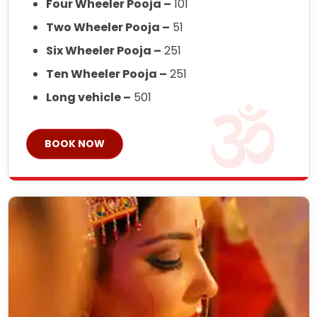
Four Wheeler Pooja –
101
Two Wheeler Pooja –
51
Six Wheeler Pooja –
251
Ten Wheeler Pooja –
251
Long vehicle –
501
BOOK NOW