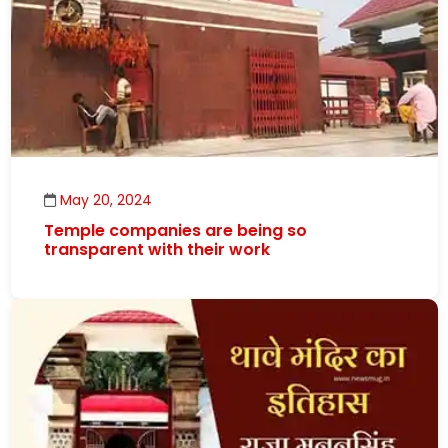
May 20, 2024
Temple companies are being so
transparent with their work