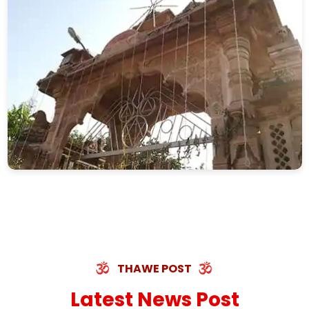
THAWE POST
Latest News Post