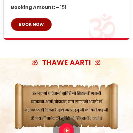
Booking Amount: –
151
BOOK NOW
ॐ जय माँ थावेवाली सुमिरौ जो सिंहासनी भवानी
काटे संकट देवे करू, होवे पूर्ण मंशा मन-मानी
कतरा घास के धान बनावें, रहशु जी जब ध्यान लगावें
सात बाघ दायें झरे चावल, शक्ति सबने माँ की जानी
THAWE AARTI
ॐ जय माँ थावेवाली सुमिरौ जो सिंहासनी भवानी ||
मन चाहा फल पावे, जब मन-मुख बोले माँ की बानी
ॐ जय माँ थावेवाली सुमिरौ जो सिंहासनी भवानी
कामख्या, आमी, घोड़ाघाट, सात जगह को अपनी माँ
मस्तक फाड़ी निकाली हाथ, भक्त रहषु जी की बनी कहानी
ॐ जय माँ थावेवाली सुमिरौ जो सिंहासनी भवानी ||