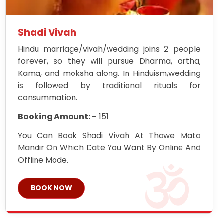
Shadi Vivah
Hindu marriage/vivah/wedding joins 2 people
forever, so they will pursue Dharma, artha,
Kama, and moksha along. In Hinduism,wedding
is followed by traditional rituals for
consummation.
Booking Amount: –
151
You Can Book Shadi Vivah At Thawe Mata
Mandir On Which Date You Want By Online And
Offline Mode.
BOOK NOW