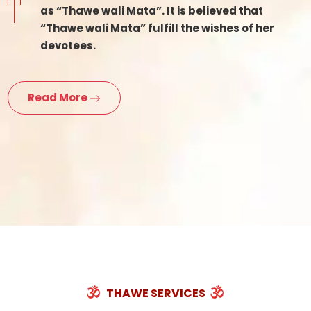
as “Thawe wali Mata”. It is believed that
“Thawe wali Mata” fulfill the wishes of her
devotees.
Read More
THAWE SERVICES