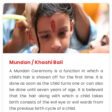
Mundan / Khashi Bali
A Mundan Ceremony is a function in which a
child’s hair is shaven off for the first time. It is
done as soon as the child turns one or can also
be done until seven years of age. It is believed
that the hair along with which a child takes
birth consists of the evil eye or evil wards from
the previous birth cycle of a child.