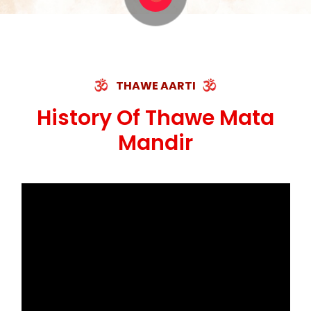
THAWE AARTI
History Of Thawe Mata
Mandir