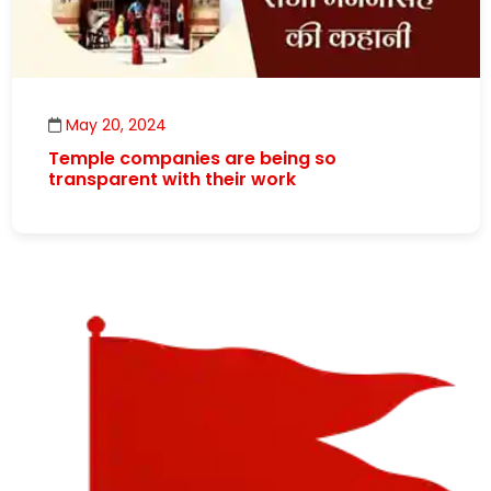
May 20, 2024
Temple companies are being so
transparent with their work