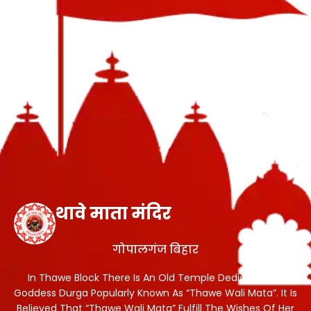
थावे माता मंदिर
गोपालगंज बिहार
In Thawe Block There Is An Old Temple Dedicated To
Goddess Durga Popularly Known As “Thawe Wali Mata”. It Is
Believed That “Thawe Wali Mata” Fulfill The Wishes Of Her