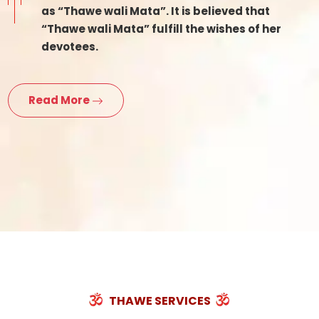
as “Thawe wali Mata”. It is believed that
“Thawe wali Mata” fulfill the wishes of her
devotees.
Read More
THAWE SERVICES