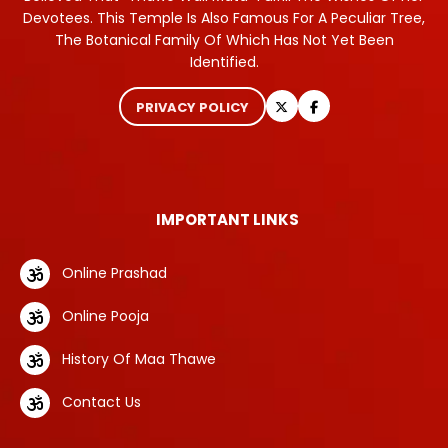
Devotees. This Temple Is Also Famous For A Peculiar Tree,
The Botanical Family Of Which Has Not Yet Been
Identified.
PRIVACY POLICY
IMPORTANT LINKS
Online Prashad
Online Pooja
History Of Maa Thawe
Contact Us