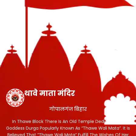
थावे माता मंदिर
गोपालगंज बिहार
In Thawe Block There Is An Old Temple Dedicated To
Goddess Durga Popularly Known As “Thawe Wali Mata”. It Is
Believed That “Thawe Wali Mata” Fulfill The Wishes Of Her