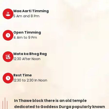
Maa Aarti Timming
5 Am and 8 Pm
Open Timming
4 Am to 9 Pm
Mata ka Bhog Rag
12:30 After Noon
Rest Time
12:30 to 2:30 In Noon
In Thawe block there is an old temple
dedicated to Goddess Durga popularly known