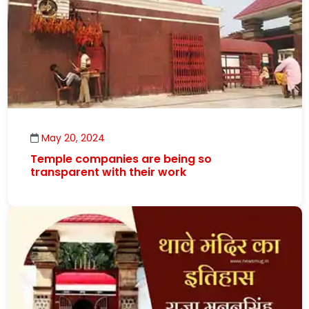
May 20, 2024
Temple companies are being so
transparent with their work