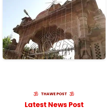
THAWE POST
Latest News Post