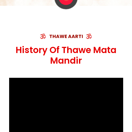
THAWE AARTI
History Of Thawe Mata
Mandir