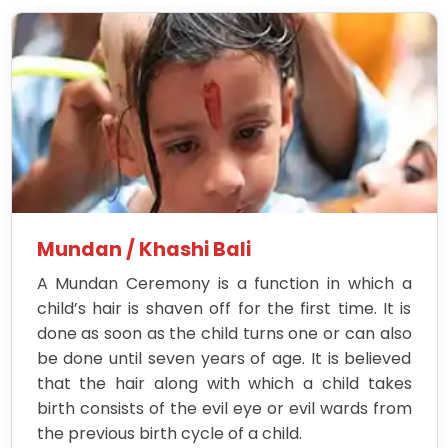
Mundan / Khashi Bali
A Mundan Ceremony is a function in which a
child’s hair is shaven off for the first time. It is
done as soon as the child turns one or can also
be done until seven years of age. It is believed
that the hair along with which a child takes
birth consists of the evil eye or evil wards from
the previous birth cycle of a child.