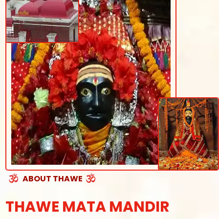
ABOUT THAWE
THAWE MATA MANDIR