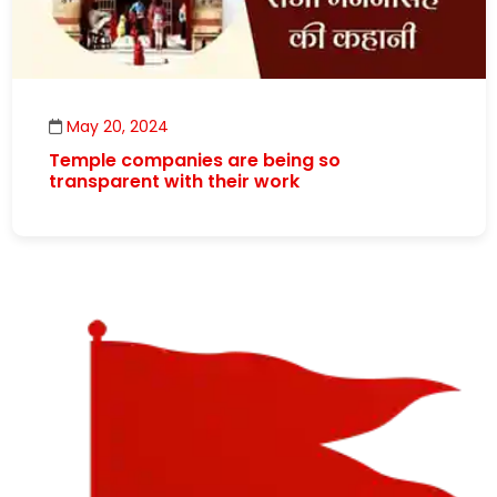
May 20, 2024
Temple companies are being so
transparent with their work