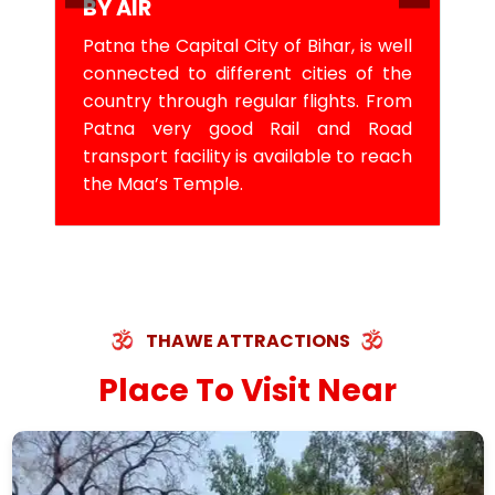
BY AIR
Patna the Capital City of Bihar, is well
connected to different cities of the
country through regular flights. From
Patna very good Rail and Road
transport facility is available to reach
the Maa’s Temple.
THAWE ATTRACTIONS
Place To Visit Near