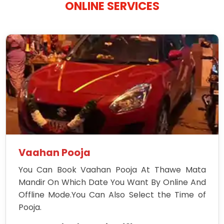
ONLINE SERVICES
Vaahan Pooja
You Can Book Vaahan Pooja At Thawe Mata
Mandir On Which Date You Want By Online And
Offline Mode.You Can Also Select the Time of
Pooja.