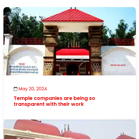
May 20, 2024
Temple companies are being so
transparent with their work