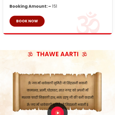
Booking Amount: –
151
BOOK NOW
ॐ जय माँ थावेवाली सुमिरौ जो सिंहासनी भवानी
काटे संकट देवे करू, होवे पूर्ण मंशा मन-मानी
कतरा घास के धान बनावें, रहशु जी जब ध्यान लगावें
THAWE AARTI
सात बाघ दायें झरे चावल, शक्ति सबने माँ की जानी
ॐ जय माँ थावेवाली सुमिरौ जो सिंहासनी भवानी ||
मन चाहा फल पावे, जब मन-मुख बोले माँ की बानी
ॐ जय माँ थावेवाली सुमिरौ जो सिंहासनी भवानी
कामख्या, आमी, घोड़ाघाट, सात जगह को अपनी माँ
मस्तक फाड़ी निकाली हाथ, भक्त रहषु जी की बनी कहानी
ॐ जय माँ थावेवाली सुमिरौ जो सिंहासनी भवानी ||