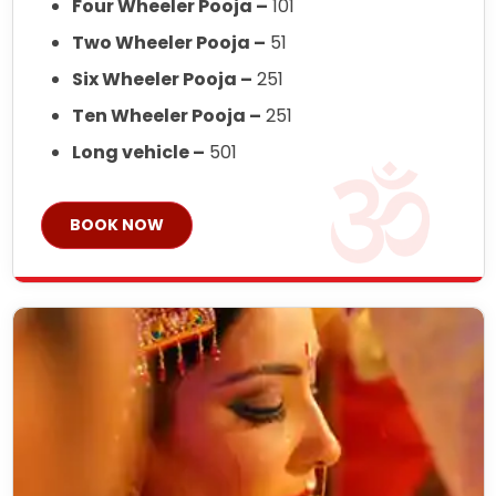
Four Wheeler Pooja –
101
Two Wheeler Pooja –
51
Six Wheeler Pooja –
251
Ten Wheeler Pooja –
251
Long vehicle –
501
BOOK NOW