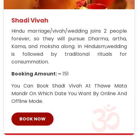
Shadi Vivah
Hindu marriage/vivah/wedding joins 2 people
forever, so they will pursue Dharma, artha,
Kama, and moksha along. In Hinduism,wedding
is followed by traditional rituals for
consummation.
Booking Amount: –
151
You Can Book Shadi Vivah At Thawe Mata
Mandir On Which Date You Want By Online And
Offline Mode.
BOOK NOW