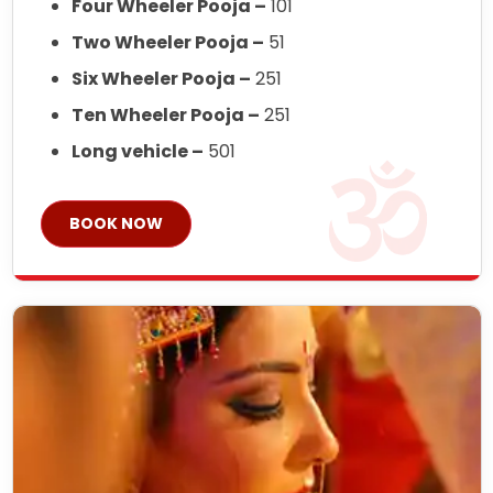
Four Wheeler Pooja –
101
Two Wheeler Pooja –
51
Six Wheeler Pooja –
251
Ten Wheeler Pooja –
251
Long vehicle –
501
BOOK NOW