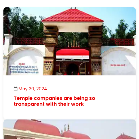
May 20, 2024
Temple companies are being so
transparent with their work