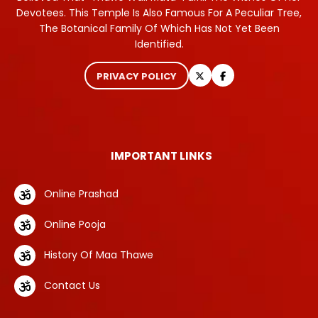
Devotees. This Temple Is Also Famous For A Peculiar Tree,
The Botanical Family Of Which Has Not Yet Been
Identified.
PRIVACY POLICY
IMPORTANT LINKS
Online Prashad
Online Pooja
History Of Maa Thawe
Contact Us