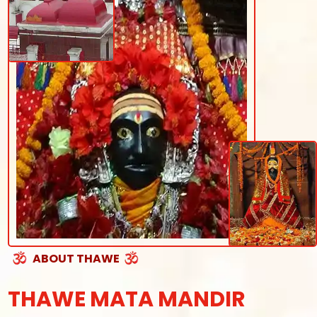
ABOUT THAWE
THAWE MATA MANDIR