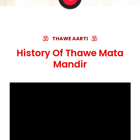
THAWE AARTI
History Of Thawe Mata
Mandir