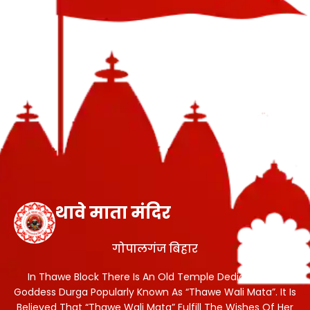
थावे माता मंदिर
गोपालगंज बिहार
In Thawe Block There Is An Old Temple Dedicated To
Goddess Durga Popularly Known As “Thawe Wali Mata”. It Is
Believed That “Thawe Wali Mata” Fulfill The Wishes Of Her