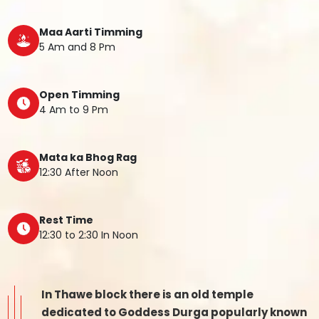
Maa Aarti Timming
5 Am and 8 Pm
Open Timming
4 Am to 9 Pm
Mata ka Bhog Rag
12:30 After Noon
Rest Time
12:30 to 2:30 In Noon
In Thawe block there is an old temple
dedicated to Goddess Durga popularly known