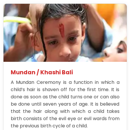
Mundan / Khashi Bali
A Mundan Ceremony is a function in which a
child’s hair is shaven off for the first time. It is
done as soon as the child turns one or can also
be done until seven years of age. It is believed
that the hair along with which a child takes
birth consists of the evil eye or evil wards from
the previous birth cycle of a child.