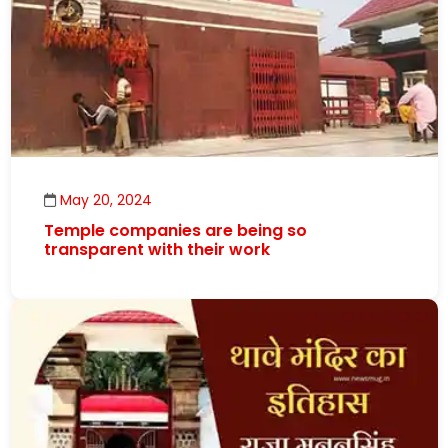
May 20, 2024
Temple companies are being so
transparent with their work