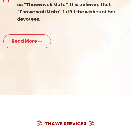
as “Thawe wali Mata”. It is believed that
“Thawe wali Mata” fulfill the wishes of her
devotees.
Read More
THAWE SERVICES