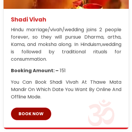
Shadi Vivah
Hindu marriage/vivah/wedding joins 2 people
forever, so they will pursue Dharma, artha,
Kama, and moksha along. In Hinduism,wedding
is followed by traditional rituals for
consummation.
Booking Amount: –
151
You Can Book Shadi Vivah At Thawe Mata
Mandir On Which Date You Want By Online And
Offline Mode.
BOOK NOW