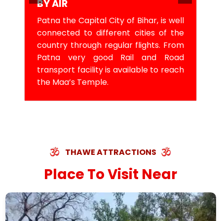
BY AIR
Patna the Capital City of Bihar, is well
connected to different cities of the
country through regular flights. From
Patna very good Rail and Road
transport facility is available to reach
the Maa’s Temple.
THAWE ATTRACTIONS
Place To Visit Near