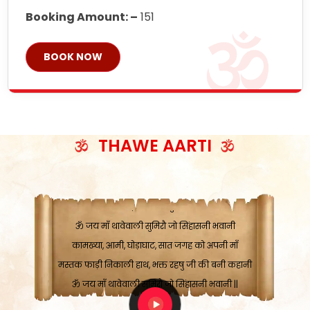
Booking Amount: –
151
BOOK NOW
ॐ जय माँ थावेवाली सुमिरौ जो सिंहासनी भवानी
काटे संकट देवे करू, होवे पूर्ण मंशा मन-मानी
कतरा घास के धान बनावें, रहशु जी जब ध्यान लगावें
THAWE AARTI
सात बाघ दायें झरे चावल, शक्ति सबने माँ की जानी
ॐ जय माँ थावेवाली सुमिरौ जो सिंहासनी भवानी ||
मन चाहा फल पावे, जब मन-मुख बोले माँ की बानी
ॐ जय माँ थावेवाली सुमिरौ जो सिंहासनी भवानी
कामख्या, आमी, घोड़ाघाट, सात जगह को अपनी माँ
मस्तक फाड़ी निकाली हाथ, भक्त रहषु जी की बनी कहानी
ॐ जय माँ थावेवाली सुमिरौ जो सिंहासनी भवानी ||