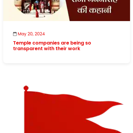
May 20, 2024
Temple companies are being so
transparent with their work