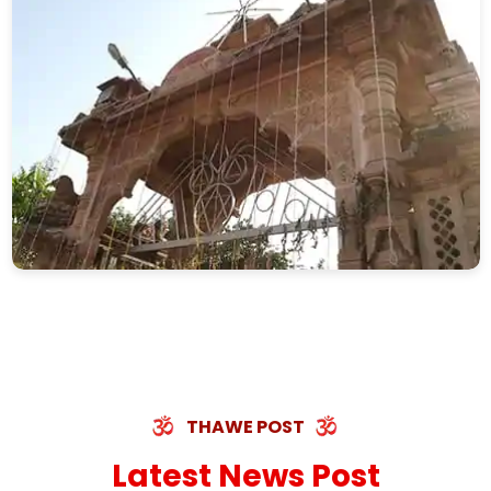
THAWE POST
Latest News Post