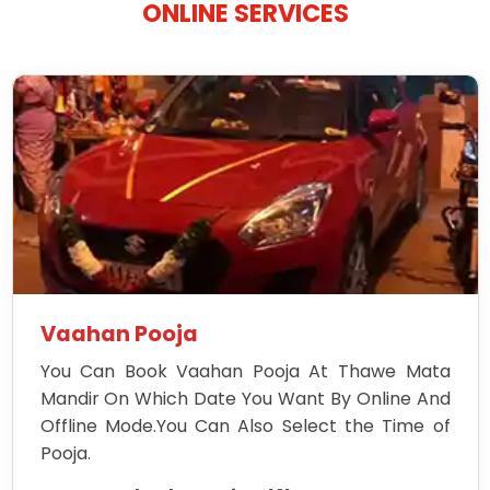
ONLINE SERVICES
Vaahan Pooja
You Can Book Vaahan Pooja At Thawe Mata
Mandir On Which Date You Want By Online And
Offline Mode.You Can Also Select the Time of
Pooja.