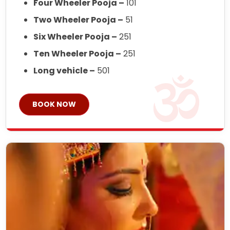
Four Wheeler Pooja –
101
Two Wheeler Pooja –
51
Six Wheeler Pooja –
251
Ten Wheeler Pooja –
251
Long vehicle –
501
BOOK NOW