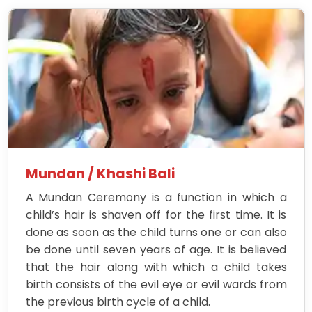
Mundan / Khashi Bali
A Mundan Ceremony is a function in which a
child’s hair is shaven off for the first time. It is
done as soon as the child turns one or can also
be done until seven years of age. It is believed
that the hair along with which a child takes
birth consists of the evil eye or evil wards from
the previous birth cycle of a child.