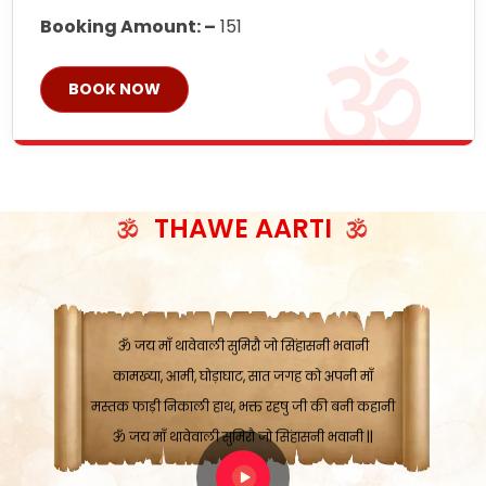
Booking Amount: –
151
BOOK NOW
ॐ जय माँ थावेवाली सुमिरौ जो सिंहासनी भवानी
काटे संकट देवे करू, होवे पूर्ण मंशा मन-मानी
कतरा घास के धान बनावें, रहशु जी जब ध्यान लगावें
सात बाघ दायें झरे चावल, शक्ति सबने माँ की जानी
THAWE AARTI
ॐ जय माँ थावेवाली सुमिरौ जो सिंहासनी भवानी ||
मन चाहा फल पावे, जब मन-मुख बोले माँ की बानी
ॐ जय माँ थावेवाली सुमिरौ जो सिंहासनी भवानी
कामख्या, आमी, घोड़ाघाट, सात जगह को अपनी माँ
मस्तक फाड़ी निकाली हाथ, भक्त रहषु जी की बनी कहानी
ॐ जय माँ थावेवाली सुमिरौ जो सिंहासनी भवानी ||