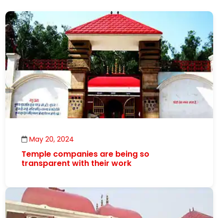
May 20, 2024
Temple companies are being so
transparent with their work