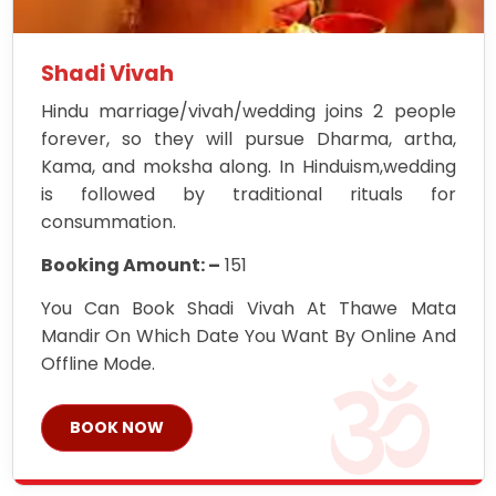
Shadi Vivah
Hindu marriage/vivah/wedding joins 2 people
forever, so they will pursue Dharma, artha,
Kama, and moksha along. In Hinduism,wedding
is followed by traditional rituals for
consummation.
Booking Amount: –
151
You Can Book Shadi Vivah At Thawe Mata
Mandir On Which Date You Want By Online And
Offline Mode.
BOOK NOW