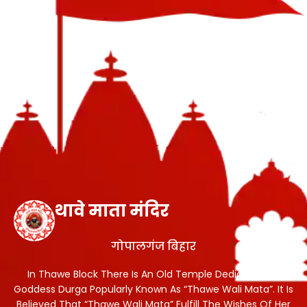
थावे माता मंदिर
गोपालगंज बिहार
In Thawe Block There Is An Old Temple Dedicated To
Goddess Durga Popularly Known As “Thawe Wali Mata”. It Is
Believed That “Thawe Wali Mata” Fulfill The Wishes Of Her