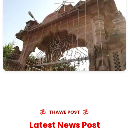
THAWE POST
Latest News Post