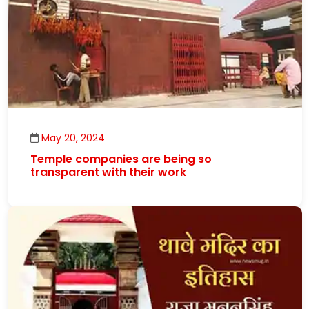
May 20, 2024
Temple companies are being so
transparent with their work