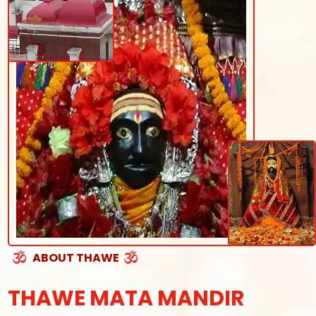
ABOUT THAWE
THAWE MATA MANDIR