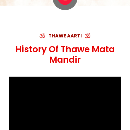
THAWE AARTI
History Of Thawe Mata
Mandir