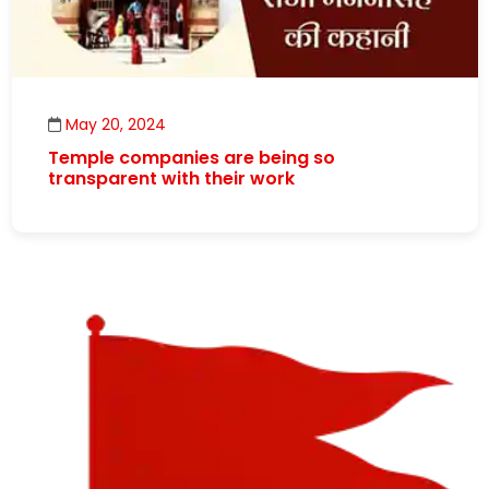
May 20, 2024
Temple companies are being so
transparent with their work