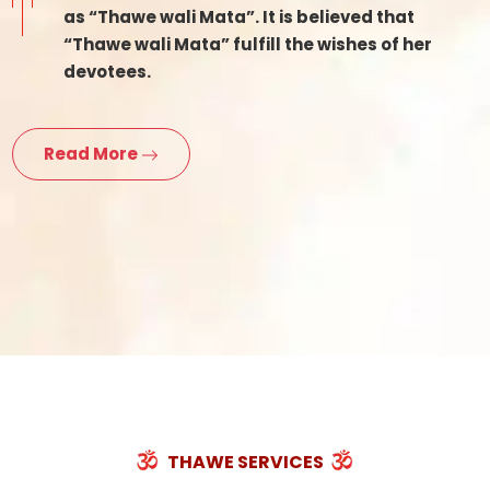
as “Thawe wali Mata”. It is believed that
“Thawe wali Mata” fulfill the wishes of her
devotees.
Read More
THAWE SERVICES