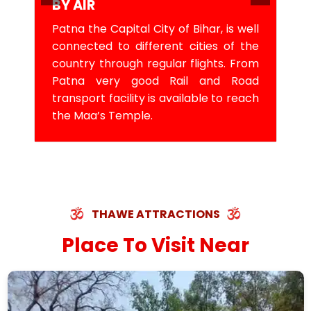
BY AIR
Patna the Capital City of Bihar, is well
connected to different cities of the
country through regular flights. From
Patna very good Rail and Road
transport facility is available to reach
the Maa’s Temple.
THAWE ATTRACTIONS
Place To Visit Near