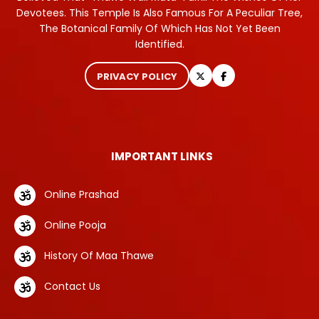
Devotees. This Temple Is Also Famous For A Peculiar Tree,
The Botanical Family Of Which Has Not Yet Been
Identified.
PRIVACY POLICY
IMPORTANT LINKS
Online Prashad
Online Pooja
History Of Maa Thawe
Contact Us