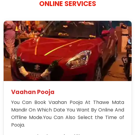
ONLINE SERVICES
Vaahan Pooja
You Can Book Vaahan Pooja At Thawe Mata
Mandir On Which Date You Want By Online And
Offline Mode.You Can Also Select the Time of
Pooja.