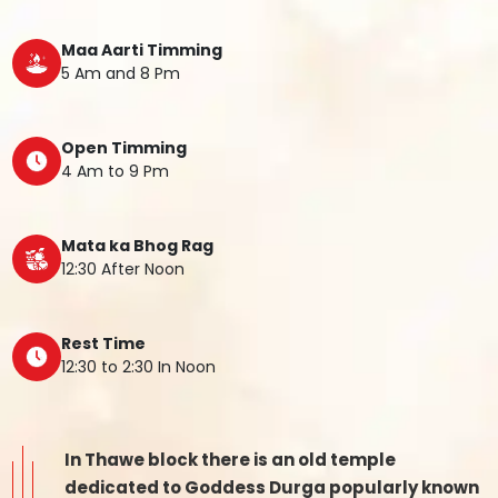
Maa Aarti Timming
5 Am and 8 Pm
Open Timming
4 Am to 9 Pm
Mata ka Bhog Rag
12:30 After Noon
Rest Time
12:30 to 2:30 In Noon
In Thawe block there is an old temple
dedicated to Goddess Durga popularly known