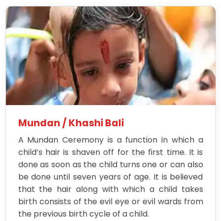
Mundan / Khashi Bali
A Mundan Ceremony is a function in which a
child’s hair is shaven off for the first time. It is
done as soon as the child turns one or can also
be done until seven years of age. It is believed
that the hair along with which a child takes
birth consists of the evil eye or evil wards from
the previous birth cycle of a child.