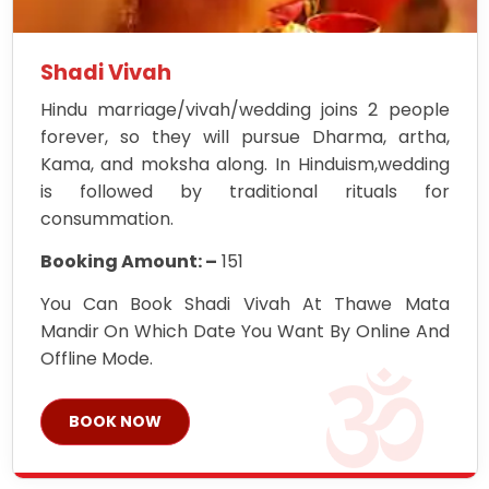
Shadi Vivah
Hindu marriage/vivah/wedding joins 2 people
forever, so they will pursue Dharma, artha,
Kama, and moksha along. In Hinduism,wedding
is followed by traditional rituals for
consummation.
Booking Amount: –
151
You Can Book Shadi Vivah At Thawe Mata
Mandir On Which Date You Want By Online And
Offline Mode.
BOOK NOW