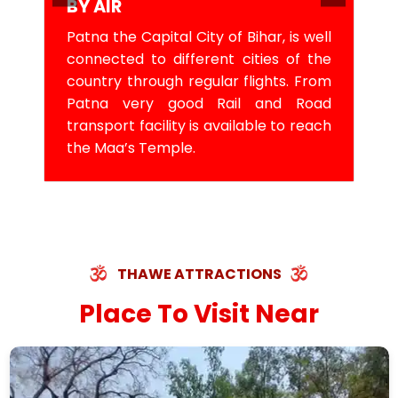
BY AIR
Patna the Capital City of Bihar, is well
connected to different cities of the
country through regular flights. From
Patna very good Rail and Road
transport facility is available to reach
the Maa’s Temple.
THAWE ATTRACTIONS
Place To Visit Near