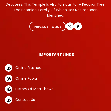
Devotees. This Temple Is Also Famous For A Peculiar Tree,
The Botanical Family Of Which Has Not Yet Been
Identified.
PRIVACY POLICY
IMPORTANT LINKS
Online Prashad
Online Pooja
History Of Maa Thawe
Contact Us