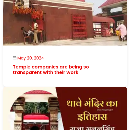
May 20, 2024
Temple companies are being so
transparent with their work