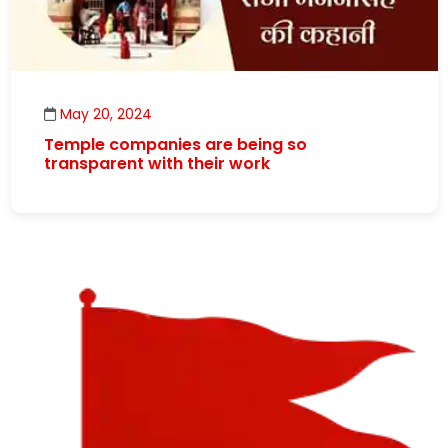
May 20, 2024
Temple companies are being so
transparent with their work