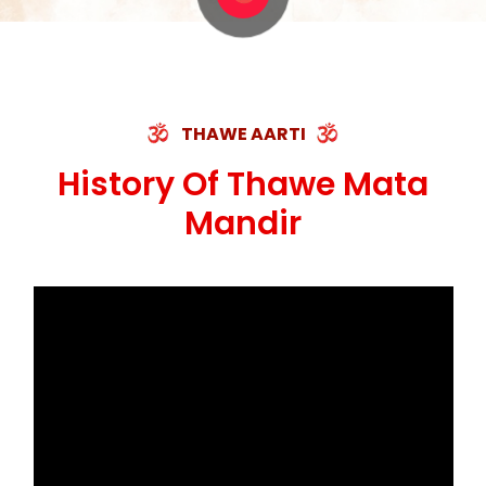
THAWE AARTI
History Of Thawe Mata
Mandir