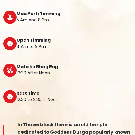
Maa Aarti Timming
5 Am and 8 Pm
Open Timming
4 Am to 9 Pm
Mata ka Bhog Rag
12:30 After Noon
Rest Time
12:30 to 2:30 In Noon
In Thawe block there is an old temple
dedicated to Goddess Durga popularly known