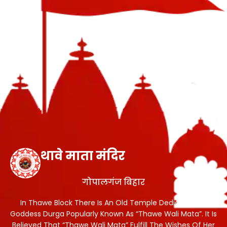
थावे माता मंदिर
गोपालगंज बिहार
In Thawe Block There Is An Old Temple Dedicated To
Goddess Durga Popularly Known As “Thawe Wali Mata”. It Is
Believed That “Thawe Wali Mata” Fulfill The Wishes Of Her