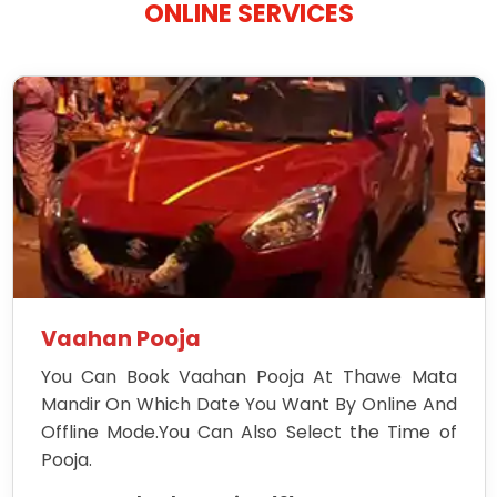
ONLINE SERVICES
Vaahan Pooja
You Can Book Vaahan Pooja At Thawe Mata
Mandir On Which Date You Want By Online And
Offline Mode.You Can Also Select the Time of
Pooja.