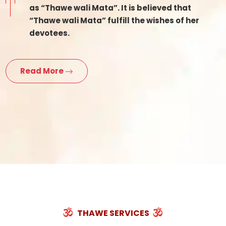
as “Thawe wali Mata”. It is believed that
“Thawe wali Mata” fulfill the wishes of her
devotees.
Read More
THAWE SERVICES