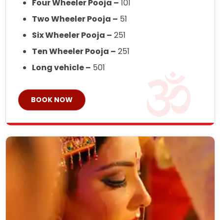
Four Wheeler Pooja –
101
Two Wheeler Pooja –
51
Six Wheeler Pooja –
251
Ten Wheeler Pooja –
251
Long vehicle –
501
BOOK NOW