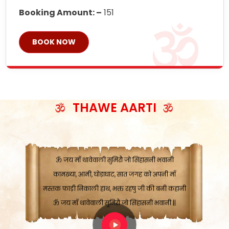
Booking Amount: –
151
BOOK NOW
ॐ जय माँ थावेवाली सुमिरौ जो सिंहासनी भवानी
काटे संकट देवे करू, होवे पूर्ण मंशा मन-मानी
कतरा घास के धान बनावें, रहशु जी जब ध्यान लगावें
सात बाघ दायें झरे चावल, शक्ति सबने माँ की जानी
THAWE AARTI
ॐ जय माँ थावेवाली सुमिरौ जो सिंहासनी भवानी ||
मन चाहा फल पावे, जब मन-मुख बोले माँ की बानी
ॐ जय माँ थावेवाली सुमिरौ जो सिंहासनी भवानी
कामख्या, आमी, घोड़ाघाट, सात जगह को अपनी माँ
मस्तक फाड़ी निकाली हाथ, भक्त रहषु जी की बनी कहानी
ॐ जय माँ थावेवाली सुमिरौ जो सिंहासनी भवानी ||