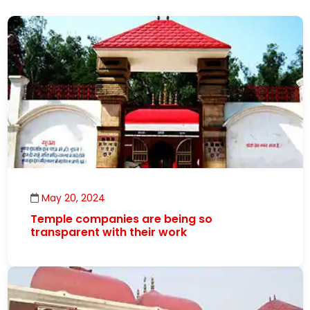
May 20, 2024
Temple companies are being so
transparent with their work