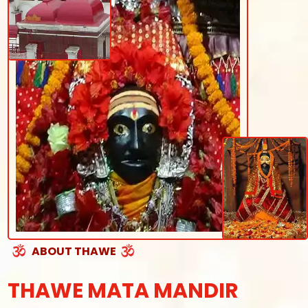
ABOUT THAWE
THAWE MATA MANDIR