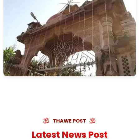
THAWE POST
Latest News Post