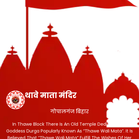
थावे माता मंदिर
गोपालगंज बिहार
In Thawe Block There Is An Old Temple Dedicated To
Goddess Durga Popularly Known As “Thawe Wali Mata”. It Is
Believed That “Thawe Wali Mata” Fulfill The Wishes Of Her