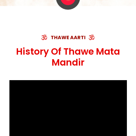
THAWE AARTI
History Of Thawe Mata
Mandir