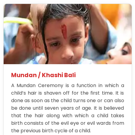
Mundan / Khashi Bali
A Mundan Ceremony is a function in which a
child’s hair is shaven off for the first time. It is
done as soon as the child turns one or can also
be done until seven years of age. It is believed
that the hair along with which a child takes
birth consists of the evil eye or evil wards from
the previous birth cycle of a child.