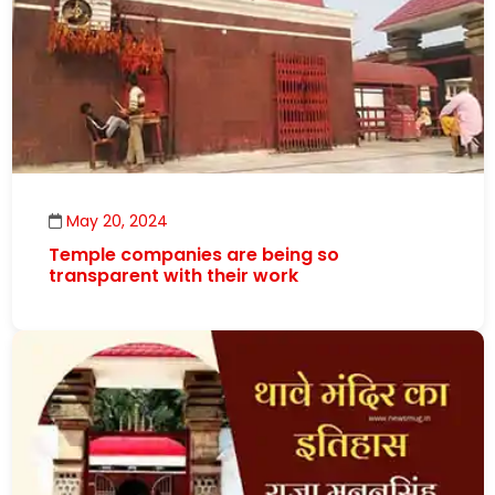
May 20, 2024
Temple companies are being so
transparent with their work