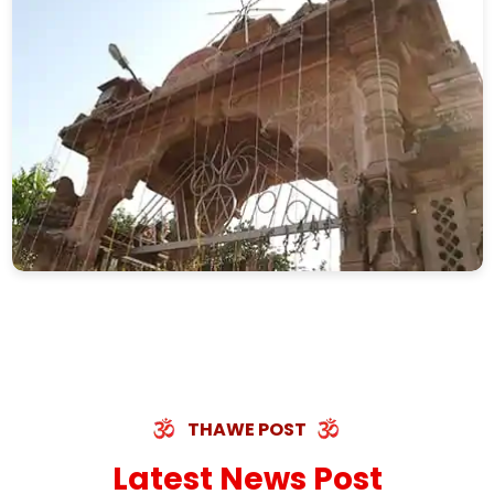
THAWE POST
Latest News Post