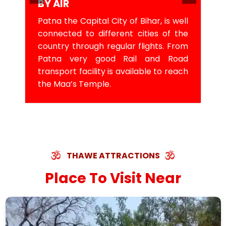
BY AIR
Patna the Capital City of Bihar, is well
connected to different cities of the
country through regular flights. From
Patna very good Rail and Road
transport facility is available to reach
the Maa’s Temple.
THAWE ATTRACTIONS
Place To Visit Near