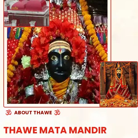
ABOUT THAWE
THAWE MATA MANDIR