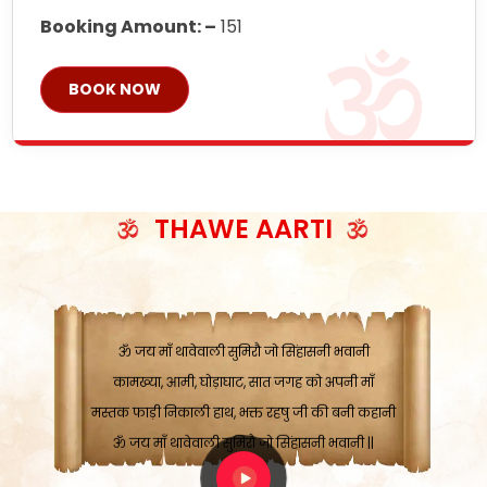
Booking Amount: –
151
BOOK NOW
ॐ जय माँ थावेवाली सुमिरौ जो सिंहासनी भवानी
काटे संकट देवे करू, होवे पूर्ण मंशा मन-मानी
कतरा घास के धान बनावें, रहशु जी जब ध्यान लगावें
THAWE AARTI
सात बाघ दायें झरे चावल, शक्ति सबने माँ की जानी
ॐ जय माँ थावेवाली सुमिरौ जो सिंहासनी भवानी ||
मन चाहा फल पावे, जब मन-मुख बोले माँ की बानी
ॐ जय माँ थावेवाली सुमिरौ जो सिंहासनी भवानी
कामख्या, आमी, घोड़ाघाट, सात जगह को अपनी माँ
मस्तक फाड़ी निकाली हाथ, भक्त रहषु जी की बनी कहानी
ॐ जय माँ थावेवाली सुमिरौ जो सिंहासनी भवानी ||