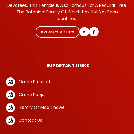
Devotees. This Temple Is Also Famous For A Peculiar Tree,
The Botanical Family Of Which Has Not Yet Been
Identified.
PRIVACY POLICY
IMPORTANT LINKS
Online Prashad
Online Pooja
History Of Maa Thawe
Contact Us