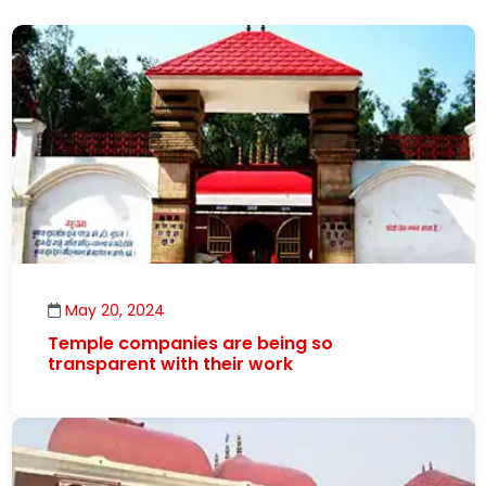
May 20, 2024
Temple companies are being so
transparent with their work