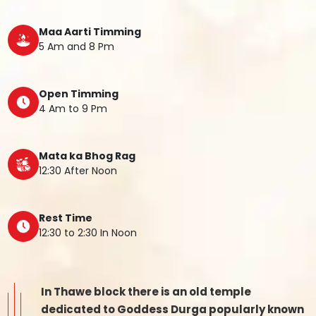
Maa Aarti Timming
5 Am and 8 Pm
Open Timming
4 Am to 9 Pm
Mata ka Bhog Rag
12:30 After Noon
Rest Time
12:30 to 2:30 In Noon
In Thawe block there is an old temple
dedicated to Goddess Durga popularly known