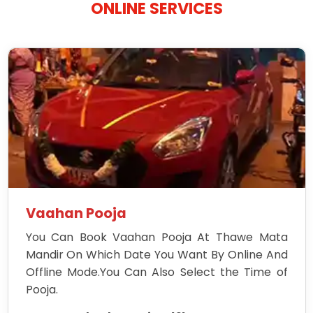
ONLINE SERVICES
Vaahan Pooja
You Can Book Vaahan Pooja At Thawe Mata
Mandir On Which Date You Want By Online And
Offline Mode.You Can Also Select the Time of
Pooja.