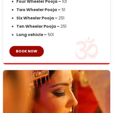
Four Wheeler Pooja –
101
Two Wheeler Pooja –
51
Six Wheeler Pooja –
251
Ten Wheeler Pooja –
251
Long vehicle –
501
BOOK NOW