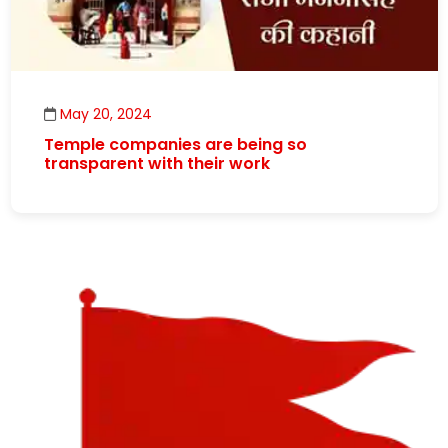
May 20, 2024
Temple companies are being so
transparent with their work