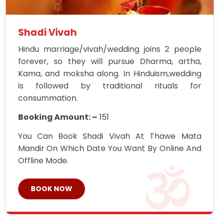
Shadi Vivah
Hindu marriage/vivah/wedding joins 2 people
forever, so they will pursue Dharma, artha,
Kama, and moksha along. In Hinduism,wedding
is followed by traditional rituals for
consummation.
Booking Amount: –
151
You Can Book Shadi Vivah At Thawe Mata
Mandir On Which Date You Want By Online And
Offline Mode.
BOOK NOW