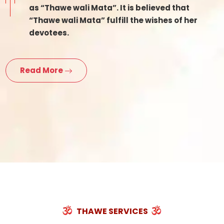
as “Thawe wali Mata”. It is believed that
“Thawe wali Mata” fulfill the wishes of her
devotees.
Read More
THAWE SERVICES