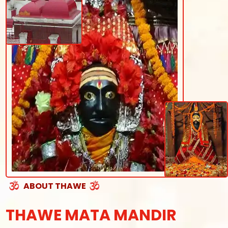
ABOUT THAWE
THAWE MATA MANDIR