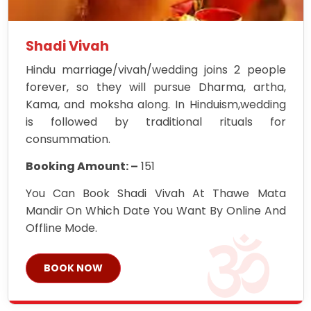
Shadi Vivah
Hindu marriage/vivah/wedding joins 2 people
forever, so they will pursue Dharma, artha,
Kama, and moksha along. In Hinduism,wedding
is followed by traditional rituals for
consummation.
Booking Amount: –
151
You Can Book Shadi Vivah At Thawe Mata
Mandir On Which Date You Want By Online And
Offline Mode.
BOOK NOW