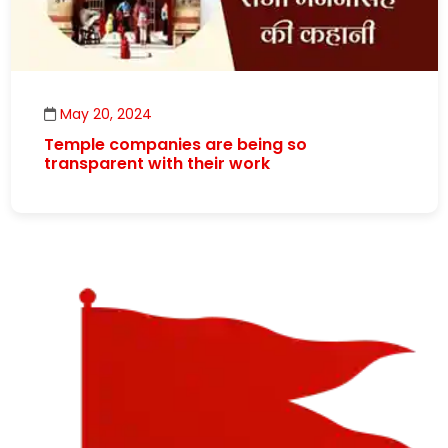
May 20, 2024
Temple companies are being so
transparent with their work