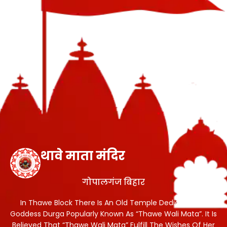
थावे माता मंदिर
गोपालगंज बिहार
In Thawe Block There Is An Old Temple Dedicated To
Goddess Durga Popularly Known As “Thawe Wali Mata”. It Is
Believed That “Thawe Wali Mata” Fulfill The Wishes Of Her