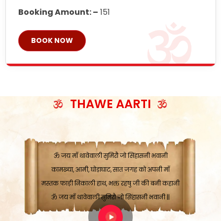
Booking Amount: –
151
BOOK NOW
ॐ जय माँ थावेवाली सुमिरौ जो सिंहासनी भवानी
काटे संकट देवे करू, होवे पूर्ण मंशा मन-मानी
कतरा घास के धान बनावें, रहशु जी जब ध्यान लगावें
सात बाघ दायें झरे चावल, शक्ति सबने माँ की जानी
THAWE AARTI
ॐ जय माँ थावेवाली सुमिरौ जो सिंहासनी भवानी ||
मन चाहा फल पावे, जब मन-मुख बोले माँ की बानी
ॐ जय माँ थावेवाली सुमिरौ जो सिंहासनी भवानी
कामख्या, आमी, घोड़ाघाट, सात जगह को अपनी माँ
मस्तक फाड़ी निकाली हाथ, भक्त रहषु जी की बनी कहानी
ॐ जय माँ थावेवाली सुमिरौ जो सिंहासनी भवानी ||