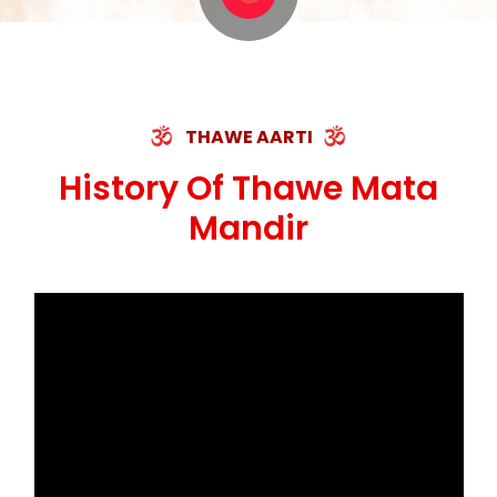
THAWE AARTI
History Of Thawe Mata
Mandir