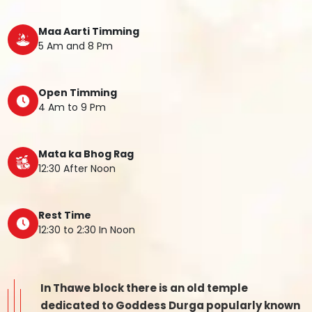
Maa Aarti Timming
5 Am and 8 Pm
Open Timming
4 Am to 9 Pm
Mata ka Bhog Rag
12:30 After Noon
Rest Time
12:30 to 2:30 In Noon
In Thawe block there is an old temple
dedicated to Goddess Durga popularly known