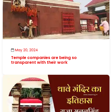
May 20, 2024
Temple companies are being so
transparent with their work