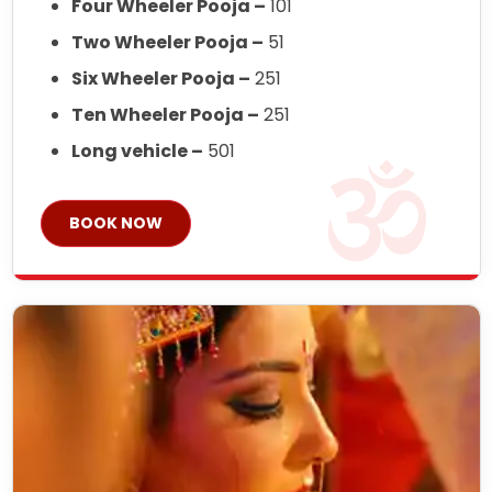
Four Wheeler Pooja –
101
Two Wheeler Pooja –
51
Six Wheeler Pooja –
251
Ten Wheeler Pooja –
251
Long vehicle –
501
BOOK NOW