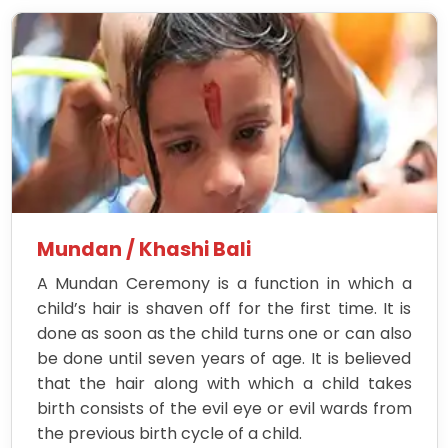
Mundan / Khashi Bali
A Mundan Ceremony is a function in which a
child’s hair is shaven off for the first time. It is
done as soon as the child turns one or can also
be done until seven years of age. It is believed
that the hair along with which a child takes
birth consists of the evil eye or evil wards from
the previous birth cycle of a child.