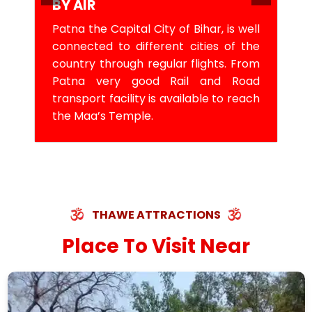
BY AIR
Patna the Capital City of Bihar, is well
connected to different cities of the
country through regular flights. From
Patna very good Rail and Road
transport facility is available to reach
the Maa’s Temple.
THAWE ATTRACTIONS
Place To Visit Near