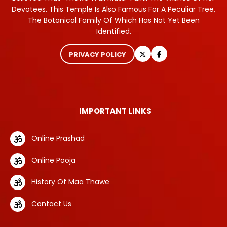
Devotees. This Temple Is Also Famous For A Peculiar Tree,
The Botanical Family Of Which Has Not Yet Been
Identified.
PRIVACY POLICY
IMPORTANT LINKS
Online Prashad
Online Pooja
History Of Maa Thawe
Contact Us