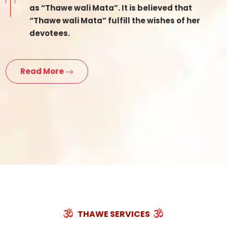
as “Thawe wali Mata”. It is believed that
“Thawe wali Mata” fulfill the wishes of her
devotees.
Read More
THAWE SERVICES