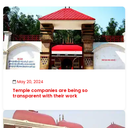
May 20, 2024
Temple companies are being so
transparent with their work