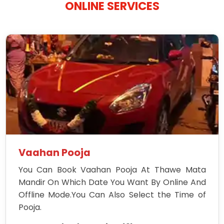
ONLINE SERVICES
Vaahan Pooja
You Can Book Vaahan Pooja At Thawe Mata
Mandir On Which Date You Want By Online And
Offline Mode.You Can Also Select the Time of
Pooja.