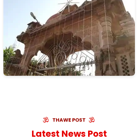
THAWE POST
Latest News Post