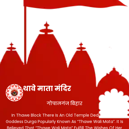
थावे माता मंदिर
गोपालगंज बिहार
In Thawe Block There Is An Old Temple Dedicated To
Goddess Durga Popularly Known As “Thawe Wali Mata”. It Is
Believed That “Thawe Wali Mata” Fulfill The Wishes Of Her