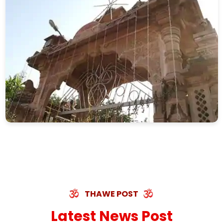
THAWE POST
Latest News Post