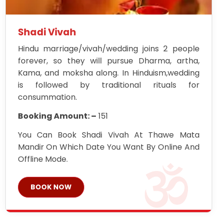
Shadi Vivah
Hindu marriage/vivah/wedding joins 2 people
forever, so they will pursue Dharma, artha,
Kama, and moksha along. In Hinduism,wedding
is followed by traditional rituals for
consummation.
Booking Amount: –
151
You Can Book Shadi Vivah At Thawe Mata
Mandir On Which Date You Want By Online And
Offline Mode.
BOOK NOW