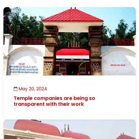
May 20, 2024
Temple companies are being so
transparent with their work