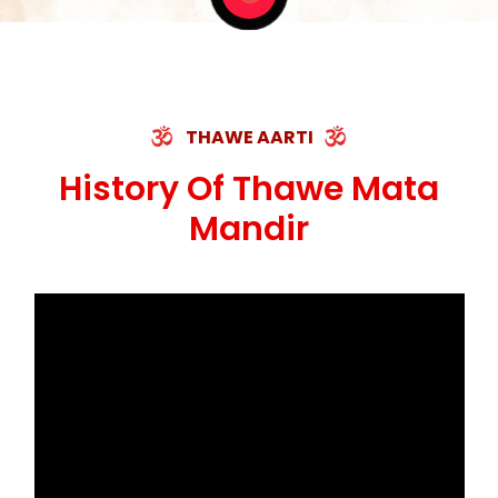
THAWE AARTI
History Of Thawe Mata
Mandir