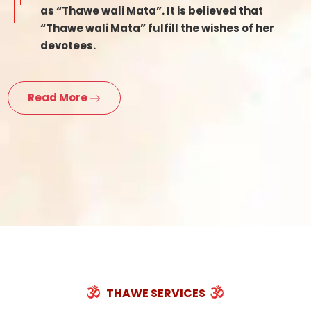
as “Thawe wali Mata”. It is believed that
“Thawe wali Mata” fulfill the wishes of her
devotees.
Read More
THAWE SERVICES