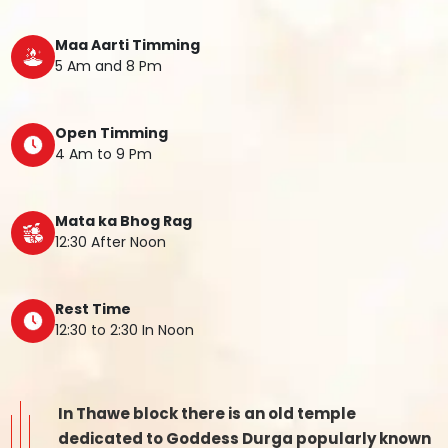
Maa Aarti Timming
5 Am and 8 Pm
Open Timming
4 Am to 9 Pm
Mata ka Bhog Rag
12:30 After Noon
Rest Time
12:30 to 2:30 In Noon
In Thawe block there is an old temple
dedicated to Goddess Durga popularly known