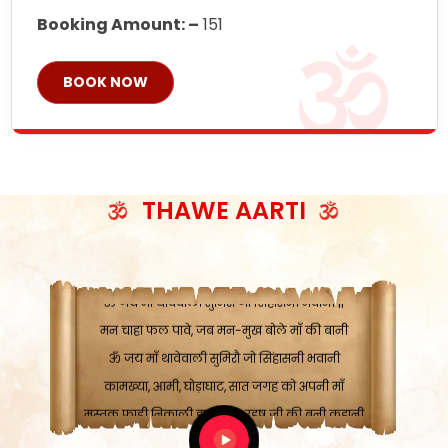
Booking Amount: –
151
BOOK NOW
ॐ जय माँ थावेवाली सुमिरौ जो सिंहासनी भवानी
काटे संकट देवे करू, होवे पूर्ण मंशा मन-मानी
THAWE AARTI
कतरा घास के धान बनावें, रहशु जी जब ध्यान लगावें
सात बाघ दायें झरे चावल, शक्ति सबने माँ की जानी
ॐ जय माँ थावेवाली सुमिरौ जो सिंहासनी भवानी ||
मन चाहा फल पावे, जब मन-मुख बोले माँ की बानी
ॐ जय माँ थावेवाली सुमिरौ जो सिंहासनी भवानी
कामख्या, आमी, घोड़ाघाट, सात जगह को अपनी माँ
मस्तक फाड़ी निकाली हाथ, भक्त रहषु जी की बनी कहानी
ॐ जय माँ थावेवाली सुमिरौ जो सिंहासनी भवानी ||