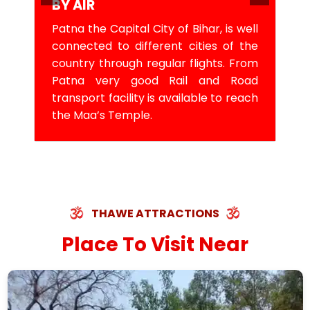
BY AIR
Patna the Capital City of Bihar, is well
connected to different cities of the
country through regular flights. From
Patna very good Rail and Road
transport facility is available to reach
the Maa’s Temple.
THAWE ATTRACTIONS
Place To Visit Near