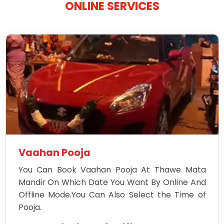
ONLINE SERVICES
Vaahan Pooja
You Can Book Vaahan Pooja At Thawe Mata
Mandir On Which Date You Want By Online And
Offline Mode.You Can Also Select the Time of
Pooja.