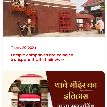
May 20, 2024
Temple companies are being so
transparent with their work