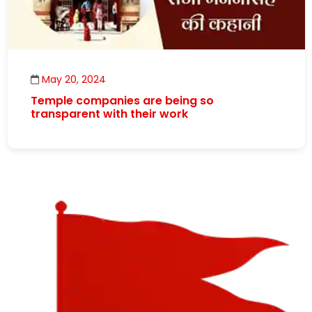
May 20, 2024
Temple companies are being so
transparent with their work