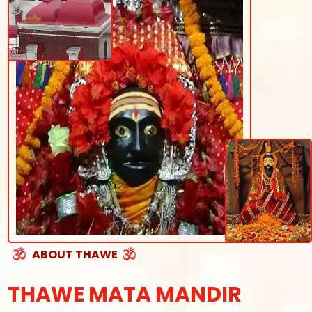
ABOUT THAWE
THAWE MATA MANDIR