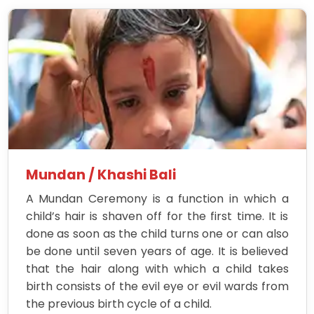
Mundan / Khashi Bali
A Mundan Ceremony is a function in which a
child’s hair is shaven off for the first time. It is
done as soon as the child turns one or can also
be done until seven years of age. It is believed
that the hair along with which a child takes
birth consists of the evil eye or evil wards from
the previous birth cycle of a child.