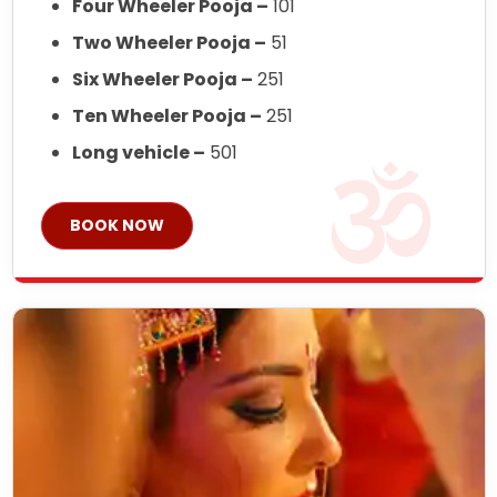
Four Wheeler Pooja –
101
Two Wheeler Pooja –
51
Six Wheeler Pooja –
251
Ten Wheeler Pooja –
251
Long vehicle –
501
BOOK NOW