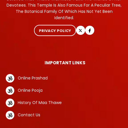
Devotees. This Temple Is Also Famous For A Peculiar Tree,
The Botanical Family Of Which Has Not Yet Been
Identified.
PRIVACY POLICY
IMPORTANT LINKS
Online Prashad
Online Pooja
History Of Maa Thawe
Contact Us