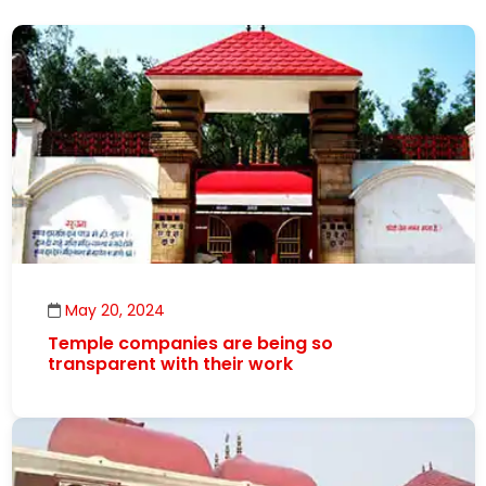
May 20, 2024
Temple companies are being so
transparent with their work