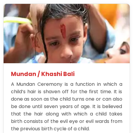
Mundan / Khashi Bali
A Mundan Ceremony is a function in which a
child’s hair is shaven off for the first time. It is
done as soon as the child turns one or can also
be done until seven years of age. It is believed
that the hair along with which a child takes
birth consists of the evil eye or evil wards from
the previous birth cycle of a child.