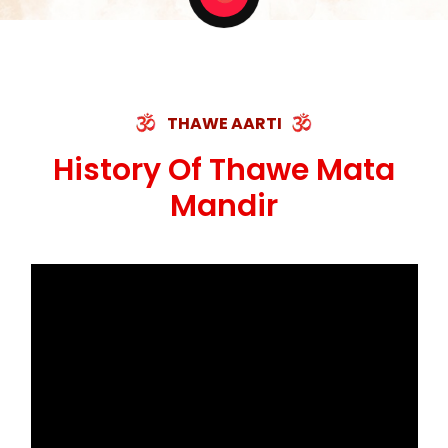
THAWE AARTI
History Of Thawe Mata
Mandir