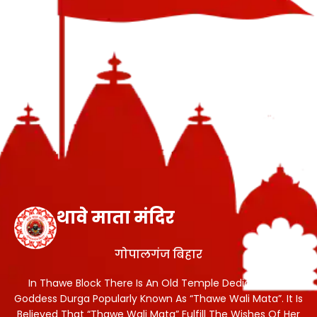
थावे माता मंदिर
गोपालगंज बिहार
In Thawe Block There Is An Old Temple Dedicated To
Goddess Durga Popularly Known As “Thawe Wali Mata”. It Is
Believed That “Thawe Wali Mata” Fulfill The Wishes Of Her