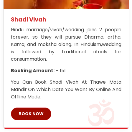
Shadi Vivah
Hindu marriage/vivah/wedding joins 2 people
forever, so they will pursue Dharma, artha,
Kama, and moksha along. In Hinduism,wedding
is followed by traditional rituals for
consummation.
Booking Amount: –
151
You Can Book Shadi Vivah At Thawe Mata
Mandir On Which Date You Want By Online And
Offline Mode.
BOOK NOW