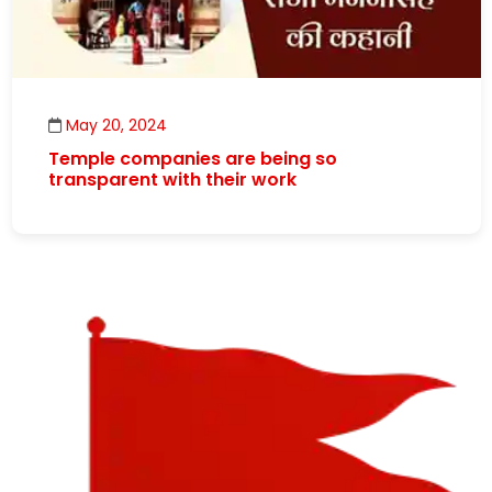
May 20, 2024
Temple companies are being so
transparent with their work