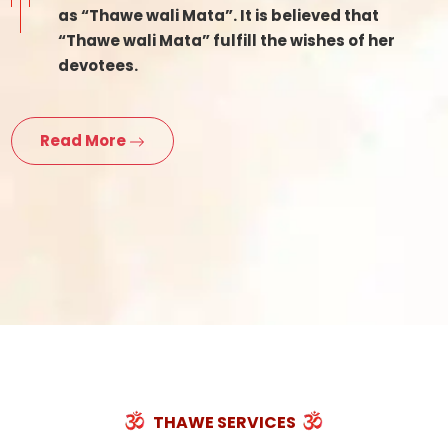
as “Thawe wali Mata”. It is believed that
“Thawe wali Mata” fulfill the wishes of her
devotees.
Read More
THAWE SERVICES