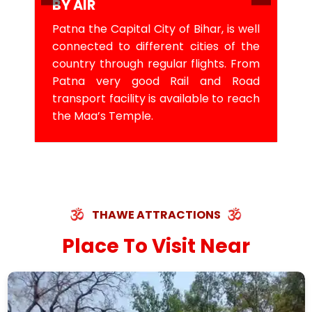
BY AIR
Patna the Capital City of Bihar, is well
connected to different cities of the
country through regular flights. From
Patna very good Rail and Road
transport facility is available to reach
the Maa’s Temple.
THAWE ATTRACTIONS
Place To Visit Near