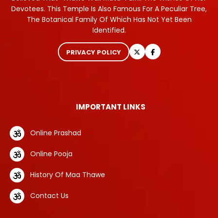
Devotees. This Temple Is Also Famous For A Peculiar Tree,
The Botanical Family Of Which Has Not Yet Been
Identified.
PRIVACY POLICY
IMPORTANT LINKS
Online Prashad
Online Pooja
History Of Maa Thawe
Contact Us