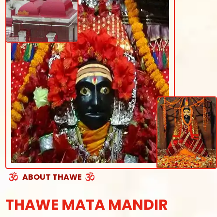
ABOUT THAWE
THAWE MATA MANDIR