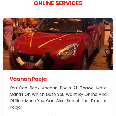
ONLINE SERVICES
Vaahan Pooja
You Can Book Vaahan Pooja At Thawe Mata
Mandir On Which Date You Want By Online And
Offline Mode.You Can Also Select the Time of
Pooja.