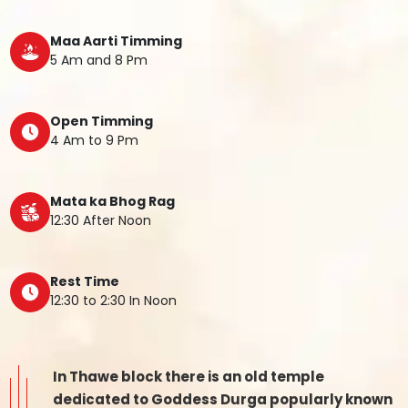
Maa Aarti Timming
5 Am and 8 Pm
Open Timming
4 Am to 9 Pm
Mata ka Bhog Rag
12:30 After Noon
Rest Time
12:30 to 2:30 In Noon
In Thawe block there is an old temple
dedicated to Goddess Durga popularly known