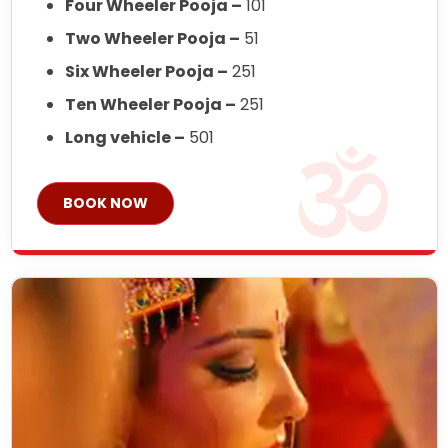
Four Wheeler Pooja –
101
Two Wheeler Pooja –
51
Six Wheeler Pooja –
251
Ten Wheeler Pooja –
251
Long vehicle –
501
BOOK NOW