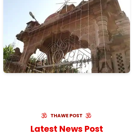
THAWE POST
Latest News Post