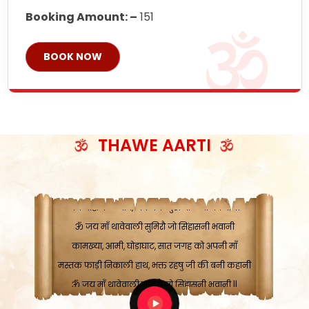
Booking Amount: –
151
BOOK NOW
ॐ जय माँ थावेवाली सुमिरौ जो सिंहासनी भवानी
काटे संकट देवे करू, होवे पूर्ण मंशा मन-मानी
कतरा घास के धान बनावें, रहशु जी जब ध्यान लगावें
THAWE AARTI
सात बाघ दायें झरे चावल, शक्ति सबने माँ की जानी
ॐ जय माँ थावेवाली सुमिरौ जो सिंहासनी भवानी ||
मन चाहा फल पावे, जब मन-मुख बोले माँ की बानी
ॐ जय माँ थावेवाली सुमिरौ जो सिंहासनी भवानी
कामख्या, आमी, घोड़ाघाट, सात जगह को अपनी माँ
मस्तक फाड़ी निकाली हाथ, भक्त रहषु जी की बनी कहानी
ॐ जय माँ थावेवाली सुमिरौ जो सिंहासनी भवानी ||