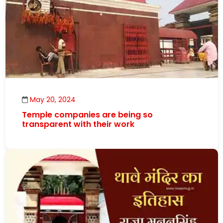
May 20, 2024
Temple companies are being so
transparent with their work