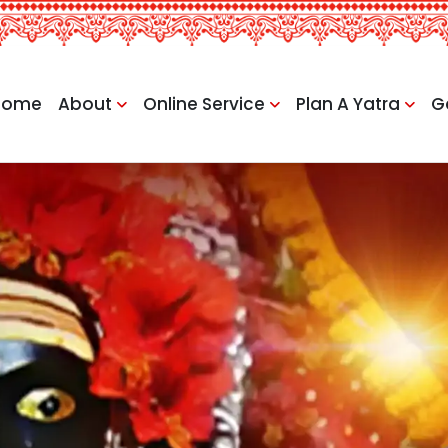
Home
About
Online Service
Plan A Yatra
G