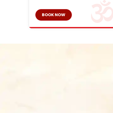
BOOK NOW