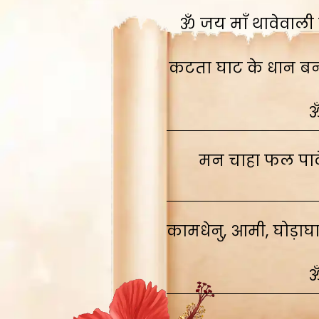
ॐ जय माँ थावेवाली स
कटता घाट के धान बनाव
ॐ
मन चाहा फल पावे
कामधेनु, आमी, घोड़ाघ
ॐ