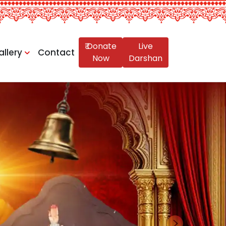
₹ Donate
Live
allery
Contact
Now
Darshan