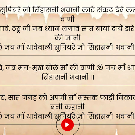
ुपियरे जो सिंहासनी भवानी काटे संकट देवे करूं,
वाणी
े, ठठू जी जब ध्यान लगावे सात बायां दायें झरे
की जानी
 जय माँ थावेवाली सुपियरे जो सिंहासनी भवानी
, जब मन-मुख बोले माँ की वाणी ॐ जय माँ थाव
सिंहासनी भवानी ॥
ाट, सात जगह को अपनी माँ मस्तक फाड़ी निकाली
बनी कहानी
 जय माँ थावेवाली सुपियरे जो सिंहासनी भवानी