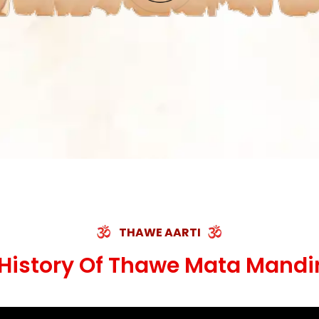
THAWE AARTI
History Of Thawe Mata Mandi