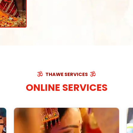
THAWE SERVICES
ONLINE SERVICES