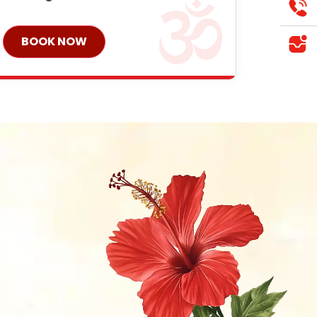
BOOK NOW