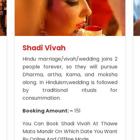
Shadi Vivah
Hindu marriage/vivah/wedding joins 2
people forever, so they will pursue
Dharma, artha, Kama, and moksha
along. In Hinduism,wedding is followed
by traditional rituals for
consummation.
Booking Amount: –
151
You Can Book Shadi Vivah At Thawe
Mata Mandir On Which Date You Want
By Online And Offline Mode.