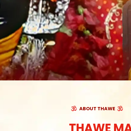
ABOUT THAWE
THAWE MA