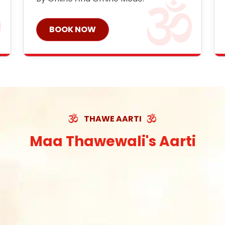
BOOK NOW
THAWE AARTI
Maa Thawewali's Aarti