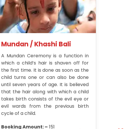
Mundan / Khashi Bali
A Mundan Ceremony is a function in
which a child’s hair is shaven off for
the first time. It is done as soon as the
child turns one or can also be done
until seven years of age. It is believed
that the hair along with which a child
takes birth consists of the evil eye or
evil wards from the previous birth
cycle of a child.
Booking Amount: –
151