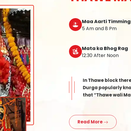
Maa Aarti Timming
5 Am and 8 Pm
Mata ka Bhog Rag
12:30 After Noon
In Thawe block ther
Durga popularly know
that “Thawe wali Mat
Read More