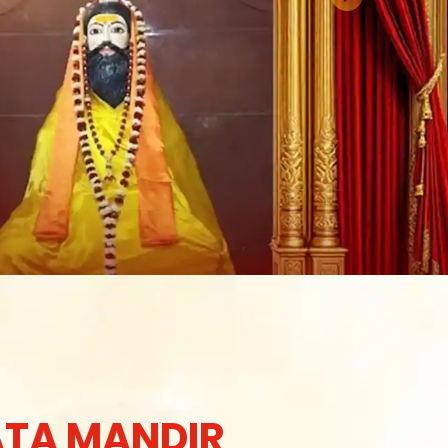
TA MANDIR