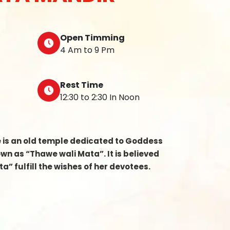
Open Timming
4 Am to 9 Pm
Rest Time
12:30 to 2:30 In Noon
e is an old temple dedicated to Goddess
n as “Thawe wali Mata”. It is believed
a” fulfill the wishes of her devotees.