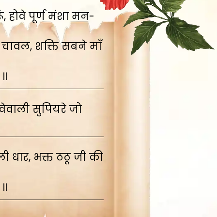
 होवे पूर्ण मंशा मन-
 चावल, शक्ति सबने माँ
 ॥
ेवाली सुपियरे जो
 धार, भक्त ठठू जी की
 ॥