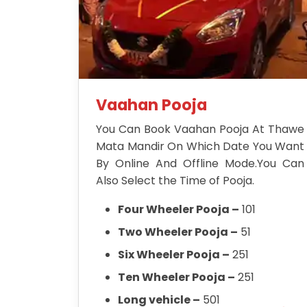
Vaahan Pooja
You Can Book Vaahan Pooja At Thawe
Mata Mandir On Which Date You Want
By Online And Offline Mode.You Can
Also Select the Time of Pooja.
Four Wheeler Pooja –
101
Two Wheeler Pooja –
51
Six Wheeler Pooja –
251
Ten Wheeler Pooja –
251
Long vehicle –
501