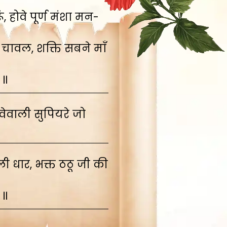
 होवे पूर्ण मंशा मन-
 चावल, शक्ति सबने माँ
 ॥
ेवाली सुपियरे जो
 धार, भक्त ठठू जी की
 ॥