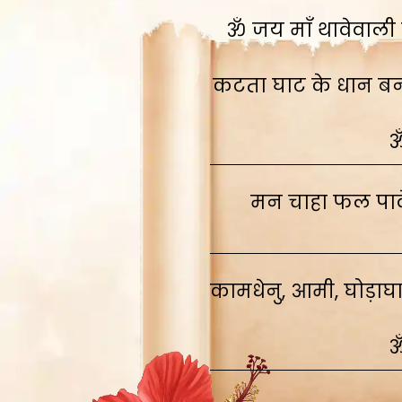
ॐ जय माँ थावेवाली स
कटता घाट के धान बनाव
ॐ
मन चाहा फल पावे
कामधेनु, आमी, घोड़ाघ
ॐ