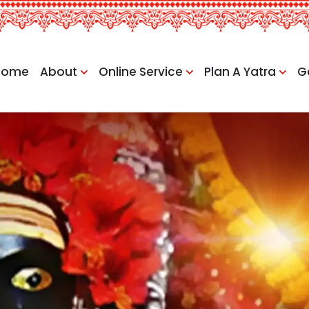
Home
About
Online Service
Plan A Yatra
G