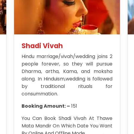
Shadi Vivah
Hindu marriage/vivah/wedding joins 2
people forever, so they will pursue
Dharma, artha, Kama, and moksha
along. In Hinduism,wedding is followed
by traditional rituals for
consummation.
Booking Amount: –
151
You Can Book Shadi Vivah At Thawe
Mata Mandir On Which Date You Want
By Online And Offline Mode.