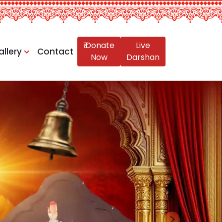
₹ Donate
Live
allery
Contact
Now
Darshan