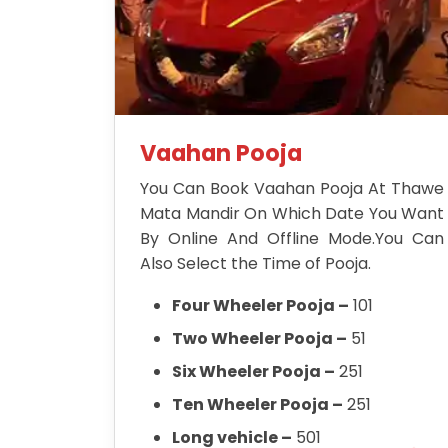
Vaahan Pooja
You Can Book Vaahan Pooja At Thawe
Mata Mandir On Which Date You Want
By Online And Offline Mode.You Can
Also Select the Time of Pooja.
Four Wheeler Pooja –
101
Two Wheeler Pooja –
51
Six Wheeler Pooja –
251
Ten Wheeler Pooja –
251
Long vehicle –
501