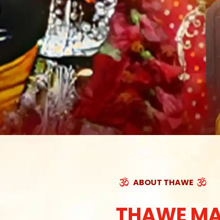
ABOUT THAWE
THAWE MA