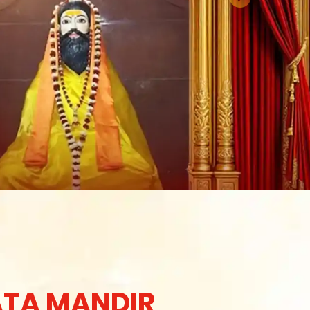
TA MANDIR