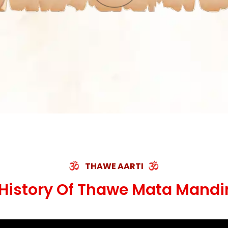
THAWE AARTI
History Of Thawe Mata Mandi