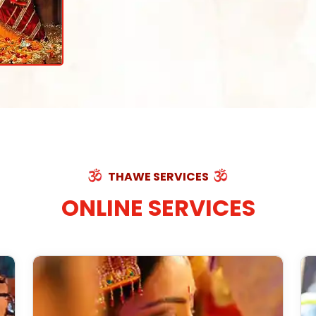
THAWE SERVICES
ONLINE SERVICES