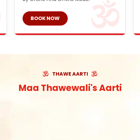
BOOK NOW
THAWE AARTI
Maa Thawewali's Aarti