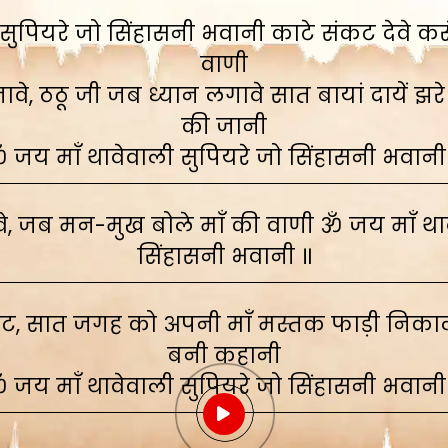
ुपियरे जो सिंहासनी भवानी काटे संकट देवे करूं,
वाणी
े, ठठू जी जब ध्यान लगावे सात बायां दायें झरे
की जानी
 जय माँ थावेवाली सुपियरे जो सिंहासनी भवानी
, जब मन-मुख बोले माँ की वाणी ॐ जय माँ थाव
सिंहासनी भवानी ॥
ाट, सात जगह को अपनी माँ मस्तक फाड़ी निकाली
बनी कहानी
 जय माँ थावेवाली सुपियरे जो सिंहासनी भवानी