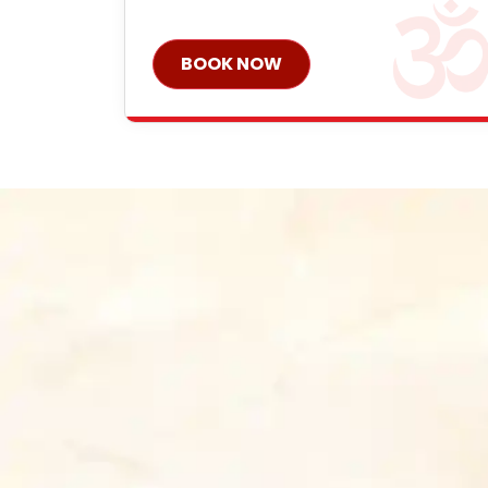
BOOK NOW