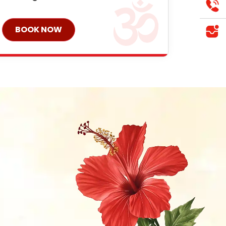
BOOK NOW