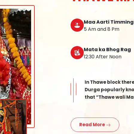
Maa Aarti Timming
5 Am and 8 Pm
Mata ka Bhog Rag
12:30 After Noon
In Thawe block ther
Durga popularly know
that “Thawe wali Mat
Read More