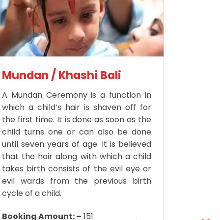
Mundan / Khashi Bali
A Mundan Ceremony is a function in
which a child’s hair is shaven off for
the first time. It is done as soon as the
child turns one or can also be done
until seven years of age. It is believed
that the hair along with which a child
takes birth consists of the evil eye or
evil wards from the previous birth
cycle of a child.
Booking Amount: –
151