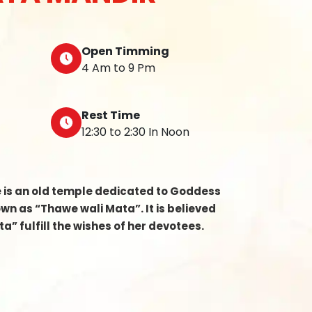
Open Timming
4 Am to 9 Pm
Rest Time
12:30 to 2:30 In Noon
e is an old temple dedicated to Goddess
n as “Thawe wali Mata”. It is believed
a” fulfill the wishes of her devotees.