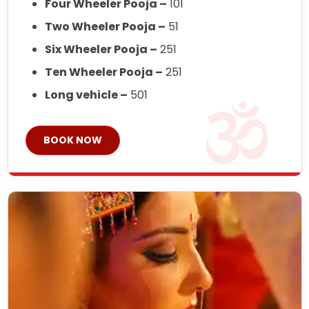
Four Wheeler Pooja –
101
Two Wheeler Pooja –
51
Six Wheeler Pooja –
251
Ten Wheeler Pooja –
251
Long vehicle –
501
BOOK NOW