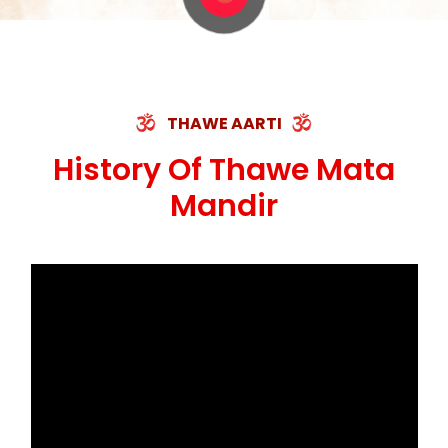
THAWE AARTI
History Of Thawe Mata
Mandir