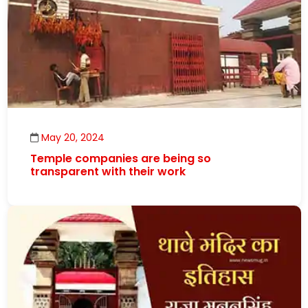
May 20, 2024
Temple companies are being so
transparent with their work