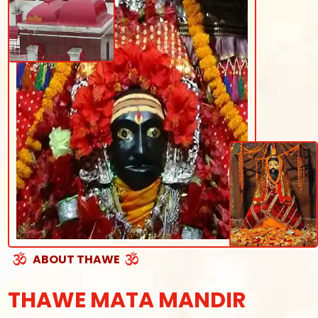
ABOUT THAWE
THAWE MATA MANDIR