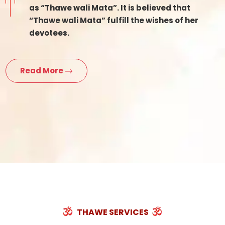
as “Thawe wali Mata”. It is believed that
“Thawe wali Mata” fulfill the wishes of her
devotees.
Read More
THAWE SERVICES