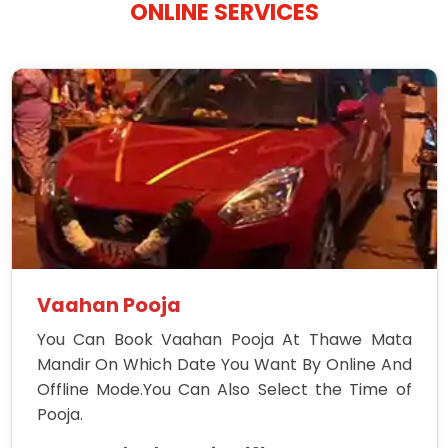
ONLINE SERVICES
Vaahan Pooja
You Can Book Vaahan Pooja At Thawe Mata
Mandir On Which Date You Want By Online And
Offline Mode.You Can Also Select the Time of
Pooja.