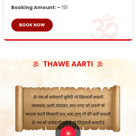
Booking Amount: –
151
BOOK NOW
ॐ जय माँ थावेवाली सुमिरौ जो सिंहासनी भवानी
काटे संकट देवे करू, होवे पूर्ण मंशा मन-मानी
कतरा घास के धान बनावें, रहशु जी जब ध्यान लगावें
सात बाघ दायें झरे चावल, शक्ति सबने माँ की जानी
THAWE AARTI
ॐ जय माँ थावेवाली सुमिरौ जो सिंहासनी भवानी ||
मन चाहा फल पावे, जब मन-मुख बोले माँ की बानी
ॐ जय माँ थावेवाली सुमिरौ जो सिंहासनी भवानी
कामख्या, आमी, घोड़ाघाट, सात जगह को अपनी माँ
मस्तक फाड़ी निकाली हाथ, भक्त रहषु जी की बनी कहानी
ॐ जय माँ थावेवाली सुमिरौ जो सिंहासनी भवानी ||