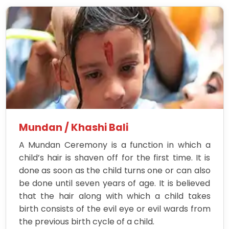
Mundan / Khashi Bali
A Mundan Ceremony is a function in which a
child’s hair is shaven off for the first time. It is
done as soon as the child turns one or can also
be done until seven years of age. It is believed
that the hair along with which a child takes
birth consists of the evil eye or evil wards from
the previous birth cycle of a child.