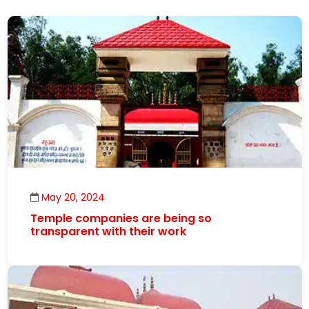
May 20, 2024
Temple companies are being so
transparent with their work