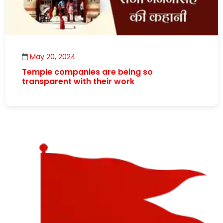
May 20, 2024
Temple companies are being so
transparent with their work