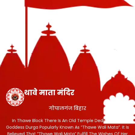
थावे माता मंदिर
गोपालगंज बिहार
In Thawe Block There Is An Old Temple Dedicated To
Goddess Durga Popularly Known As “Thawe Wali Mata”. It Is
Believed That “Thawe Wali Mata” Fulfill The Wishes Of Her