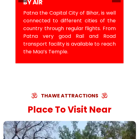
BY AIR
Patna the Capital City of Bihar, is well
connected to different cities of the
country through regular flights. From
Patna very good Rail and Road
transport facility is available to reach
the Maa’s Temple.
THAWE ATTRACTIONS
Place To Visit Near