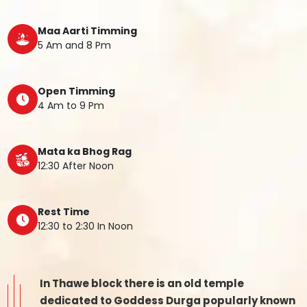
Maa Aarti Timming
5 Am and 8 Pm
Open Timming
4 Am to 9 Pm
Mata ka Bhog Rag
12:30 After Noon
Rest Time
12:30 to 2:30 In Noon
In Thawe block there is an old temple
dedicated to Goddess Durga popularly known