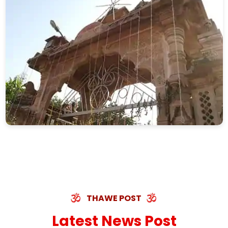
THAWE POST
Latest News Post