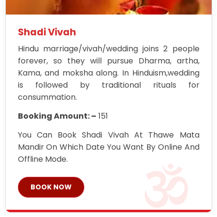
Shadi Vivah
Hindu marriage/vivah/wedding joins 2 people
forever, so they will pursue Dharma, artha,
Kama, and moksha along. In Hinduism,wedding
is followed by traditional rituals for
consummation.
Booking Amount: –
151
You Can Book Shadi Vivah At Thawe Mata
Mandir On Which Date You Want By Online And
Offline Mode.
BOOK NOW