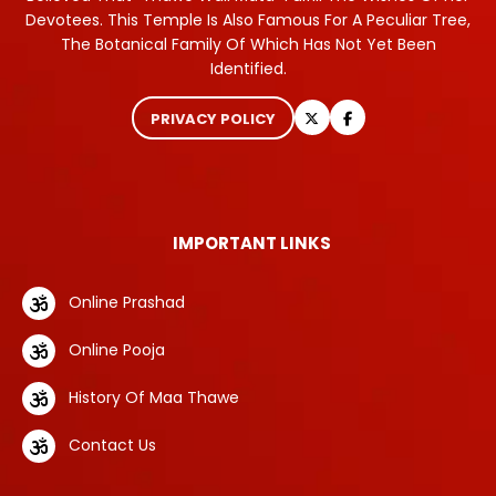
Devotees. This Temple Is Also Famous For A Peculiar Tree,
The Botanical Family Of Which Has Not Yet Been
Identified.
PRIVACY POLICY
IMPORTANT LINKS
Online Prashad
Online Pooja
History Of Maa Thawe
Contact Us