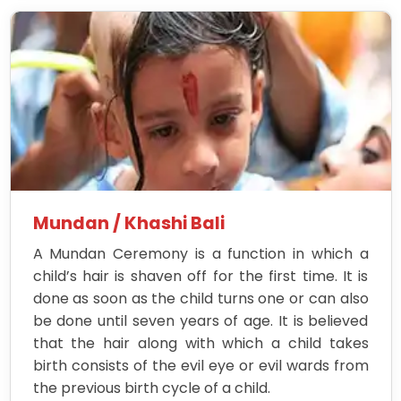
Mundan / Khashi Bali
A Mundan Ceremony is a function in which a
child’s hair is shaven off for the first time. It is
done as soon as the child turns one or can also
be done until seven years of age. It is believed
that the hair along with which a child takes
birth consists of the evil eye or evil wards from
the previous birth cycle of a child.