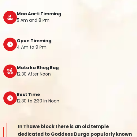
Maa Aarti Timming
5 Am and 8 Pm
Open Timming
4 Am to 9 Pm
Mata ka Bhog Rag
12:30 After Noon
Rest Time
12:30 to 2:30 In Noon
In Thawe block there is an old temple
dedicated to Goddess Durga popularly known