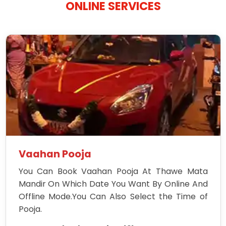
ONLINE SERVICES
Vaahan Pooja
You Can Book Vaahan Pooja At Thawe Mata
Mandir On Which Date You Want By Online And
Offline Mode.You Can Also Select the Time of
Pooja.