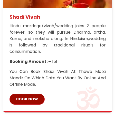
Shadi Vivah
Hindu marriage/vivah/wedding joins 2 people
forever, so they will pursue Dharma, artha,
Kama, and moksha along. In Hinduism,wedding
is followed by traditional rituals for
consummation.
Booking Amount: –
151
You Can Book Shadi Vivah At Thawe Mata
Mandir On Which Date You Want By Online And
Offline Mode.
BOOK NOW