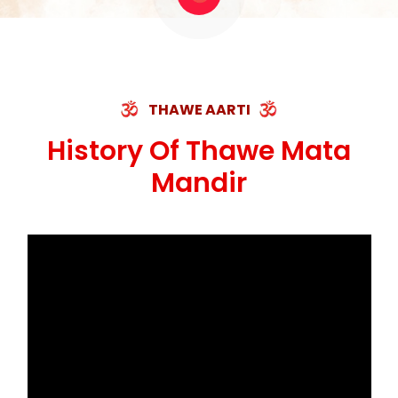
THAWE AARTI
History Of Thawe Mata
Mandir