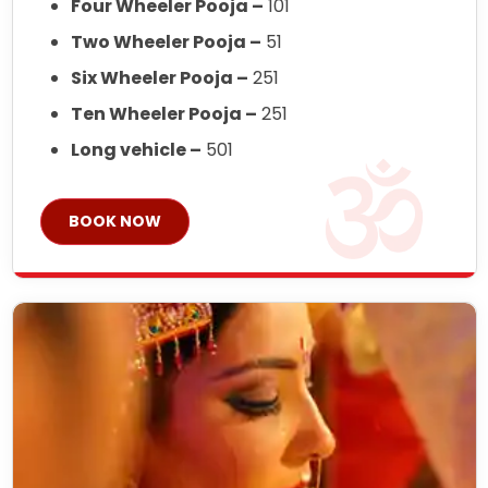
Four Wheeler Pooja –
101
Two Wheeler Pooja –
51
Six Wheeler Pooja –
251
Ten Wheeler Pooja –
251
Long vehicle –
501
BOOK NOW