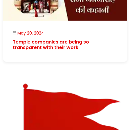
May 20, 2024
Temple companies are being so
transparent with their work