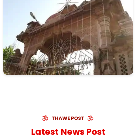
THAWE POST
Latest News Post