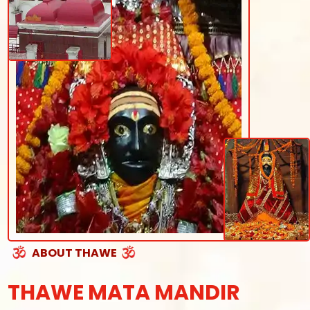
ABOUT THAWE
THAWE MATA MANDIR