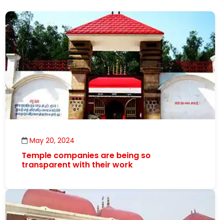
May 20, 2024
Temple companies are being so
transparent with their work