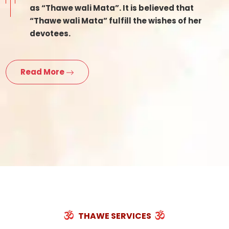
as “Thawe wali Mata”. It is believed that
“Thawe wali Mata” fulfill the wishes of her
devotees.
Read More
THAWE SERVICES