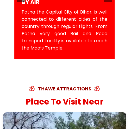
BY AIR
Patna the Capital City of Bihar, is well
connected to different cities of the
country through regular flights. From
Patna very good Rail and Road
transport facility is available to reach
the Maa’s Temple.
THAWE ATTRACTIONS
Place To Visit Near