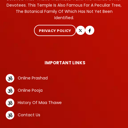
Devotees. This Temple Is Also Famous For A Peculiar Tree,
The Botanical Family Of Which Has Not Yet Been
Identified.
PRIVACY POLICY
IMPORTANT LINKS
Online Prashad
Online Pooja
History Of Maa Thawe
Contact Us