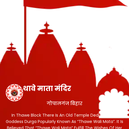
थावे माता मंदिर
गोपालगंज बिहार
In Thawe Block There Is An Old Temple Dedicated To
Goddess Durga Popularly Known As “Thawe Wali Mata”. It Is
Believed That “Thawe Wali Mata” Fulfill The Wishes Of Her