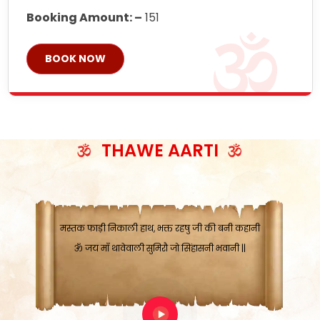
Booking Amount: –
151
ॐ जय माँ थावेवाली सुमिरौ जो सिंहासनी भवानी
BOOK NOW
काटे संकट देवे करू, होवे पूर्ण मंशा मन-मानी
कतरा घास के धान बनावें, रहशु जी जब ध्यान लगावें
सात बाघ दायें झरे चावल, शक्ति सबने माँ की जानी
ॐ जय माँ थावेवाली सुमिरौ जो सिंहासनी भवानी ||
मन चाहा फल पावे, जब मन-मुख बोले माँ की बानी
THAWE AARTI
ॐ जय माँ थावेवाली सुमिरौ जो सिंहासनी भवानी
कामख्या, आमी, घोड़ाघाट, सात जगह को अपनी माँ
मस्तक फाड़ी निकाली हाथ, भक्त रहषु जी की बनी कहानी
ॐ जय माँ थावेवाली सुमिरौ जो सिंहासनी भवानी ||