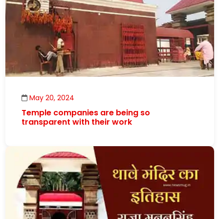
May 20, 2024
Temple companies are being so
transparent with their work