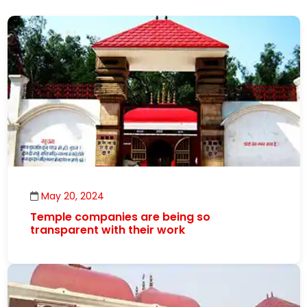
May 20, 2024
Temple companies are being so
transparent with their work