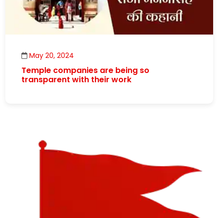
May 20, 2024
Temple companies are being so
transparent with their work