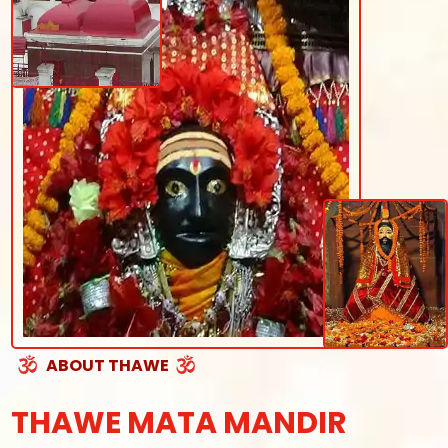
ABOUT THAWE
THAWE MATA MANDIR