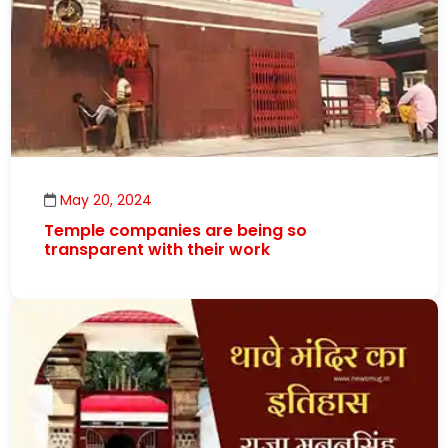
May 20, 2024
Temple companies are being so
transparent with their work