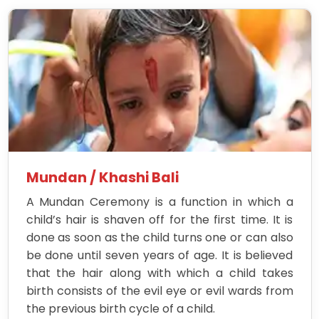
Mundan / Khashi Bali
A Mundan Ceremony is a function in which a
child’s hair is shaven off for the first time. It is
done as soon as the child turns one or can also
be done until seven years of age. It is believed
that the hair along with which a child takes
birth consists of the evil eye or evil wards from
the previous birth cycle of a child.