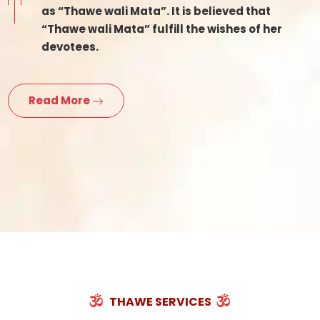
as “Thawe wali Mata”. It is believed that
“Thawe wali Mata” fulfill the wishes of her
devotees.
Read More
THAWE SERVICES