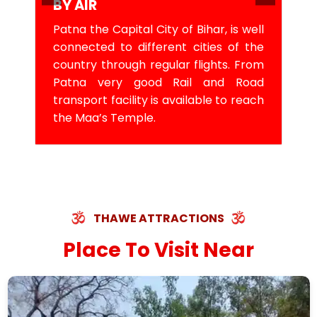
BY AIR
Patna the Capital City of Bihar, is well
connected to different cities of the
country through regular flights. From
Patna very good Rail and Road
transport facility is available to reach
the Maa’s Temple.
THAWE ATTRACTIONS
Place To Visit Near