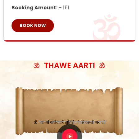
Booking Amount: –
151
BOOK NOW
THAWE AARTI
ॐ जय माँ थावेवाली सुमिरौ जो सिंहासनी भवानी
काटे संकट देवे करू, होवे पूर्ण मंशा मन-मानी
कतरा घास के धान बनावें, रहशु जी जब ध्यान लगावें
सात बाघ दायें झरे चावल, शक्ति सबने माँ की जानी