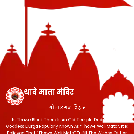
थावे माता मंदिर
गोपालगंज बिहार
In Thawe Block There Is An Old Temple Dedicated To
Goddess Durga Popularly Known As “Thawe Wali Mata”. It Is
Believed That “Thawe Wali Mata” Fulfill The Wishes Of Her