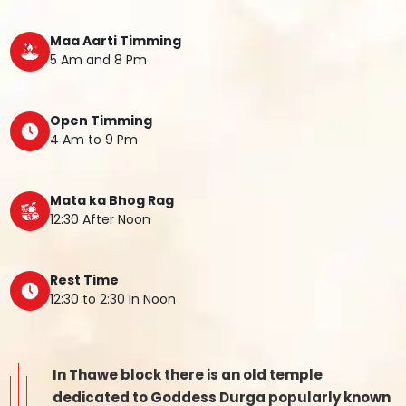
Maa Aarti Timming
5 Am and 8 Pm
Open Timming
4 Am to 9 Pm
Mata ka Bhog Rag
12:30 After Noon
Rest Time
12:30 to 2:30 In Noon
In Thawe block there is an old temple
dedicated to Goddess Durga popularly known