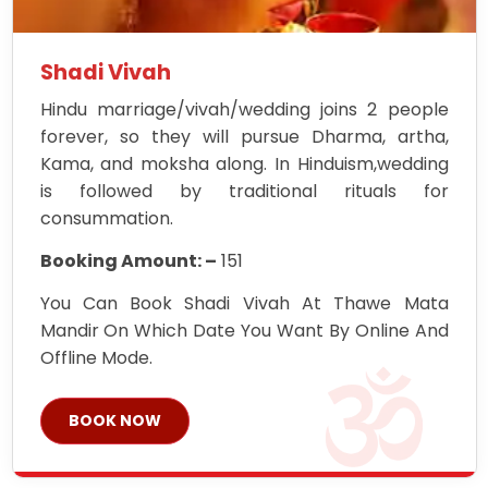
Shadi Vivah
Hindu marriage/vivah/wedding joins 2 people
forever, so they will pursue Dharma, artha,
Kama, and moksha along. In Hinduism,wedding
is followed by traditional rituals for
consummation.
Booking Amount: –
151
You Can Book Shadi Vivah At Thawe Mata
Mandir On Which Date You Want By Online And
Offline Mode.
BOOK NOW