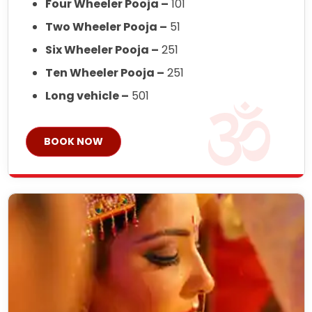
Four Wheeler Pooja –
101
Two Wheeler Pooja –
51
Six Wheeler Pooja –
251
Ten Wheeler Pooja –
251
Long vehicle –
501
BOOK NOW