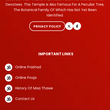
Devotees. This Temple Is Also Famous For A Peculiar Tree,
The Botanical Family Of Which Has Not Yet Been
Identified.
PRIVACY POLICY
IMPORTANT LINKS
Online Prashad
Online Pooja
History Of Maa Thawe
Contact Us