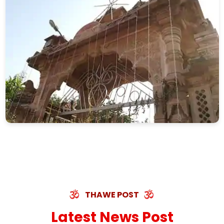
THAWE POST
Latest News Post