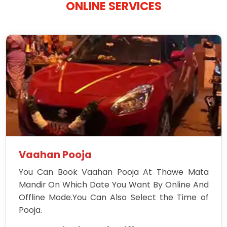
ONLINE SERVICES
Vaahan Pooja
You Can Book Vaahan Pooja At Thawe Mata
Mandir On Which Date You Want By Online And
Offline Mode.You Can Also Select the Time of
Pooja.