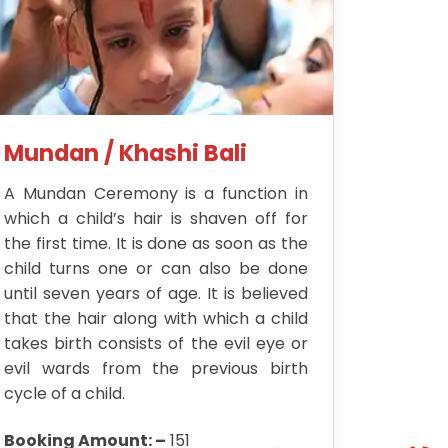
Mundan / Khashi Bali
A Mundan Ceremony is a function in
which a child’s hair is shaven off for
the first time. It is done as soon as the
child turns one or can also be done
until seven years of age. It is believed
that the hair along with which a child
takes birth consists of the evil eye or
evil wards from the previous birth
cycle of a child.
Booking Amount: –
151