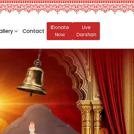
₹ Donate
Live
allery
Contact
Now
Darshan