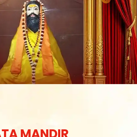
TA MANDIR