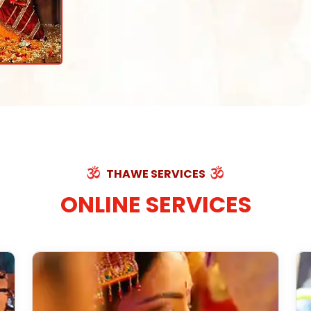
THAWE SERVICES
ONLINE SERVICES