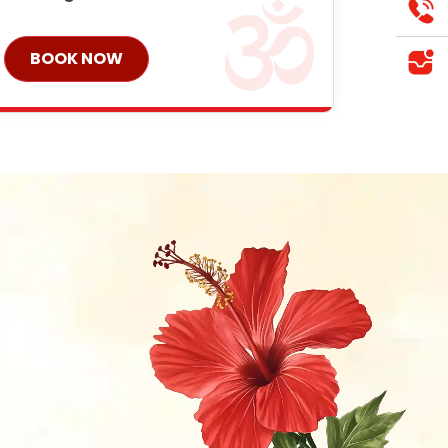
BOOK NOW