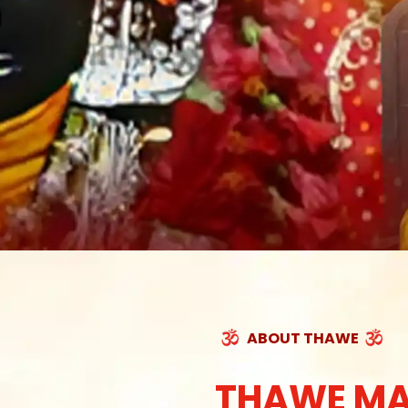
ABOUT THAWE
THAWE MA