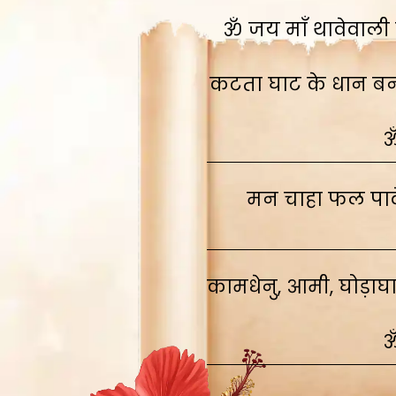
ॐ जय माँ थावेवाली स
कटता घाट के धान बनाव
ॐ
मन चाहा फल पावे
कामधेनु, आमी, घोड़ाघ
ॐ