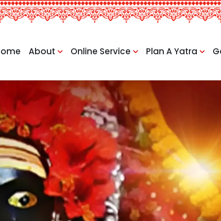
Home
About
Online Service
Plan A Yatra
G