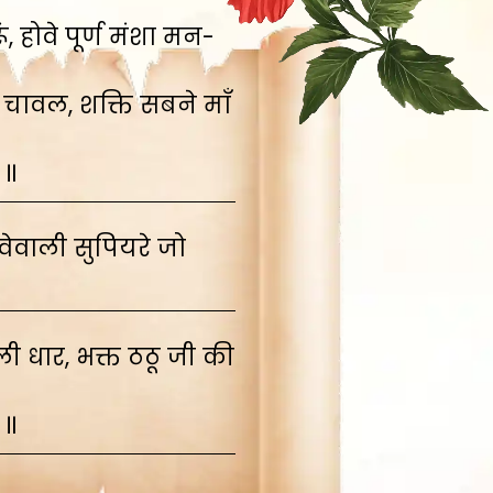
 होवे पूर्ण मंशा मन-
 चावल, शक्ति सबने माँ
 ॥
ेवाली सुपियरे जो
 धार, भक्त ठठू जी की
 ॥