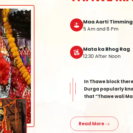
Maa Aarti Timming
5 Am and 8 Pm
Mata ka Bhog Rag
12:30 After Noon
In Thawe block ther
Durga popularly know
that “Thawe wali Mat
Read More