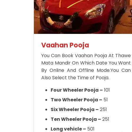
Vaahan Pooja
You Can Book Vaahan Pooja At Thawe
Mata Mandir On Which Date You Want
By Online And Offline Mode.You Can
Also Select the Time of Pooja.
Four Wheeler Pooja –
101
Two Wheeler Pooja –
51
Six Wheeler Pooja –
251
Ten Wheeler Pooja –
251
Long vehicle –
501