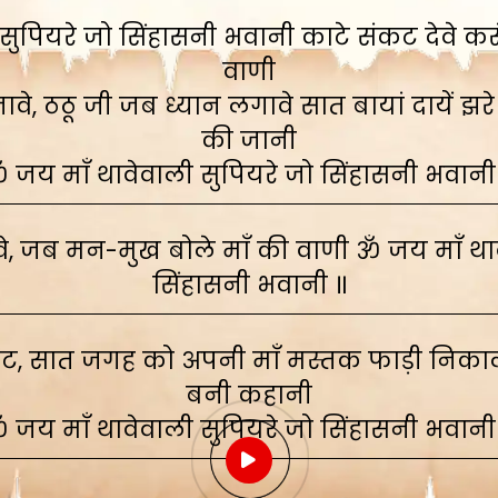
ुपियरे जो सिंहासनी भवानी काटे संकट देवे करूं,
वाणी
े, ठठू जी जब ध्यान लगावे सात बायां दायें झरे
की जानी
 जय माँ थावेवाली सुपियरे जो सिंहासनी भवानी
, जब मन-मुख बोले माँ की वाणी ॐ जय माँ थाव
सिंहासनी भवानी ॥
ाट, सात जगह को अपनी माँ मस्तक फाड़ी निकाली
बनी कहानी
 जय माँ थावेवाली सुपियरे जो सिंहासनी भवानी