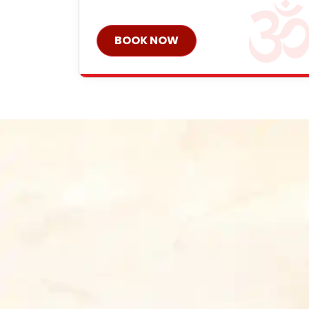
BOOK NOW