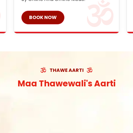
BOOK NOW
THAWE AARTI
Maa Thawewali's Aarti