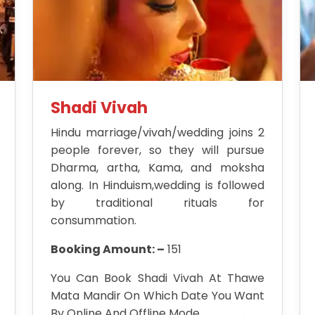
Shadi Vivah
Hindu marriage/vivah/wedding joins 2
people forever, so they will pursue
Dharma, artha, Kama, and moksha
along. In Hinduism,wedding is followed
by traditional rituals for
consummation.
Booking Amount: –
151
You Can Book Shadi Vivah At Thawe
Mata Mandir On Which Date You Want
By Online And Offline Mode.