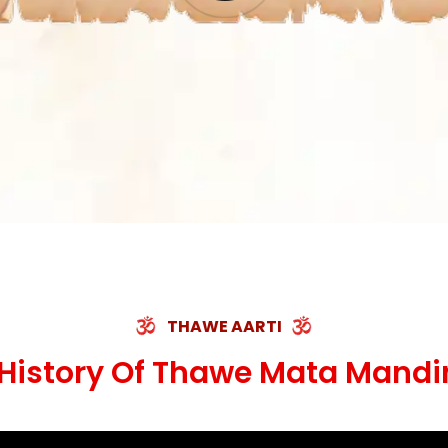
THAWE AARTI
History Of Thawe Mata Mandi