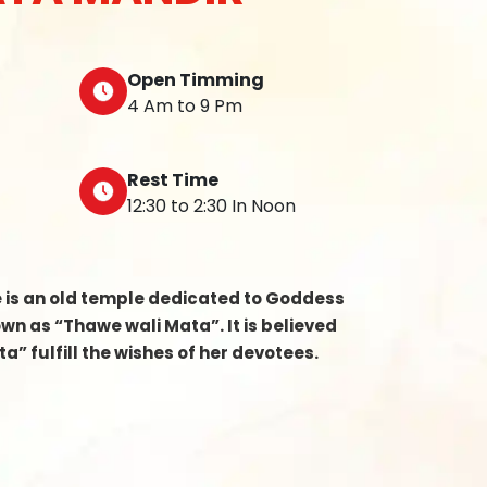
Open Timming
4 Am to 9 Pm
Rest Time
12:30 to 2:30 In Noon
e is an old temple dedicated to Goddess
n as “Thawe wali Mata”. It is believed
a” fulfill the wishes of her devotees.