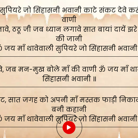
ुपियरे जो सिंहासनी भवानी काटे संकट देवे करूं,
वाणी
े, ठठू जी जब ध्यान लगावे सात बायां दायें झरे
की जानी
 जय माँ थावेवाली सुपियरे जो सिंहासनी भवानी
, जब मन-मुख बोले माँ की वाणी ॐ जय माँ थाव
सिंहासनी भवानी ॥
ाट, सात जगह को अपनी माँ मस्तक फाड़ी निकाली
बनी कहानी
 जय माँ थावेवाली सुपियरे जो सिंहासनी भवानी