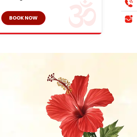
BOOK NOW