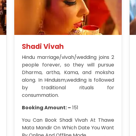
Shadi Vivah
Hindu marriage/vivah/wedding joins 2
people forever, so they will pursue
Dharma, artha, Kama, and moksha
along. In Hinduism,wedding is followed
by traditional rituals for
consummation.
Booking Amount: –
151
You Can Book Shadi Vivah At Thawe
Mata Mandir On Which Date You Want
By Online And Offline Mode.