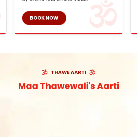
BOOK NOW
THAWE AARTI
Maa Thawewali's Aarti