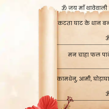
ॐ जय माँ थावेवाली स
कटता घाट के धान बनाव
ॐ
मन चाहा फल पावे
कामधेनु, आमी, घोड़ाघ
ॐ