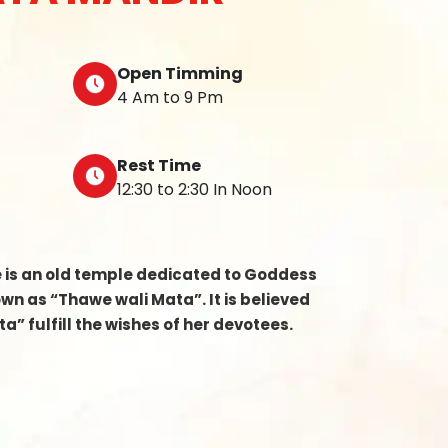
Open Timming
4 Am to 9 Pm
Rest Time
12:30 to 2:30 In Noon
e is an old temple dedicated to Goddess
n as “Thawe wali Mata”. It is believed
a” fulfill the wishes of her devotees.