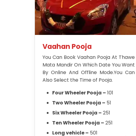
Vaahan Pooja
You Can Book Vaahan Pooja At Thawe
Mata Mandir On Which Date You Want
By Online And Offline Mode.You Can
Also Select the Time of Pooja.
Four Wheeler Pooja –
101
Two Wheeler Pooja –
51
Six Wheeler Pooja –
251
Ten Wheeler Pooja –
251
Long vehicle –
501