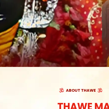
ABOUT THAWE
THAWE MA