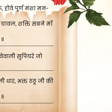
 होवे पूर्ण मंशा मन-
 चावल, शक्ति सबने माँ
 ॥
ेवाली सुपियरे जो
 धार, भक्त ठठू जी की
 ॥