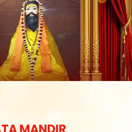
TA MANDIR