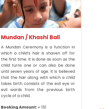
Mundan / Khashi Bali
A Mundan Ceremony is a function in
which a child’s hair is shaven off for
the first time. It is done as soon as the
child turns one or can also be done
until seven years of age. It is believed
that the hair along with which a child
takes birth consists of the evil eye or
evil wards from the previous birth
cycle of a child.
Booking Amount: –
151