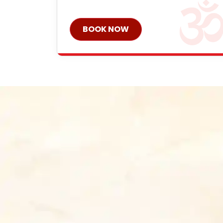
BOOK NOW