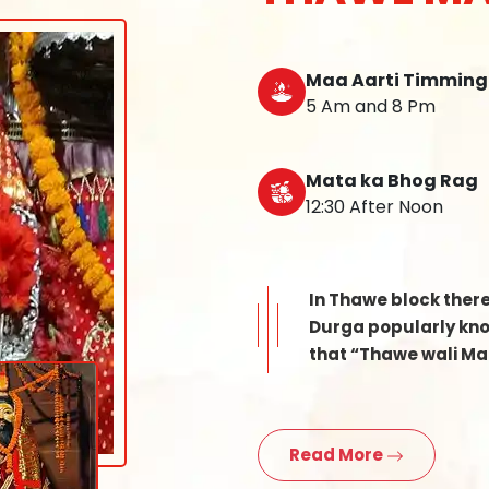
Maa Aarti Timming
5 Am and 8 Pm
Mata ka Bhog Rag
12:30 After Noon
In Thawe block ther
Durga popularly know
that “Thawe wali Mat
Read More