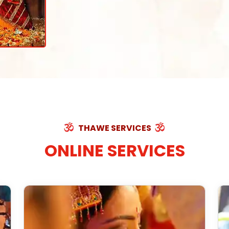
THAWE SERVICES
ONLINE SERVICES