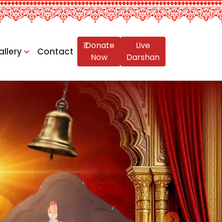
₹ Donate
Live
allery
Contact
Now
Darshan