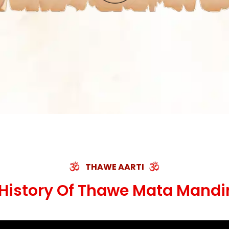
THAWE AARTI
History Of Thawe Mata Mandi