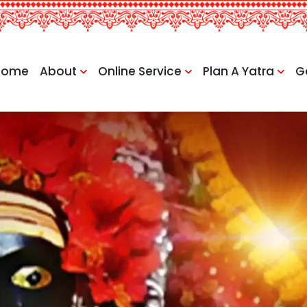
Home
About
Online Service
Plan A Yatra
G