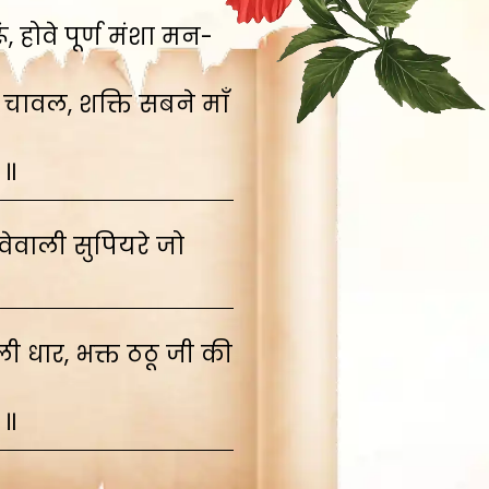
 होवे पूर्ण मंशा मन-
 चावल, शक्ति सबने माँ
 ॥
ेवाली सुपियरे जो
 धार, भक्त ठठू जी की
 ॥