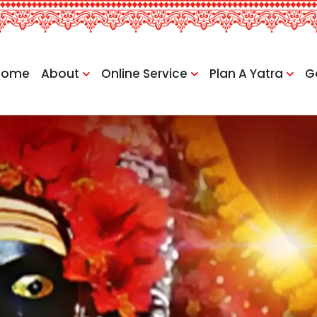
Home
About
Online Service
Plan A Yatra
G