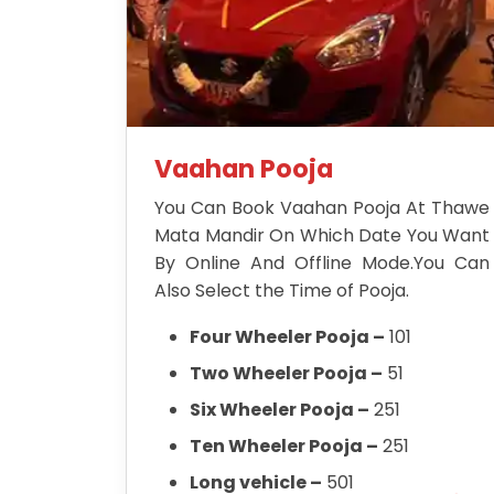
Vaahan Pooja
You Can Book Vaahan Pooja At Thawe
Mata Mandir On Which Date You Want
By Online And Offline Mode.You Can
Also Select the Time of Pooja.
Four Wheeler Pooja –
101
Two Wheeler Pooja –
51
Six Wheeler Pooja –
251
Ten Wheeler Pooja –
251
Long vehicle –
501