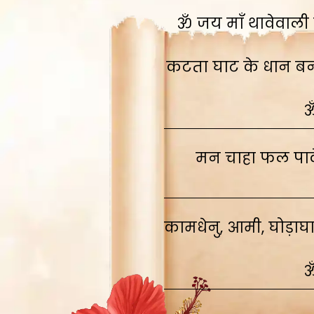
ॐ जय माँ थावेवाली स
कटता घाट के धान बनाव
ॐ
मन चाहा फल पावे
कामधेनु, आमी, घोड़ाघ
ॐ