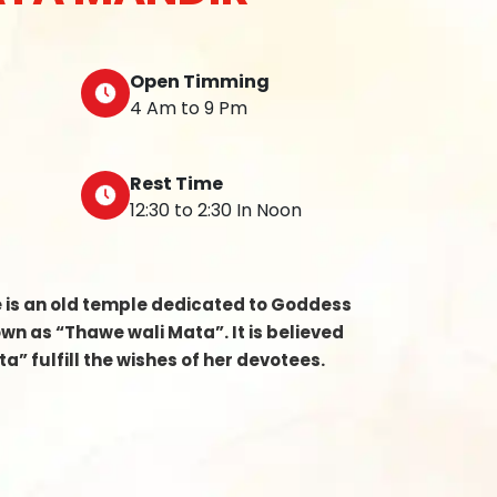
Open Timming
4 Am to 9 Pm
Rest Time
12:30 to 2:30 In Noon
e is an old temple dedicated to Goddess
n as “Thawe wali Mata”. It is believed
a” fulfill the wishes of her devotees.