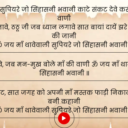
ुपियरे जो सिंहासनी भवानी काटे संकट देवे करूं,
वाणी
े, ठठू जी जब ध्यान लगावे सात बायां दायें झरे
की जानी
 जय माँ थावेवाली सुपियरे जो सिंहासनी भवानी
, जब मन-मुख बोले माँ की वाणी ॐ जय माँ थाव
सिंहासनी भवानी ॥
ाट, सात जगह को अपनी माँ मस्तक फाड़ी निकाली
बनी कहानी
 जय माँ थावेवाली सुपियरे जो सिंहासनी भवानी