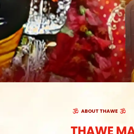
ABOUT THAWE
THAWE MA