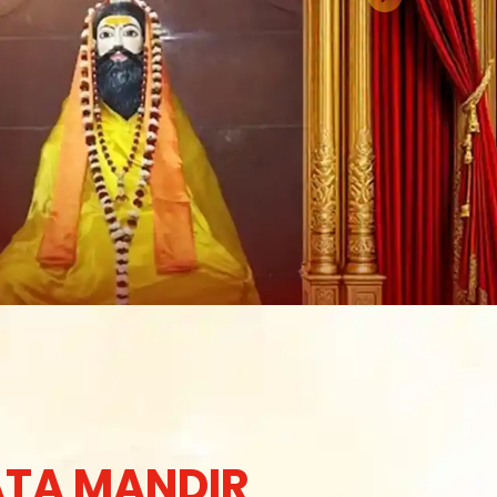
TA MANDIR