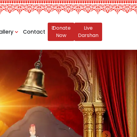
₹ Donate
Live
allery
Contact
Now
Darshan