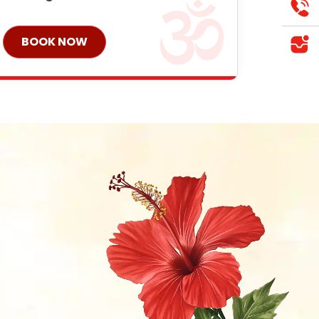
BOOK NOW