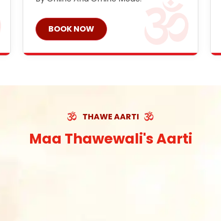
BOOK NOW
THAWE AARTI
Maa Thawewali's Aarti