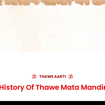
THAWE AARTI
History Of Thawe Mata Mandi