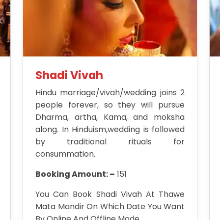
Shadi Vivah
Hindu marriage/vivah/wedding joins 2
people forever, so they will pursue
Dharma, artha, Kama, and moksha
along. In Hinduism,wedding is followed
by traditional rituals for
consummation.
Booking Amount: –
151
You Can Book Shadi Vivah At Thawe
Mata Mandir On Which Date You Want
By Online And Offline Mode.