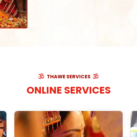
THAWE SERVICES
ONLINE SERVICES