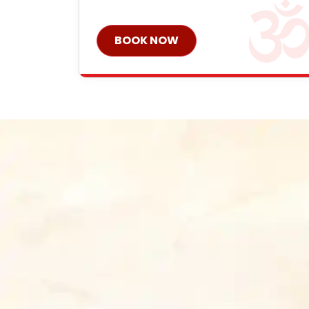
BOOK NOW