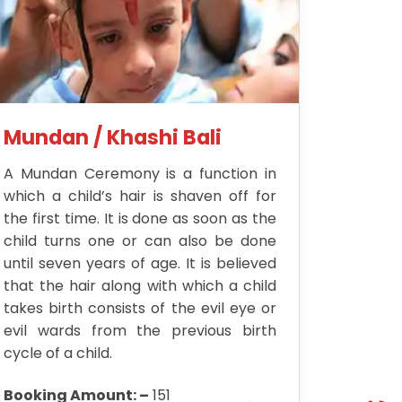
Mundan / Khashi Bali
A Mundan Ceremony is a function in
which a child’s hair is shaven off for
the first time. It is done as soon as the
child turns one or can also be done
until seven years of age. It is believed
that the hair along with which a child
takes birth consists of the evil eye or
evil wards from the previous birth
cycle of a child.
Booking Amount: –
151