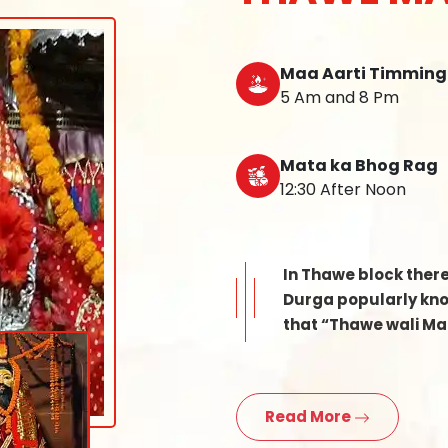
Maa Aarti Timming
5 Am and 8 Pm
Mata ka Bhog Rag
12:30 After Noon
In Thawe block ther
Durga popularly know
that “Thawe wali Mat
Read More