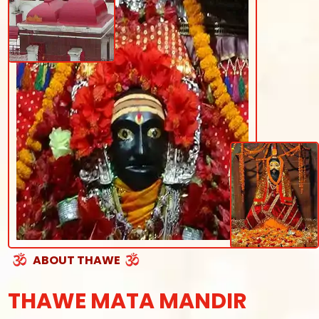
ABOUT THAWE
THAWE MATA MANDIR