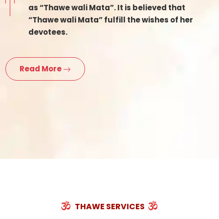
as “Thawe wali Mata”. It is believed that
“Thawe wali Mata” fulfill the wishes of her
devotees.
Read More
THAWE SERVICES