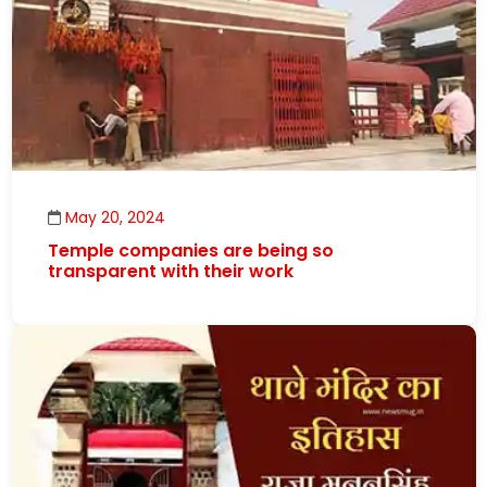
May 20, 2024
Temple companies are being so
transparent with their work