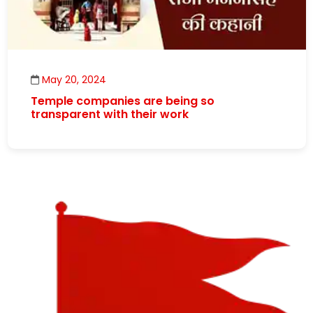
May 20, 2024
Temple companies are being so
transparent with their work