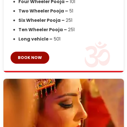
Four Wheeler Pooja –
101
Two Wheeler Pooja –
51
Six Wheeler Pooja –
251
Ten Wheeler Pooja –
251
Long vehicle –
501
BOOK NOW