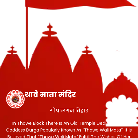
थावे माता मंदिर
गोपालगंज बिहार
In Thawe Block There Is An Old Temple Dedicated To
Goddess Durga Popularly Known As “Thawe Wali Mata”. It Is
Believed That “Thawe Wali Mata” Fulfill The Wishes Of Her