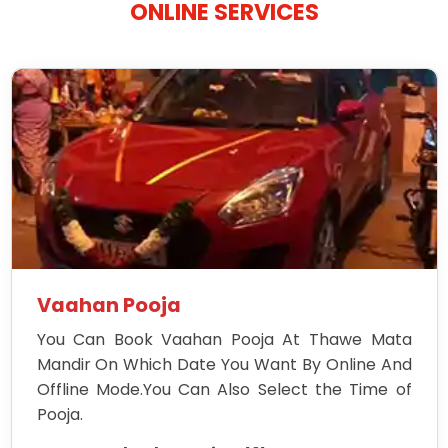
ONLINE SERVICES
Vaahan Pooja
You Can Book Vaahan Pooja At Thawe Mata
Mandir On Which Date You Want By Online And
Offline Mode.You Can Also Select the Time of
Pooja.