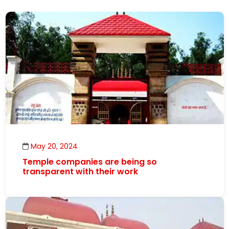
May 20, 2024
Temple companies are being so
transparent with their work