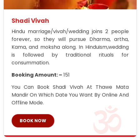
Shadi Vivah
Hindu marriage/vivah/wedding joins 2 people
forever, so they will pursue Dharma, artha,
Kama, and moksha along. In Hinduism,wedding
is followed by traditional rituals for
consummation.
Booking Amount: –
151
You Can Book Shadi Vivah At Thawe Mata
Mandir On Which Date You Want By Online And
Offline Mode.
BOOK NOW