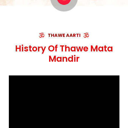
THAWE AARTI
History Of Thawe Mata
Mandir