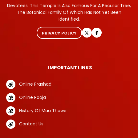
Devotees. This Temple Is Also Famous For A Peculiar Tree,
The Botanical Family Of Which Has Not Yet Been
Identified.
PRIVACY POLICY
IMPORTANT LINKS
Online Prashad
Online Pooja
History Of Maa Thawe
Contact Us