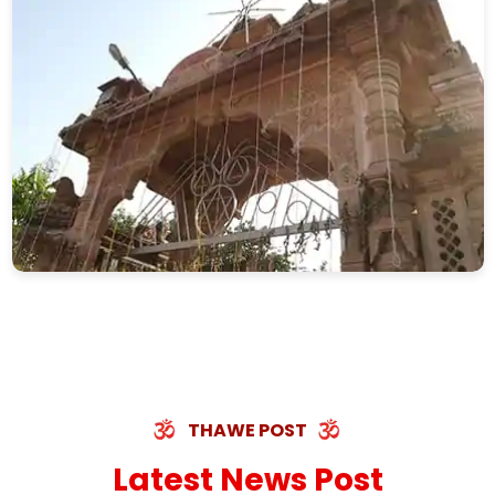
THAWE POST
Latest News Post