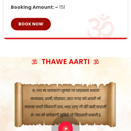
Booking Amount: –
151
BOOK NOW
ॐ जय माँ थावेवाली सुमिरौ जो सिंहासनी भवानी
काटे संकट देवे करू, होवे पूर्ण मंशा मन-मानी
कतरा घास के धान बनावें, रहशु जी जब ध्यान लगावें
सात बाघ दायें झरे चावल, शक्ति सबने माँ की जानी
THAWE AARTI
ॐ जय माँ थावेवाली सुमिरौ जो सिंहासनी भवानी ||
मन चाहा फल पावे, जब मन-मुख बोले माँ की बानी
ॐ जय माँ थावेवाली सुमिरौ जो सिंहासनी भवानी
कामख्या, आमी, घोड़ाघाट, सात जगह को अपनी माँ
मस्तक फाड़ी निकाली हाथ, भक्त रहषु जी की बनी कहानी
ॐ जय माँ थावेवाली सुमिरौ जो सिंहासनी भवानी ||