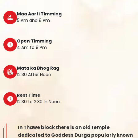
Maa Aarti Timming
5 Am and 8 Pm
Open Timming
4 Am to 9 Pm
Mata ka Bhog Rag
12:30 After Noon
Rest Time
12:30 to 2:30 In Noon
In Thawe block there is an old temple
dedicated to Goddess Durga popularly known