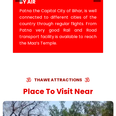
BY AIR
Patna the Capital City of Bihar, is well
connected to different cities of the
country through regular flights. From
Patna very good Rail and Road
transport facility is available to reach
the Maa’s Temple.
THAWE ATTRACTIONS
Place To Visit Near