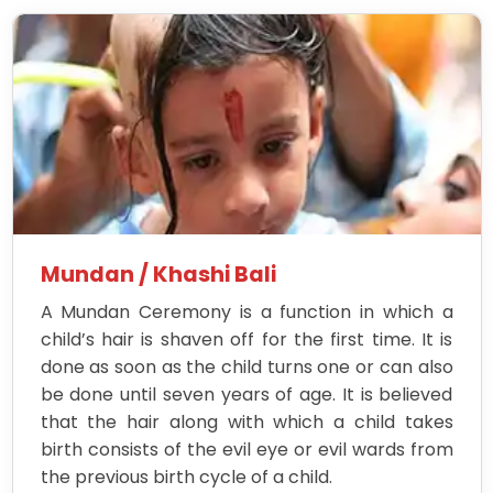
Mundan / Khashi Bali
A Mundan Ceremony is a function in which a
child’s hair is shaven off for the first time. It is
done as soon as the child turns one or can also
be done until seven years of age. It is believed
that the hair along with which a child takes
birth consists of the evil eye or evil wards from
the previous birth cycle of a child.