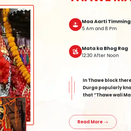
Maa Aarti Timming
5 Am and 8 Pm
Mata ka Bhog Rag
12:30 After Noon
In Thawe block ther
Durga popularly know
that “Thawe wali Mat
Read More