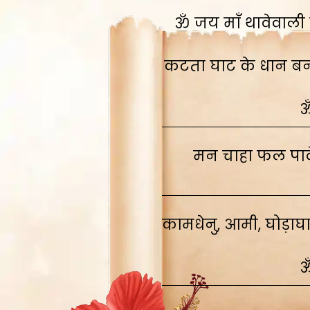
ॐ जय माँ थावेवाली स
कटता घाट के धान बनाव
ॐ
मन चाहा फल पावे
कामधेनु, आमी, घोड़ाघ
ॐ