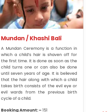
Mundan / Khashi Bali
A Mundan Ceremony is a function in
which a child’s hair is shaven off for
the first time. It is done as soon as the
child turns one or can also be done
until seven years of age. It is believed
that the hair along with which a child
takes birth consists of the evil eye or
evil wards from the previous birth
cycle of a child.
Booking Amount: –
151