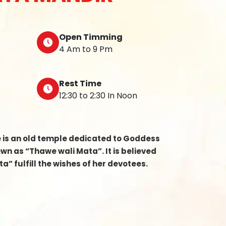
Open Timming
4 Am to 9 Pm
Rest Time
12:30 to 2:30 In Noon
e is an old temple dedicated to Goddess
n as “Thawe wali Mata”. It is believed
a” fulfill the wishes of her devotees.