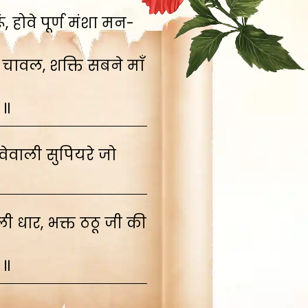
 होवे पूर्ण मंशा मन-
 चावल, शक्ति सबने माँ
 ॥
ेवाली सुपियरे जो
 धार, भक्त ठठू जी की
 ॥