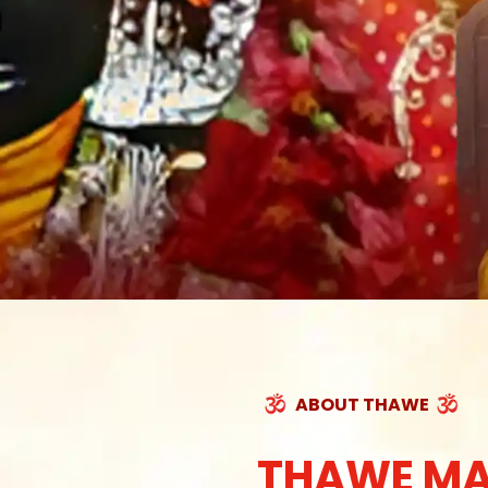
ABOUT THAWE
THAWE MA