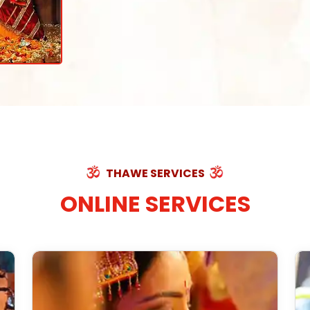
THAWE SERVICES
ONLINE SERVICES