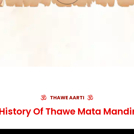
THAWE AARTI
History Of Thawe Mata Mandi