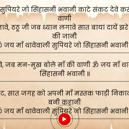
ुपियरे जो सिंहासनी भवानी काटे संकट देवे करूं,
वाणी
े, ठठू जी जब ध्यान लगावे सात बायां दायें झरे
की जानी
 जय माँ थावेवाली सुपियरे जो सिंहासनी भवानी
, जब मन-मुख बोले माँ की वाणी ॐ जय माँ थाव
सिंहासनी भवानी ॥
ाट, सात जगह को अपनी माँ मस्तक फाड़ी निकाली
बनी कहानी
 जय माँ थावेवाली सुपियरे जो सिंहासनी भवानी