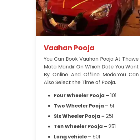
Vaahan Pooja
You Can Book Vaahan Pooja At Thawe
Mata Mandir On Which Date You Want
By Online And Offline Mode.You Can
Also Select the Time of Pooja.
Four Wheeler Pooja –
101
Two Wheeler Pooja –
51
Six Wheeler Pooja –
251
Ten Wheeler Pooja –
251
Long vehicle –
501