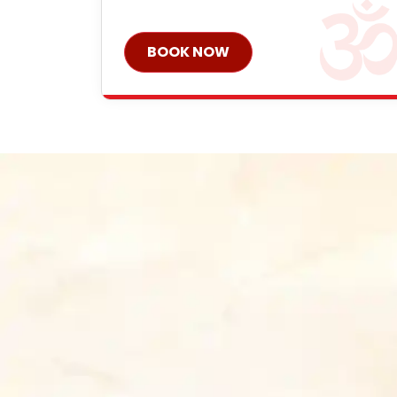
BOOK NOW