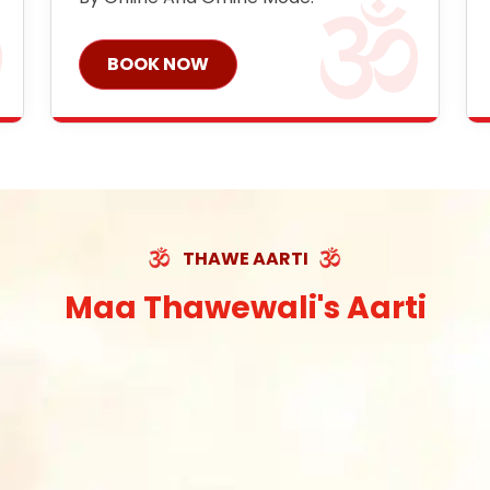
BOOK NOW
THAWE AARTI
Maa Thawewali's Aarti