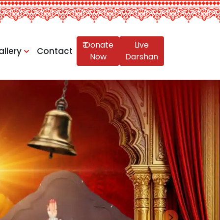
₹ Donate
Live
allery
Contact
Now
Darshan