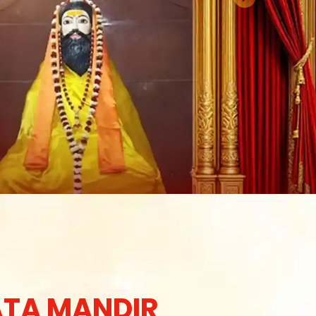
TA MANDIR