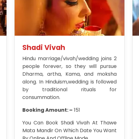
Shadi Vivah
Hindu marriage/vivah/wedding joins 2
people forever, so they will pursue
Dharma, artha, Kama, and moksha
along. In Hinduism,wedding is followed
by traditional rituals for
consummation.
Booking Amount: –
151
You Can Book Shadi Vivah At Thawe
Mata Mandir On Which Date You Want
By Online And Offline Mode.