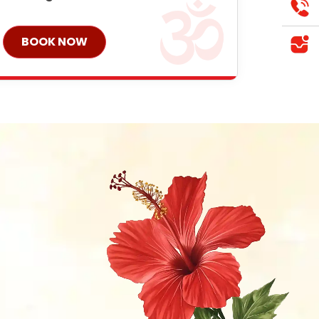
BOOK NOW