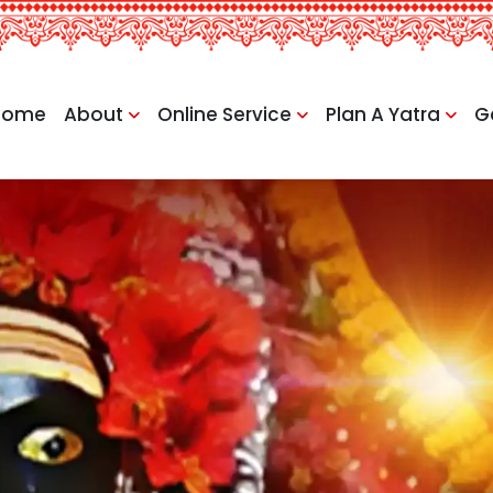
Home
About
Online Service
Plan A Yatra
G