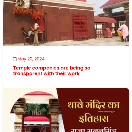
May 20, 2024
Temple companies are being so
transparent with their work