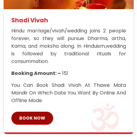
Shadi Vivah
Hindu marriage/vivah/wedding joins 2 people
forever, so they will pursue Dharma, artha,
Kama, and moksha along. In Hinduism,wedding
is followed by traditional rituals for
consummation.
Booking Amount: –
151
You Can Book Shadi Vivah At Thawe Mata
Mandir On Which Date You Want By Online And
Offline Mode.
BOOK NOW