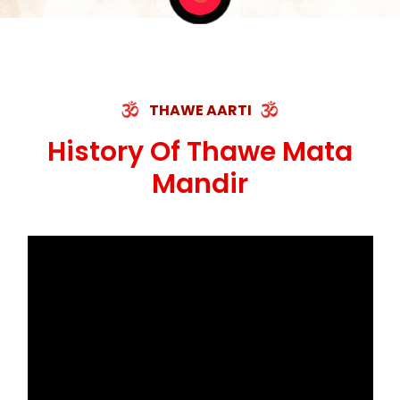
THAWE AARTI
History Of Thawe Mata
Mandir