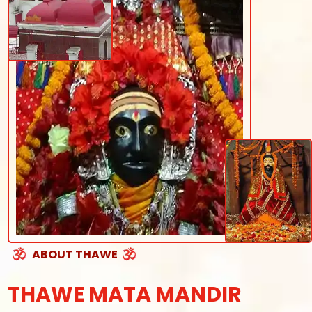
ABOUT THAWE
THAWE MATA MANDIR