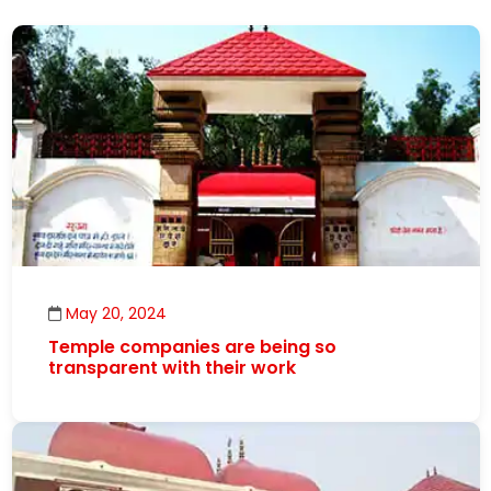
May 20, 2024
Temple companies are being so
transparent with their work