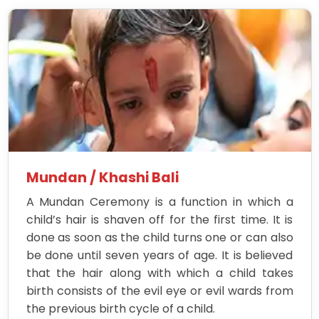
Mundan / Khashi Bali
A Mundan Ceremony is a function in which a
child’s hair is shaven off for the first time. It is
done as soon as the child turns one or can also
be done until seven years of age. It is believed
that the hair along with which a child takes
birth consists of the evil eye or evil wards from
the previous birth cycle of a child.