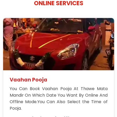
ONLINE SERVICES
Vaahan Pooja
You Can Book Vaahan Pooja At Thawe Mata
Mandir On Which Date You Want By Online And
Offline Mode.You Can Also Select the Time of
Pooja.