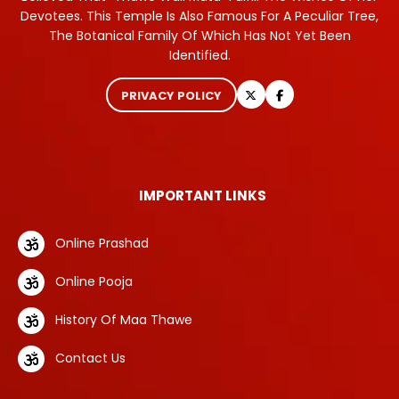
Devotees. This Temple Is Also Famous For A Peculiar Tree,
The Botanical Family Of Which Has Not Yet Been
Identified.
PRIVACY POLICY
IMPORTANT LINKS
Online Prashad
Online Pooja
History Of Maa Thawe
Contact Us