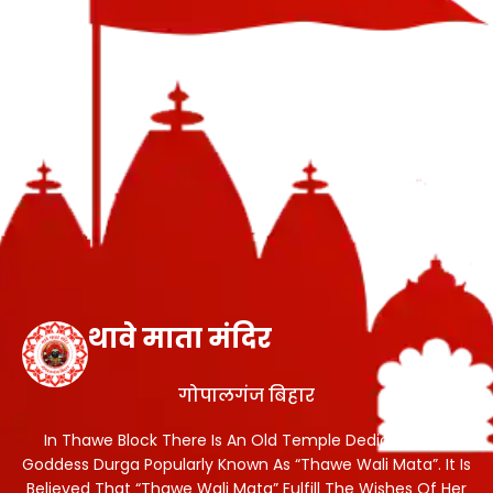
थावे माता मंदिर
गोपालगंज बिहार
In Thawe Block There Is An Old Temple Dedicated To
Goddess Durga Popularly Known As “Thawe Wali Mata”. It Is
Believed That “Thawe Wali Mata” Fulfill The Wishes Of Her