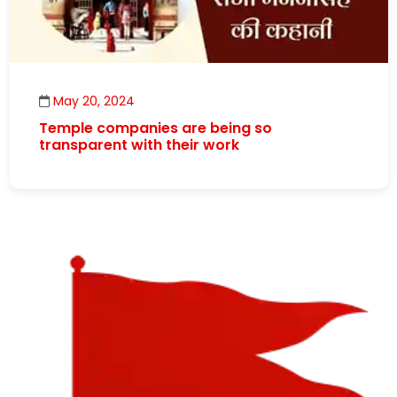
May 20, 2024
Temple companies are being so
transparent with their work