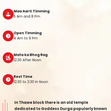
Maa Aarti Timming
5 Am and 8 Pm
Open Timming
4 Am to 9 Pm
Mata ka Bhog Rag
12:30 After Noon
Rest Time
12:30 to 2:30 In Noon
In Thawe block there is an old temple
dedicated to Goddess Durga popularly known