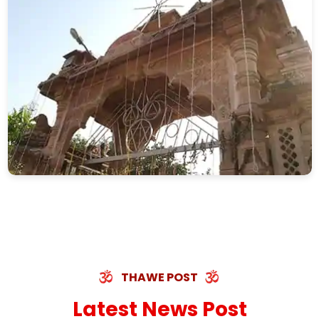
THAWE POST
Latest News Post