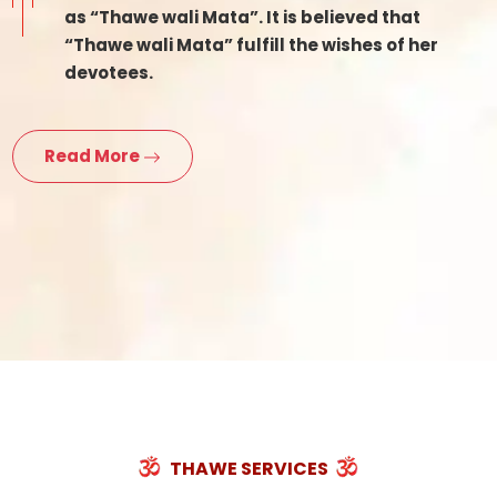
as “Thawe wali Mata”. It is believed that
“Thawe wali Mata” fulfill the wishes of her
devotees.
Read More
THAWE SERVICES