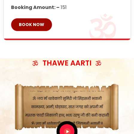
Booking Amount: –
151
BOOK NOW
ॐ जय माँ थावेवाली सुमिरौ जो सिंहासनी भवानी
काटे संकट देवे करू, होवे पूर्ण मंशा मन-मानी
कतरा घास के धान बनावें, रहशु जी जब ध्यान लगावें
THAWE AARTI
सात बाघ दायें झरे चावल, शक्ति सबने माँ की जानी
ॐ जय माँ थावेवाली सुमिरौ जो सिंहासनी भवानी ||
मन चाहा फल पावे, जब मन-मुख बोले माँ की बानी
ॐ जय माँ थावेवाली सुमिरौ जो सिंहासनी भवानी
कामख्या, आमी, घोड़ाघाट, सात जगह को अपनी माँ
मस्तक फाड़ी निकाली हाथ, भक्त रहषु जी की बनी कहानी
ॐ जय माँ थावेवाली सुमिरौ जो सिंहासनी भवानी ||