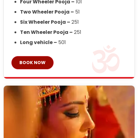
Four Wheeler Pooja –
101
Two Wheeler Pooja –
51
Six Wheeler Pooja –
251
Ten Wheeler Pooja –
251
Long vehicle –
501
BOOK NOW