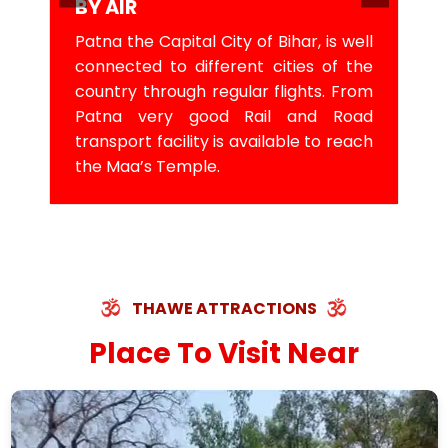
BY AIR
Patna the Capital City of Bihar, is well
connected to different cities of the
country through regular flights. From
Patna very good Rail and Road
transport facility is available to reach
the Maa’s Temple.
THAWE ATTRACTIONS
Place To Visit Near