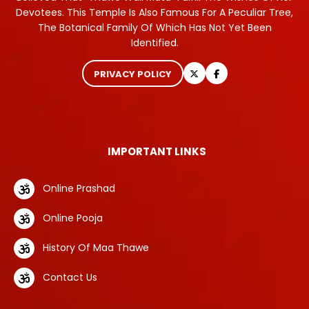
Devotees. This Temple Is Also Famous For A Peculiar Tree,
The Botanical Family Of Which Has Not Yet Been
Identified.
PRIVACY POLICY
IMPORTANT LINKS
Online Prashad
Online Pooja
History Of Maa Thawe
Contact Us