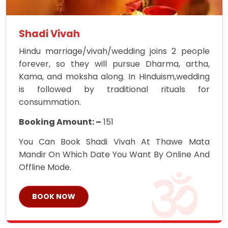
Shadi Vivah
Hindu marriage/vivah/wedding joins 2 people
forever, so they will pursue Dharma, artha,
Kama, and moksha along. In Hinduism,wedding
is followed by traditional rituals for
consummation.
Booking Amount: –
151
You Can Book Shadi Vivah At Thawe Mata
Mandir On Which Date You Want By Online And
Offline Mode.
BOOK NOW