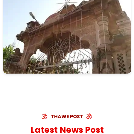
THAWE POST
Latest News Post