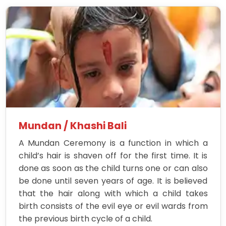
Mundan / Khashi Bali
A Mundan Ceremony is a function in which a
child’s hair is shaven off for the first time. It is
done as soon as the child turns one or can also
be done until seven years of age. It is believed
that the hair along with which a child takes
birth consists of the evil eye or evil wards from
the previous birth cycle of a child.