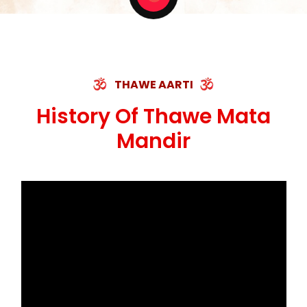
THAWE AARTI
History Of Thawe Mata
Mandir