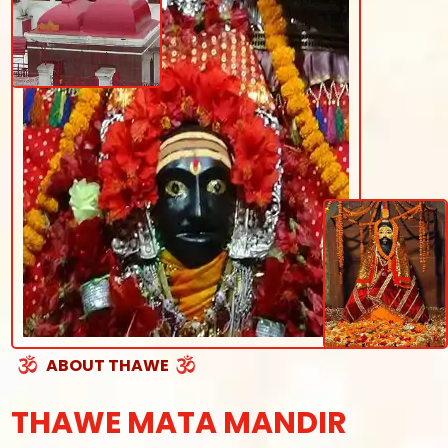
ABOUT THAWE
THAWE MATA MANDIR