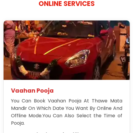
ONLINE SERVICES
Vaahan Pooja
You Can Book Vaahan Pooja At Thawe Mata
Mandir On Which Date You Want By Online And
Offline Mode.You Can Also Select the Time of
Pooja.