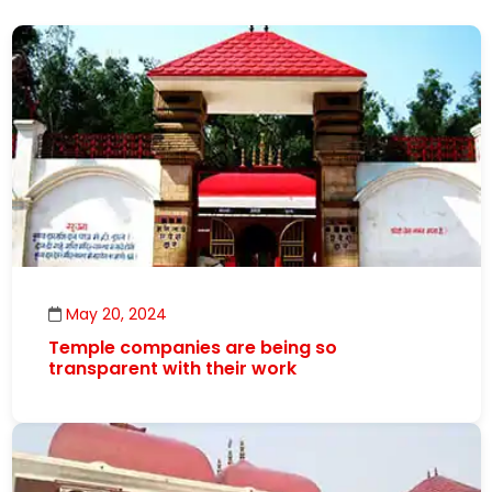
May 20, 2024
Temple companies are being so
transparent with their work