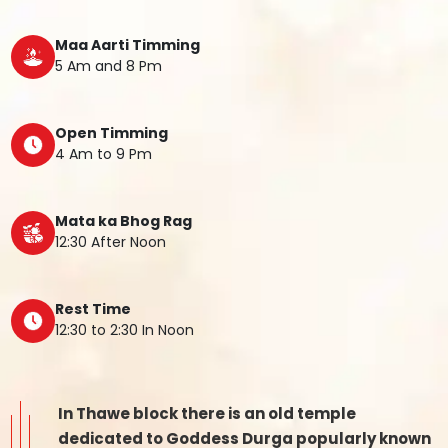
Maa Aarti Timming
5 Am and 8 Pm
Open Timming
4 Am to 9 Pm
Mata ka Bhog Rag
12:30 After Noon
Rest Time
12:30 to 2:30 In Noon
In Thawe block there is an old temple
dedicated to Goddess Durga popularly known