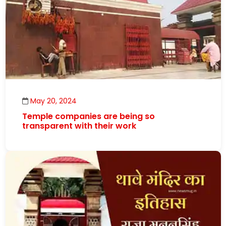
May 20, 2024
Temple companies are being so
transparent with their work