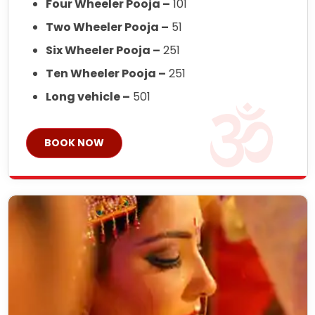
Four Wheeler Pooja –
101
Two Wheeler Pooja –
51
Six Wheeler Pooja –
251
Ten Wheeler Pooja –
251
Long vehicle –
501
BOOK NOW