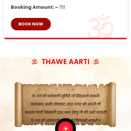
Booking Amount: –
151
BOOK NOW
ॐ जय माँ थावेवाली सुमिरौ जो सिंहासनी भवानी
काटे संकट देवे करू, होवे पूर्ण मंशा मन-मानी
कतरा घास के धान बनावें, रहशु जी जब ध्यान लगावें
THAWE AARTI
सात बाघ दायें झरे चावल, शक्ति सबने माँ की जानी
ॐ जय माँ थावेवाली सुमिरौ जो सिंहासनी भवानी ||
मन चाहा फल पावे, जब मन-मुख बोले माँ की बानी
ॐ जय माँ थावेवाली सुमिरौ जो सिंहासनी भवानी
कामख्या, आमी, घोड़ाघाट, सात जगह को अपनी माँ
मस्तक फाड़ी निकाली हाथ, भक्त रहषु जी की बनी कहानी
ॐ जय माँ थावेवाली सुमिरौ जो सिंहासनी भवानी ||