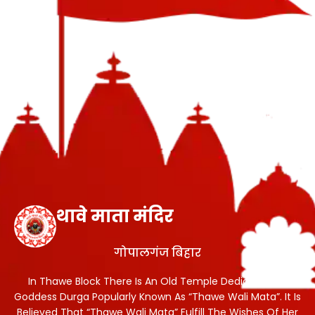
थावे माता मंदिर
गोपालगंज बिहार
In Thawe Block There Is An Old Temple Dedicated To
Goddess Durga Popularly Known As “Thawe Wali Mata”. It Is
Believed That “Thawe Wali Mata” Fulfill The Wishes Of Her