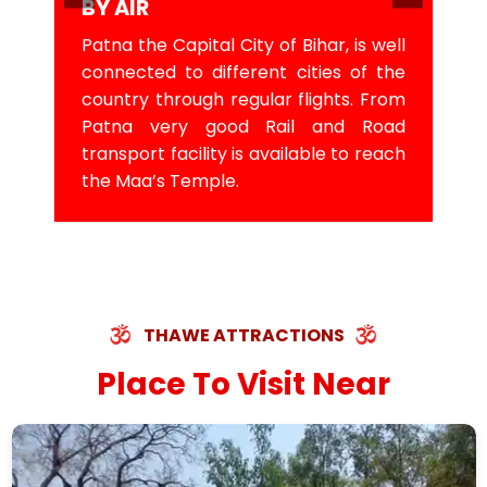
BY AIR
Patna the Capital City of Bihar, is well
connected to different cities of the
country through regular flights. From
Patna very good Rail and Road
transport facility is available to reach
the Maa’s Temple.
THAWE ATTRACTIONS
Place To Visit Near