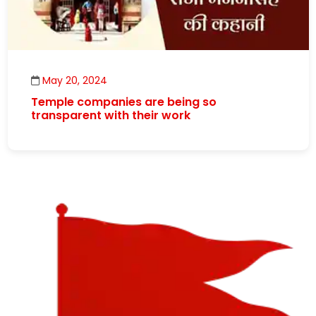
May 20, 2024
Temple companies are being so
transparent with their work