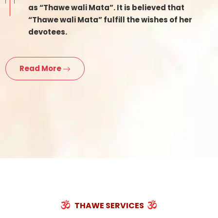
as “Thawe wali Mata”. It is believed that
“Thawe wali Mata” fulfill the wishes of her
devotees.
Read More
THAWE SERVICES