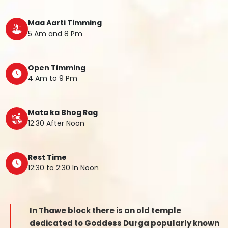
Maa Aarti Timming
5 Am and 8 Pm
Open Timming
4 Am to 9 Pm
Mata ka Bhog Rag
12:30 After Noon
Rest Time
12:30 to 2:30 In Noon
In Thawe block there is an old temple
dedicated to Goddess Durga popularly known