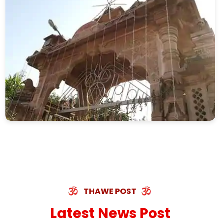
THAWE POST
Latest News Post