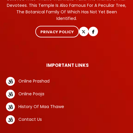
Devotees. This Temple Is Also Famous For A Peculiar Tree,
The Botanical Family Of Which Has Not Yet Been
Identified.
PRIVACY POLICY
IMPORTANT LINKS
Online Prashad
Online Pooja
History Of Maa Thawe
Contact Us