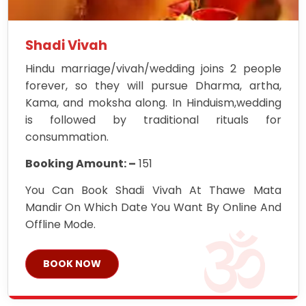
Shadi Vivah
Hindu marriage/vivah/wedding joins 2 people
forever, so they will pursue Dharma, artha,
Kama, and moksha along. In Hinduism,wedding
is followed by traditional rituals for
consummation.
Booking Amount: –
151
You Can Book Shadi Vivah At Thawe Mata
Mandir On Which Date You Want By Online And
Offline Mode.
BOOK NOW