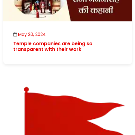
May 20, 2024
Temple companies are being so
transparent with their work