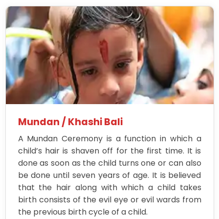
Mundan / Khashi Bali
A Mundan Ceremony is a function in which a
child’s hair is shaven off for the first time. It is
done as soon as the child turns one or can also
be done until seven years of age. It is believed
that the hair along with which a child takes
birth consists of the evil eye or evil wards from
the previous birth cycle of a child.