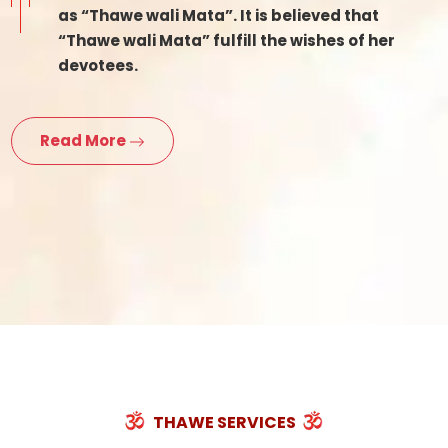
as “Thawe wali Mata”. It is believed that
“Thawe wali Mata” fulfill the wishes of her
devotees.
Read More
THAWE SERVICES