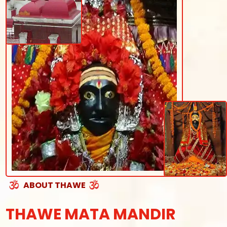
ABOUT THAWE
THAWE MATA MANDIR