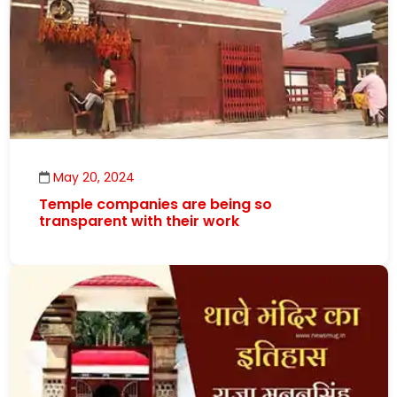
May 20, 2024
Temple companies are being so
transparent with their work