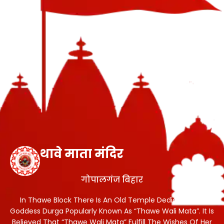
थावे माता मंदिर
गोपालगंज बिहार
In Thawe Block There Is An Old Temple Dedicated To
Goddess Durga Popularly Known As “Thawe Wali Mata”. It Is
Believed That “Thawe Wali Mata” Fulfill The Wishes Of Her