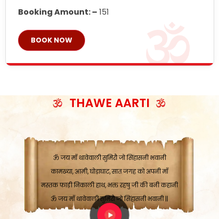
Booking Amount: –
151
BOOK NOW
ॐ जय माँ थावेवाली सुमिरौ जो सिंहासनी भवानी
काटे संकट देवे करू, होवे पूर्ण मंशा मन-मानी
कतरा घास के धान बनावें, रहशु जी जब ध्यान लगावें
THAWE AARTI
सात बाघ दायें झरे चावल, शक्ति सबने माँ की जानी
ॐ जय माँ थावेवाली सुमिरौ जो सिंहासनी भवानी ||
मन चाहा फल पावे, जब मन-मुख बोले माँ की बानी
ॐ जय माँ थावेवाली सुमिरौ जो सिंहासनी भवानी
कामख्या, आमी, घोड़ाघाट, सात जगह को अपनी माँ
मस्तक फाड़ी निकाली हाथ, भक्त रहषु जी की बनी कहानी
ॐ जय माँ थावेवाली सुमिरौ जो सिंहासनी भवानी ||