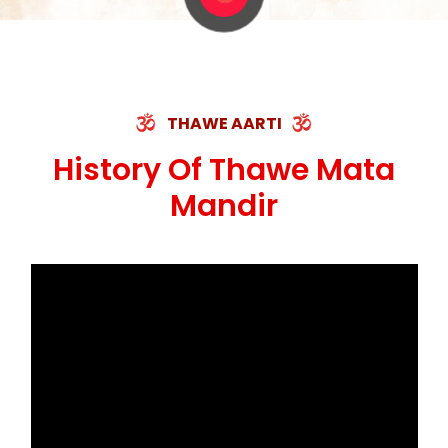
THAWE AARTI
History Of Thawe Mata
Mandir