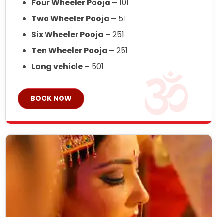
Four Wheeler Pooja –
101
Two Wheeler Pooja –
51
Six Wheeler Pooja –
251
Ten Wheeler Pooja –
251
Long vehicle –
501
BOOK NOW