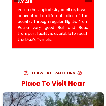
BY AIR
Patna the Capital City of Bihar, is well
connected to different cities of the
country through regular flights. From
Patna very good Rail and Road
transport facility is available to reach
the Maa’s Temple.
THAWE ATTRACTIONS
Place To Visit Near