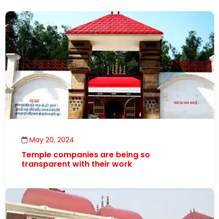
May 20, 2024
Temple companies are being so
transparent with their work