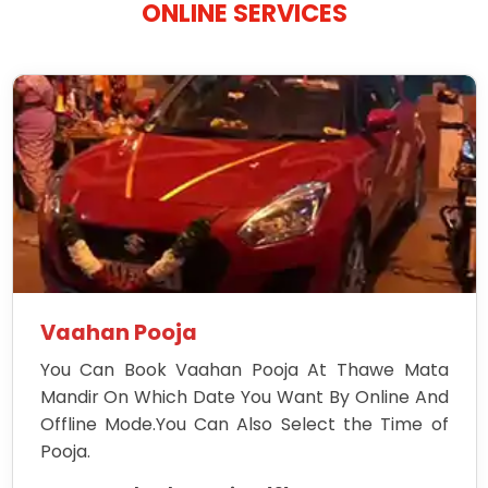
ONLINE SERVICES
Vaahan Pooja
You Can Book Vaahan Pooja At Thawe Mata
Mandir On Which Date You Want By Online And
Offline Mode.You Can Also Select the Time of
Pooja.