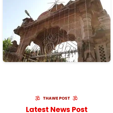
THAWE POST
Latest News Post