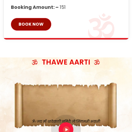
Booking Amount: –
151
BOOK NOW
THAWE AARTI
ॐ जय माँ थावेवाली सुमिरौ जो सिंहासनी भवानी
काटे संकट देवे करू, होवे पूर्ण मंशा मन-मानी
कतरा घास के धान बनावें, रहशु जी जब ध्यान लगावें