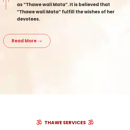
as “Thawe wali Mata”. It is believed that
“Thawe wali Mata” fulfill the wishes of her
devotees.
Read More
THAWE SERVICES