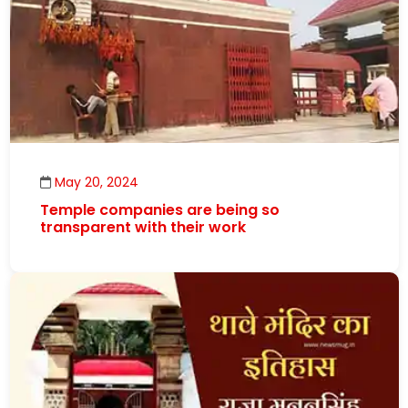
May 20, 2024
Temple companies are being so
transparent with their work