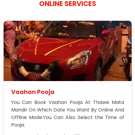
ONLINE SERVICES
Vaahan Pooja
You Can Book Vaahan Pooja At Thawe Mata
Mandir On Which Date You Want By Online And
Offline Mode.You Can Also Select the Time of
Pooja.