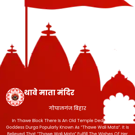
थावे माता मंदिर
गोपालगंज बिहार
In Thawe Block There Is An Old Temple Dedicated To
Goddess Durga Popularly Known As “Thawe Wali Mata”. It Is
Believed That “Thawe Wali Mata” Fulfill The Wishes Of Her