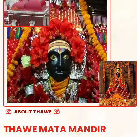
ABOUT THAWE
THAWE MATA MANDIR