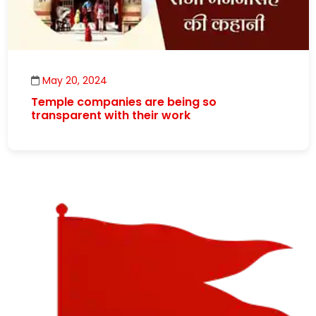
May 20, 2024
Temple companies are being so
transparent with their work