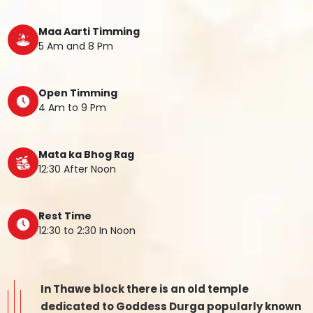
Maa Aarti Timming
5 Am and 8 Pm
Open Timming
4 Am to 9 Pm
Mata ka Bhog Rag
12:30 After Noon
Rest Time
12:30 to 2:30 In Noon
In Thawe block there is an old temple
dedicated to Goddess Durga popularly known