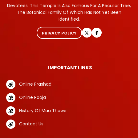
Devotees. This Temple Is Also Famous For A Peculiar Tree,
The Botanical Family Of Which Has Not Yet Been
Identified.
PRIVACY POLICY
IMPORTANT LINKS
Online Prashad
Online Pooja
History Of Maa Thawe
Contact Us