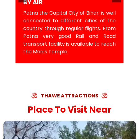
BY AIR
Patna the Capital City of Bihar, is well
connected to different cities of the
country through regular flights. From
Patna very good Rail and Road
transport facility is available to reach
the Maa’s Temple.
THAWE ATTRACTIONS
Place To Visit Near