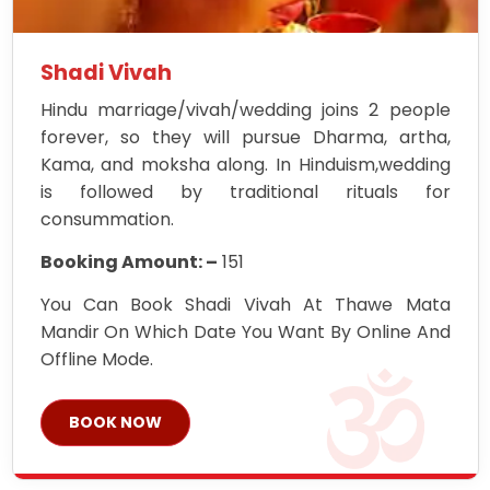
Shadi Vivah
Hindu marriage/vivah/wedding joins 2 people
forever, so they will pursue Dharma, artha,
Kama, and moksha along. In Hinduism,wedding
is followed by traditional rituals for
consummation.
Booking Amount: –
151
You Can Book Shadi Vivah At Thawe Mata
Mandir On Which Date You Want By Online And
Offline Mode.
BOOK NOW