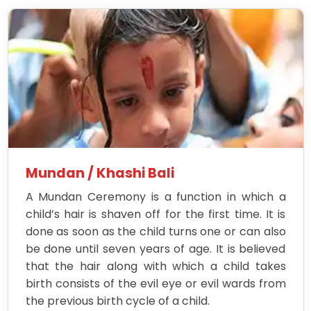
Mundan / Khashi Bali
A Mundan Ceremony is a function in which a
child’s hair is shaven off for the first time. It is
done as soon as the child turns one or can also
be done until seven years of age. It is believed
that the hair along with which a child takes
birth consists of the evil eye or evil wards from
the previous birth cycle of a child.