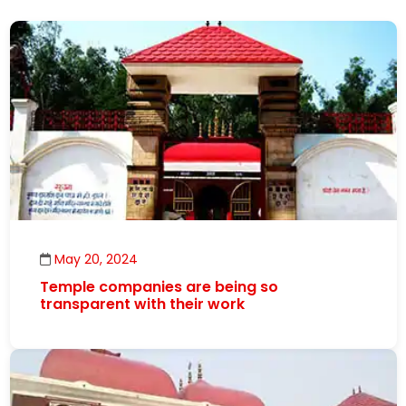
May 20, 2024
Temple companies are being so
transparent with their work