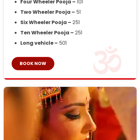
Four Wheeler Pooja –
101
Two Wheeler Pooja –
51
Six Wheeler Pooja –
251
Ten Wheeler Pooja –
251
Long vehicle –
501
BOOK NOW