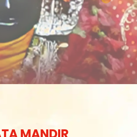
TA MANDIR