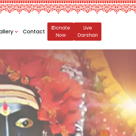
₹ Donate
Live
allery
Contact
Now
Darshan