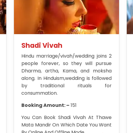
Shadi Vivah
Hindu marriage/vivah/wedding joins 2
people forever, so they will pursue
Dharma, artha, Kama, and moksha
along. In Hinduism,wedding is followed
by traditional rituals for
consummation.
Booking Amount: –
151
You Can Book Shadi Vivah At Thawe
Mata Mandir On Which Date You Want
By Online And Offline Mode.