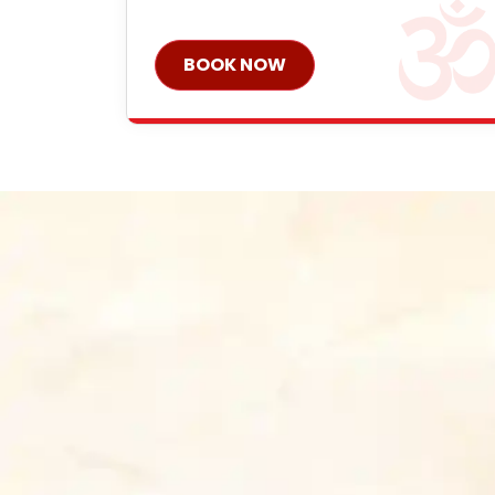
BOOK NOW