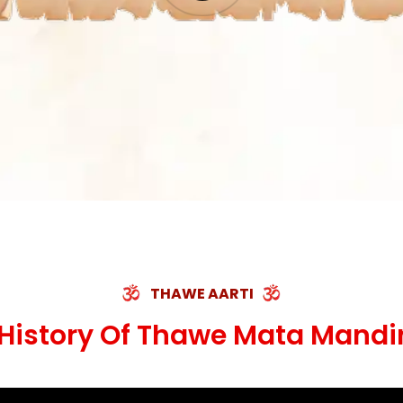
THAWE AARTI
History Of Thawe Mata Mandi