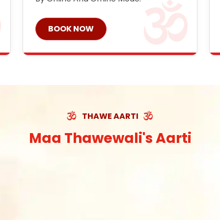
BOOK NOW
THAWE AARTI
Maa Thawewali's Aarti