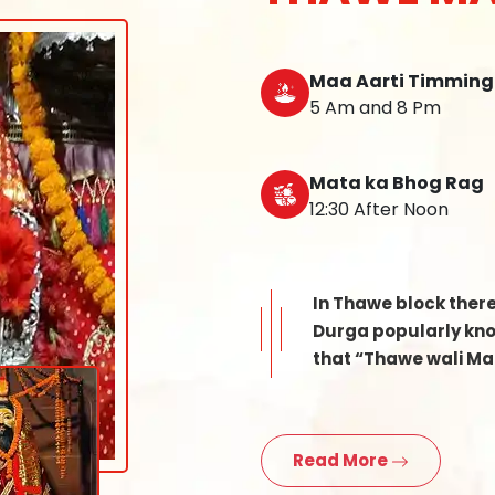
Maa Aarti Timming
5 Am and 8 Pm
Mata ka Bhog Rag
12:30 After Noon
In Thawe block ther
Durga popularly know
that “Thawe wali Mat
Read More