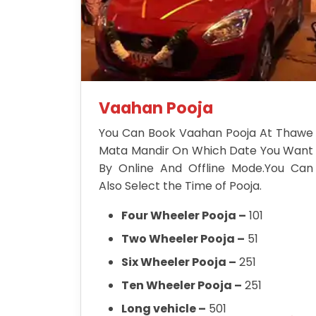
Vaahan Pooja
You Can Book Vaahan Pooja At Thawe
Mata Mandir On Which Date You Want
By Online And Offline Mode.You Can
Also Select the Time of Pooja.
Four Wheeler Pooja –
101
Two Wheeler Pooja –
51
Six Wheeler Pooja –
251
Ten Wheeler Pooja –
251
Long vehicle –
501