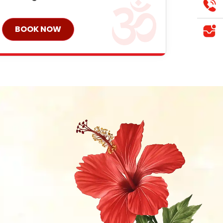
BOOK NOW