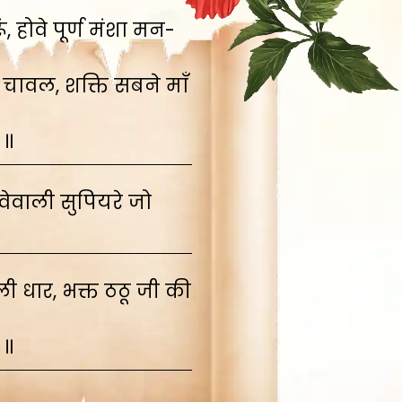
 होवे पूर्ण मंशा मन-
 चावल, शक्ति सबने माँ
 ॥
ेवाली सुपियरे जो
 धार, भक्त ठठू जी की
 ॥