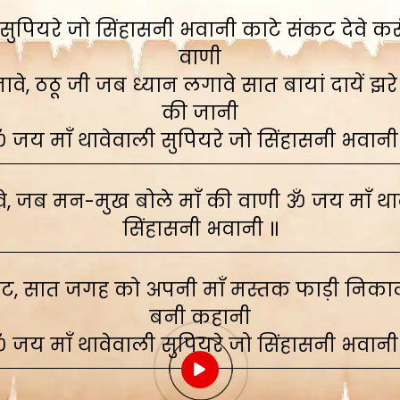
ुपियरे जो सिंहासनी भवानी काटे संकट देवे करूं,
वाणी
े, ठठू जी जब ध्यान लगावे सात बायां दायें झरे
की जानी
 जय माँ थावेवाली सुपियरे जो सिंहासनी भवानी
, जब मन-मुख बोले माँ की वाणी ॐ जय माँ थाव
सिंहासनी भवानी ॥
ाट, सात जगह को अपनी माँ मस्तक फाड़ी निकाली
बनी कहानी
 जय माँ थावेवाली सुपियरे जो सिंहासनी भवानी