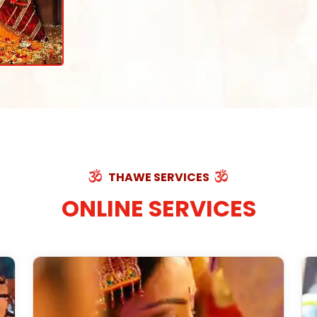
THAWE SERVICES
ONLINE SERVICES