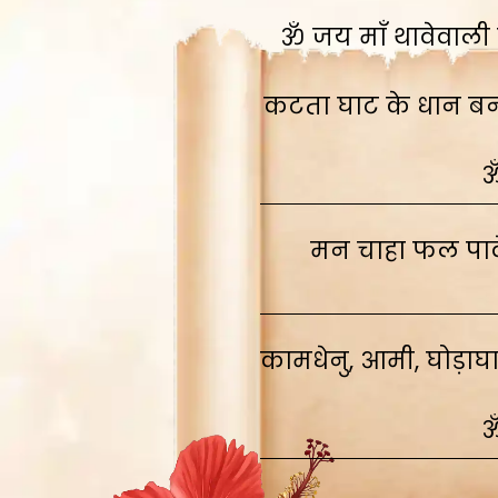
ॐ जय माँ थावेवाली स
कटता घाट के धान बनाव
ॐ
मन चाहा फल पावे
कामधेनु, आमी, घोड़ाघ
ॐ