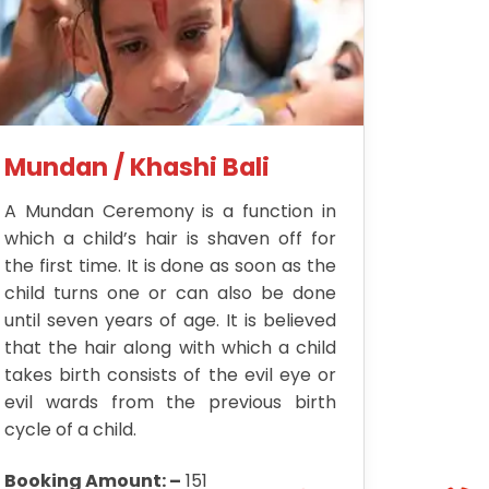
Mundan / Khashi Bali
A Mundan Ceremony is a function in
which a child’s hair is shaven off for
the first time. It is done as soon as the
child turns one or can also be done
until seven years of age. It is believed
that the hair along with which a child
takes birth consists of the evil eye or
evil wards from the previous birth
cycle of a child.
Booking Amount: –
151