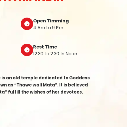
Open Timming
4 Am to 9 Pm
Rest Time
12:30 to 2:30 In Noon
e is an old temple dedicated to Goddess
n as “Thawe wali Mata”. It is believed
a” fulfill the wishes of her devotees.