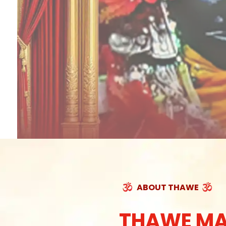
ABOUT THAWE
THAWE MA