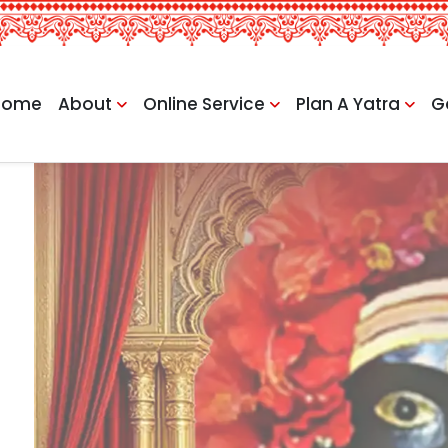
Home
About
Online Service
Plan A Yatra
G