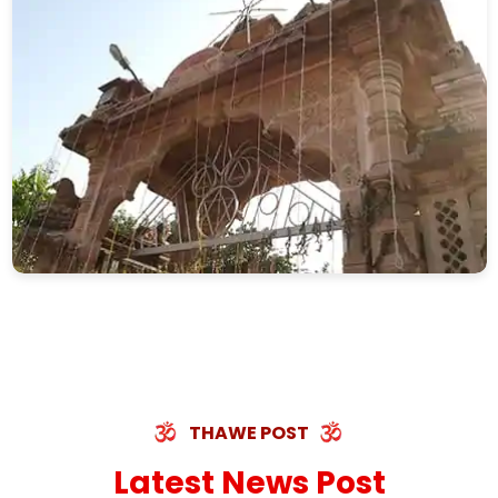
THAWE POST
Latest News Post