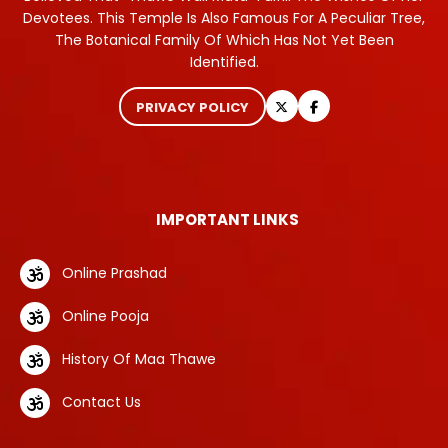
Devotees. This Temple Is Also Famous For A Peculiar Tree,
The Botanical Family Of Which Has Not Yet Been
Identified.
PRIVACY POLICY
IMPORTANT LINKS
Online Prashad
Online Pooja
History Of Maa Thawe
Contact Us