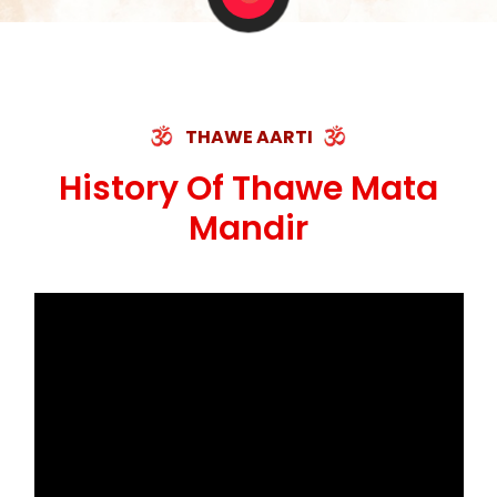
THAWE AARTI
History Of Thawe Mata
Mandir