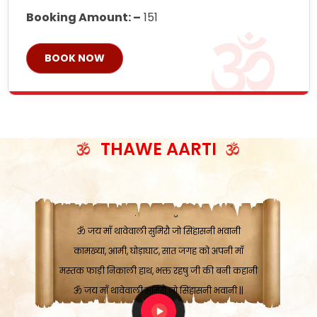
Booking Amount: –
151
BOOK NOW
ॐ जय माँ थावेवाली सुमिरौ जो सिंहासनी भवानी
काटे संकट देवे करू, होवे पूर्ण मंशा मन-मानी
कतरा घास के धान बनावें, रहशु जी जब ध्यान लगावें
THAWE AARTI
सात बाघ दायें झरे चावल, शक्ति सबने माँ की जानी
ॐ जय माँ थावेवाली सुमिरौ जो सिंहासनी भवानी ||
मन चाहा फल पावे, जब मन-मुख बोले माँ की बानी
ॐ जय माँ थावेवाली सुमिरौ जो सिंहासनी भवानी
कामख्या, आमी, घोड़ाघाट, सात जगह को अपनी माँ
मस्तक फाड़ी निकाली हाथ, भक्त रहषु जी की बनी कहानी
ॐ जय माँ थावेवाली सुमिरौ जो सिंहासनी भवानी ||