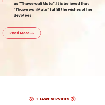
as “Thawe wali Mata”. It is believed that
“Thawe wali Mata” fulfill the wishes of her
devotees.
Read More
THAWE SERVICES