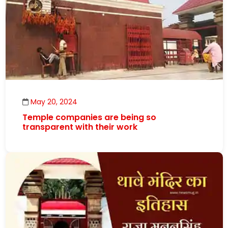
May 20, 2024
Temple companies are being so
transparent with their work