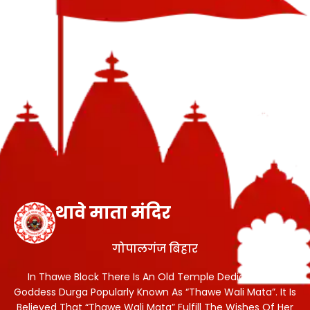
थावे माता मंदिर
गोपालगंज बिहार
In Thawe Block There Is An Old Temple Dedicated To
Goddess Durga Popularly Known As “Thawe Wali Mata”. It Is
Believed That “Thawe Wali Mata” Fulfill The Wishes Of Her