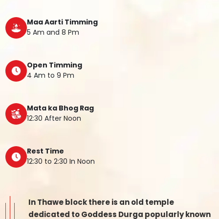
Maa Aarti Timming
5 Am and 8 Pm
Open Timming
4 Am to 9 Pm
Mata ka Bhog Rag
12:30 After Noon
Rest Time
12:30 to 2:30 In Noon
In Thawe block there is an old temple
dedicated to Goddess Durga popularly known