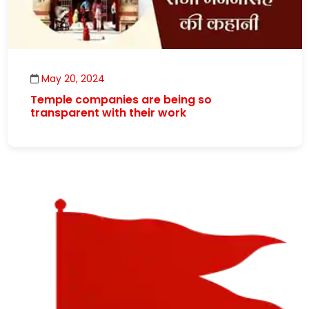
May 20, 2024
Temple companies are being so
transparent with their work