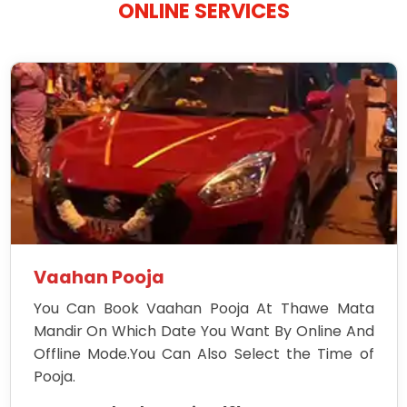
ONLINE SERVICES
Vaahan Pooja
You Can Book Vaahan Pooja At Thawe Mata
Mandir On Which Date You Want By Online And
Offline Mode.You Can Also Select the Time of
Pooja.