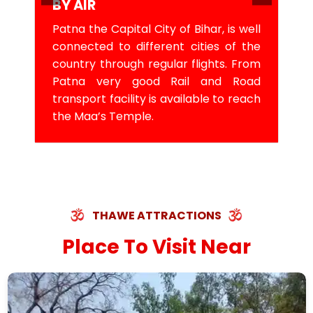
BY AIR
Patna the Capital City of Bihar, is well
connected to different cities of the
country through regular flights. From
Patna very good Rail and Road
transport facility is available to reach
the Maa’s Temple.
THAWE ATTRACTIONS
Place To Visit Near