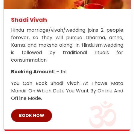
Shadi Vivah
Hindu marriage/vivah/wedding joins 2 people
forever, so they will pursue Dharma, artha,
Kama, and moksha along. In Hinduism,wedding
is followed by traditional rituals for
consummation.
Booking Amount: –
151
You Can Book Shadi Vivah At Thawe Mata
Mandir On Which Date You Want By Online And
Offline Mode.
BOOK NOW