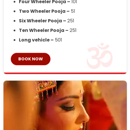
Four Wheeler Pooja –
101
Two Wheeler Pooja –
51
Six Wheeler Pooja –
251
Ten Wheeler Pooja –
251
Long vehicle –
501
BOOK NOW