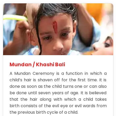
Mundan / Khashi Bali
A Mundan Ceremony is a function in which a
child’s hair is shaven off for the first time. It is
done as soon as the child turns one or can also
be done until seven years of age. It is believed
that the hair along with which a child takes
birth consists of the evil eye or evil wards from
the previous birth cycle of a child.