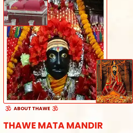
ABOUT THAWE
THAWE MATA MANDIR