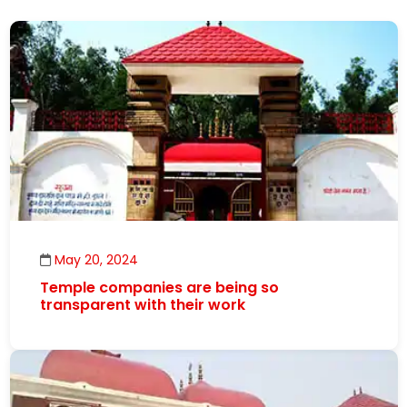
May 20, 2024
Temple companies are being so
transparent with their work