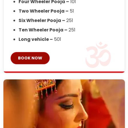
Four Wheeler Pooja –
101
Two Wheeler Pooja –
51
Six Wheeler Pooja –
251
Ten Wheeler Pooja –
251
Long vehicle –
501
BOOK NOW