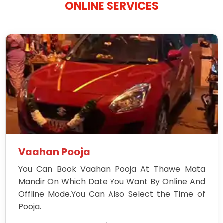
ONLINE SERVICES
Vaahan Pooja
You Can Book Vaahan Pooja At Thawe Mata
Mandir On Which Date You Want By Online And
Offline Mode.You Can Also Select the Time of
Pooja.