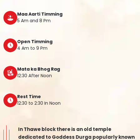
Maa Aarti Timming
5 Am and 8 Pm
Open Timming
4 Am to 9 Pm
Mata ka Bhog Rag
12:30 After Noon
Rest Time
12:30 to 2:30 In Noon
In Thawe block there is an old temple
dedicated to Goddess Durga popularly known