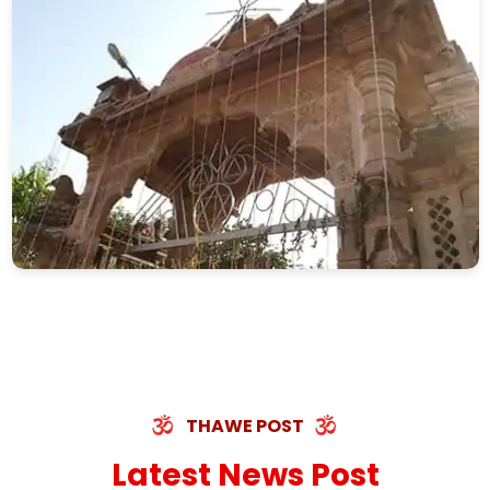
THAWE POST
Latest News Post