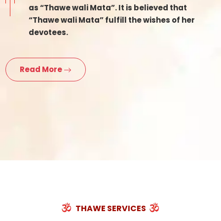
as “Thawe wali Mata”. It is believed that
“Thawe wali Mata” fulfill the wishes of her
devotees.
Read More
THAWE SERVICES