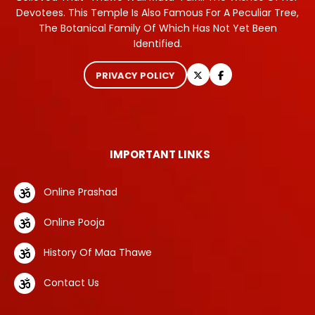
Devotees. This Temple Is Also Famous For A Peculiar Tree,
The Botanical Family Of Which Has Not Yet Been
Identified.
PRIVACY POLICY
IMPORTANT LINKS
Online Prashad
Online Pooja
History Of Maa Thawe
Contact Us