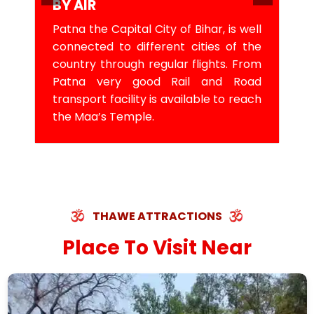
BY AIR
Patna the Capital City of Bihar, is well
connected to different cities of the
country through regular flights. From
Patna very good Rail and Road
transport facility is available to reach
the Maa’s Temple.
THAWE ATTRACTIONS
Place To Visit Near