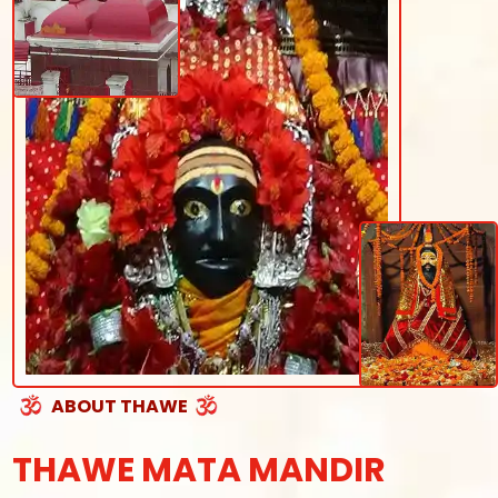
ABOUT THAWE
THAWE MATA MANDIR