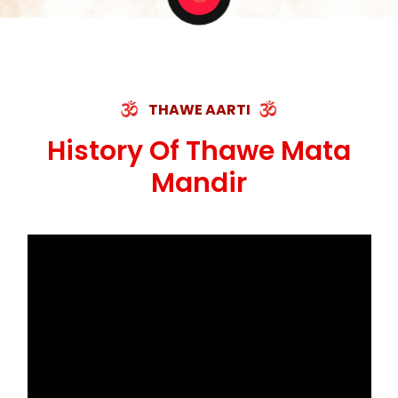
THAWE AARTI
History Of Thawe Mata
Mandir