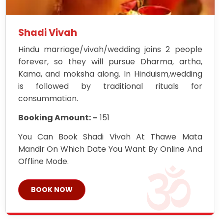
Shadi Vivah
Hindu marriage/vivah/wedding joins 2 people
forever, so they will pursue Dharma, artha,
Kama, and moksha along. In Hinduism,wedding
is followed by traditional rituals for
consummation.
Booking Amount: –
151
You Can Book Shadi Vivah At Thawe Mata
Mandir On Which Date You Want By Online And
Offline Mode.
BOOK NOW