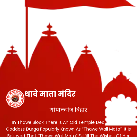
थावे माता मंदिर
गोपालगंज बिहार
In Thawe Block There Is An Old Temple Dedicated To
Goddess Durga Popularly Known As “Thawe Wali Mata”. It Is
Believed That “Thawe Wali Mata” Fulfill The Wishes Of Her