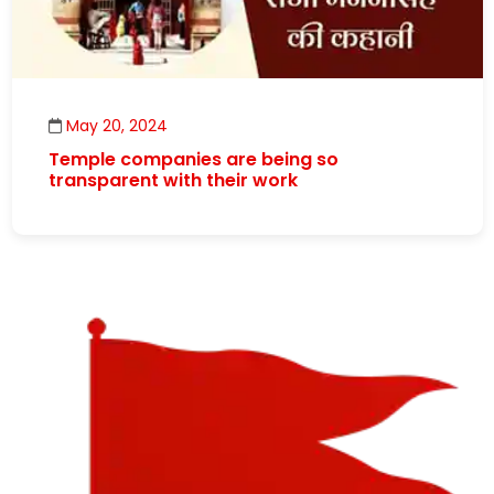
May 20, 2024
Temple companies are being so
transparent with their work