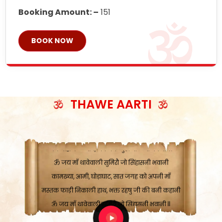
Booking Amount: –
151
BOOK NOW
ॐ जय माँ थावेवाली सुमिरौ जो सिंहासनी भवानी
काटे संकट देवे करू, होवे पूर्ण मंशा मन-मानी
कतरा घास के धान बनावें, रहशु जी जब ध्यान लगावें
THAWE AARTI
सात बाघ दायें झरे चावल, शक्ति सबने माँ की जानी
ॐ जय माँ थावेवाली सुमिरौ जो सिंहासनी भवानी ||
मन चाहा फल पावे, जब मन-मुख बोले माँ की बानी
ॐ जय माँ थावेवाली सुमिरौ जो सिंहासनी भवानी
कामख्या, आमी, घोड़ाघाट, सात जगह को अपनी माँ
मस्तक फाड़ी निकाली हाथ, भक्त रहषु जी की बनी कहानी
ॐ जय माँ थावेवाली सुमिरौ जो सिंहासनी भवानी ||