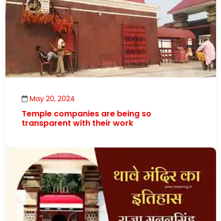
May 20, 2024
Temple companies are being so
transparent with their work