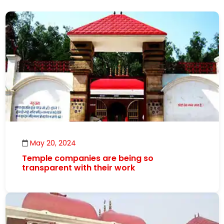
May 20, 2024
Temple companies are being so
transparent with their work