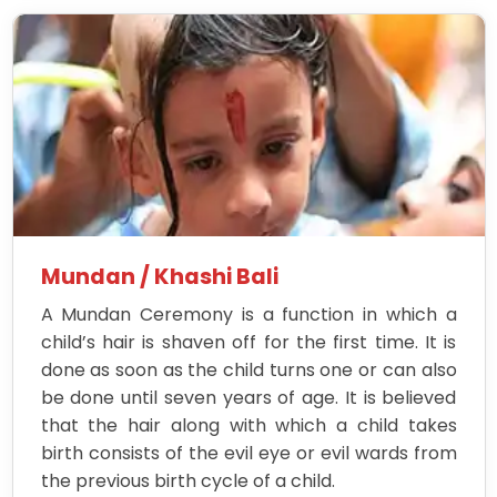
Mundan / Khashi Bali
A Mundan Ceremony is a function in which a
child’s hair is shaven off for the first time. It is
done as soon as the child turns one or can also
be done until seven years of age. It is believed
that the hair along with which a child takes
birth consists of the evil eye or evil wards from
the previous birth cycle of a child.