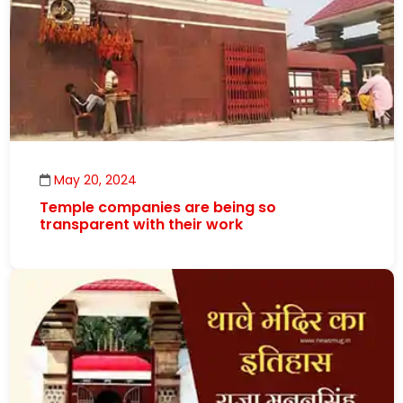
May 20, 2024
Temple companies are being so
transparent with their work