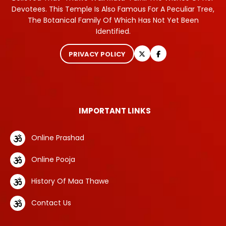
Devotees. This Temple Is Also Famous For A Peculiar Tree,
The Botanical Family Of Which Has Not Yet Been
Identified.
PRIVACY POLICY
IMPORTANT LINKS
Online Prashad
Online Pooja
History Of Maa Thawe
Contact Us