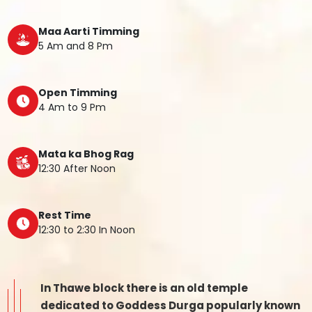
Maa Aarti Timming
5 Am and 8 Pm
Open Timming
4 Am to 9 Pm
Mata ka Bhog Rag
12:30 After Noon
Rest Time
12:30 to 2:30 In Noon
In Thawe block there is an old temple
dedicated to Goddess Durga popularly known