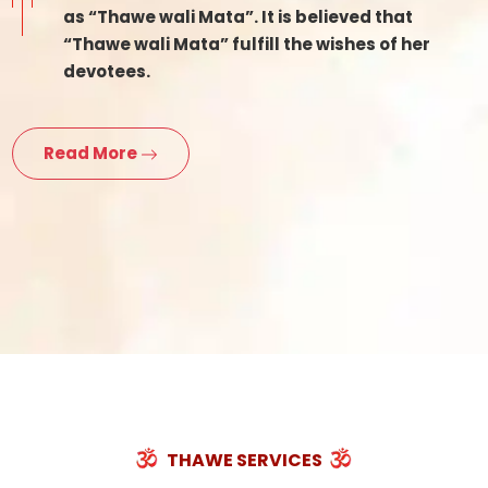
as “Thawe wali Mata”. It is believed that
“Thawe wali Mata” fulfill the wishes of her
devotees.
Read More
THAWE SERVICES