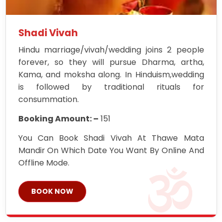
Shadi Vivah
Hindu marriage/vivah/wedding joins 2 people
forever, so they will pursue Dharma, artha,
Kama, and moksha along. In Hinduism,wedding
is followed by traditional rituals for
consummation.
Booking Amount: –
151
You Can Book Shadi Vivah At Thawe Mata
Mandir On Which Date You Want By Online And
Offline Mode.
BOOK NOW