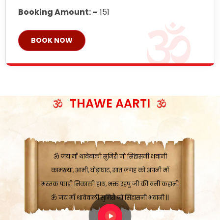
Booking Amount: –
151
BOOK NOW
ॐ जय माँ थावेवाली सुमिरौ जो सिंहासनी भवानी
काटे संकट देवे करू, होवे पूर्ण मंशा मन-मानी
कतरा घास के धान बनावें, रहशु जी जब ध्यान लगावें
सात बाघ दायें झरे चावल, शक्ति सबने माँ की जानी
THAWE AARTI
ॐ जय माँ थावेवाली सुमिरौ जो सिंहासनी भवानी ||
मन चाहा फल पावे, जब मन-मुख बोले माँ की बानी
ॐ जय माँ थावेवाली सुमिरौ जो सिंहासनी भवानी
कामख्या, आमी, घोड़ाघाट, सात जगह को अपनी माँ
मस्तक फाड़ी निकाली हाथ, भक्त रहषु जी की बनी कहानी
ॐ जय माँ थावेवाली सुमिरौ जो सिंहासनी भवानी ||