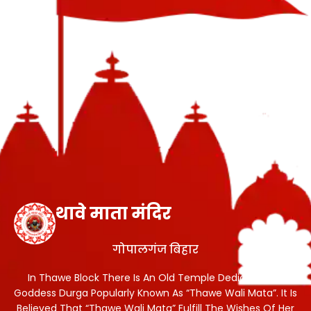
थावे माता मंदिर
गोपालगंज बिहार
In Thawe Block There Is An Old Temple Dedicated To
Goddess Durga Popularly Known As “Thawe Wali Mata”. It Is
Believed That “Thawe Wali Mata” Fulfill The Wishes Of Her