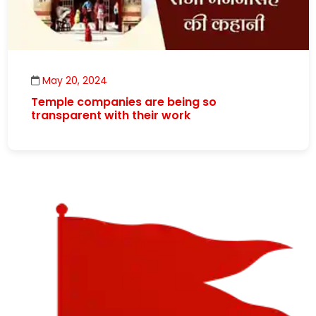
May 20, 2024
Temple companies are being so
transparent with their work