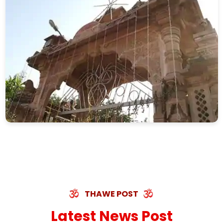
THAWE POST
Latest News Post