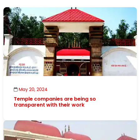
May 20, 2024
Temple companies are being so
transparent with their work