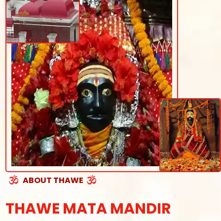
ABOUT THAWE
THAWE MATA MANDIR