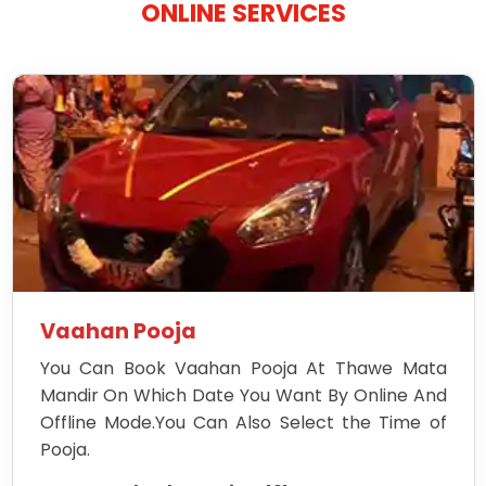
ONLINE SERVICES
Vaahan Pooja
You Can Book Vaahan Pooja At Thawe Mata
Mandir On Which Date You Want By Online And
Offline Mode.You Can Also Select the Time of
Pooja.