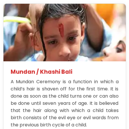
Mundan / Khashi Bali
A Mundan Ceremony is a function in which a
child’s hair is shaven off for the first time. It is
done as soon as the child turns one or can also
be done until seven years of age. It is believed
that the hair along with which a child takes
birth consists of the evil eye or evil wards from
the previous birth cycle of a child.