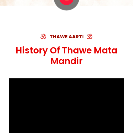
THAWE AARTI
History Of Thawe Mata
Mandir