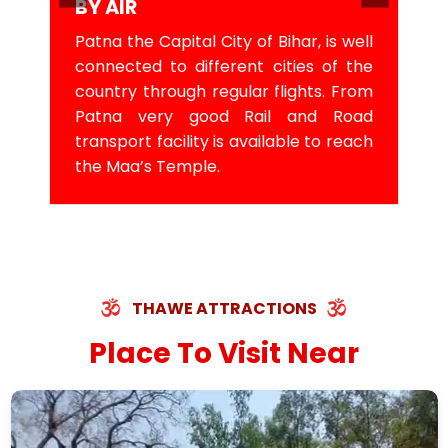
BY AIR
Patna the Capital City of Bihar, is well
connected to different cities of the
country through regular flights. From
Patna very good Rail and Road
transport facility is available to reach
the Maa’s Temple.
THAWE ATTRACTIONS
Place To Visit Near