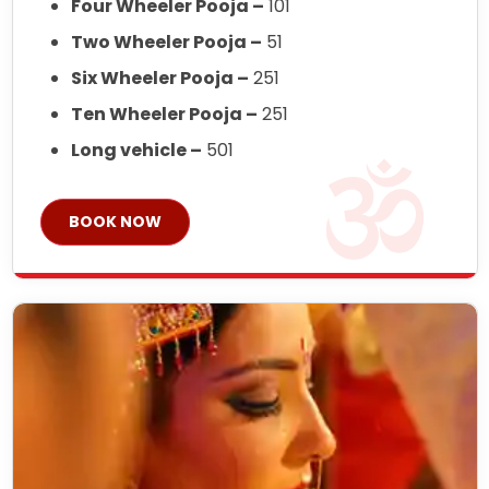
Four Wheeler Pooja –
101
Two Wheeler Pooja –
51
Six Wheeler Pooja –
251
Ten Wheeler Pooja –
251
Long vehicle –
501
BOOK NOW