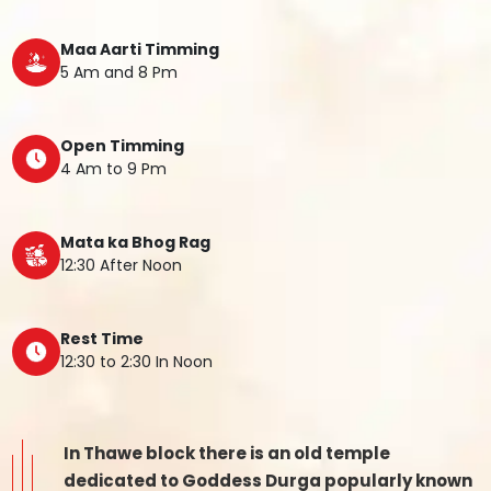
Maa Aarti Timming
5 Am and 8 Pm
Open Timming
4 Am to 9 Pm
Mata ka Bhog Rag
12:30 After Noon
Rest Time
12:30 to 2:30 In Noon
In Thawe block there is an old temple
dedicated to Goddess Durga popularly known