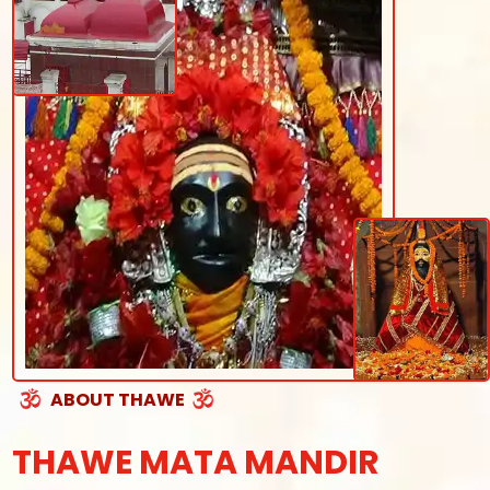
ABOUT THAWE
THAWE MATA MANDIR