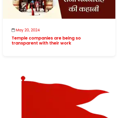
May 20, 2024
Temple companies are being so
transparent with their work