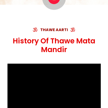
मस्तक फाड़ी निकाली हाथ, भक्त रहषु जी की बनी कहानी
ॐ जय माँ थावेवाली सुमिरौ जो सिंहासनी भवानी ||
THAWE AARTI
History Of Thawe Mata
Mandir