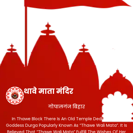
थावे माता मंदिर
गोपालगंज बिहार
In Thawe Block There Is An Old Temple Dedicated To
Goddess Durga Popularly Known As “Thawe Wali Mata”. It Is
Believed That “Thawe Wali Mata” Fulfill The Wishes Of Her