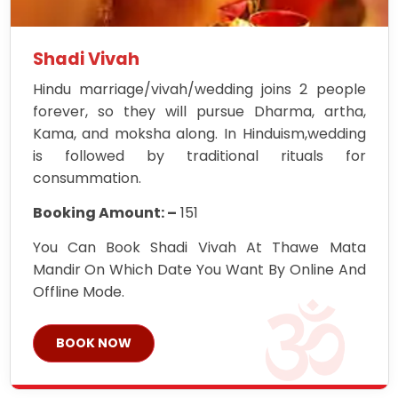
Shadi Vivah
Hindu marriage/vivah/wedding joins 2 people
forever, so they will pursue Dharma, artha,
Kama, and moksha along. In Hinduism,wedding
is followed by traditional rituals for
consummation.
Booking Amount: –
151
You Can Book Shadi Vivah At Thawe Mata
Mandir On Which Date You Want By Online And
Offline Mode.
BOOK NOW