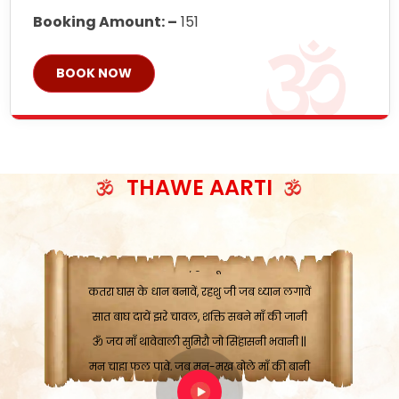
Booking Amount: –
151
BOOK NOW
THAWE AARTI
ॐ जय माँ थावेवाली सुमिरौ जो सिंहासनी भवानी
काटे संकट देवे करू, होवे पूर्ण मंशा मन-मानी
कतरा घास के धान बनावें, रहशु जी जब ध्यान लगावें
सात बाघ दायें झरे चावल, शक्ति सबने माँ की जानी
ॐ जय माँ थावेवाली सुमिरौ जो सिंहासनी भवानी ||
मन चाहा फल पावे, जब मन-मुख बोले माँ की बानी
ॐ जय माँ थावेवाली सुमिरौ जो सिंहासनी भवानी
कामख्या, आमी, घोड़ाघाट, सात जगह को अपनी माँ