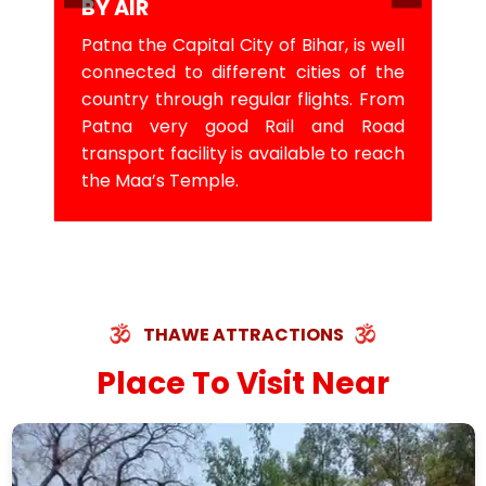
BY AIR
Patna the Capital City of Bihar, is well
connected to different cities of the
country through regular flights. From
Patna very good Rail and Road
transport facility is available to reach
the Maa’s Temple.
THAWE ATTRACTIONS
Place To Visit Near