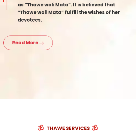
as “Thawe wali Mata”. It is believed that
“Thawe wali Mata” fulfill the wishes of her
devotees.
Read More
THAWE SERVICES