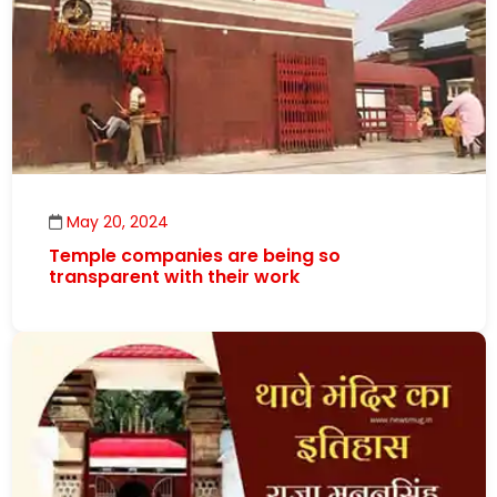
May 20, 2024
Temple companies are being so
transparent with their work