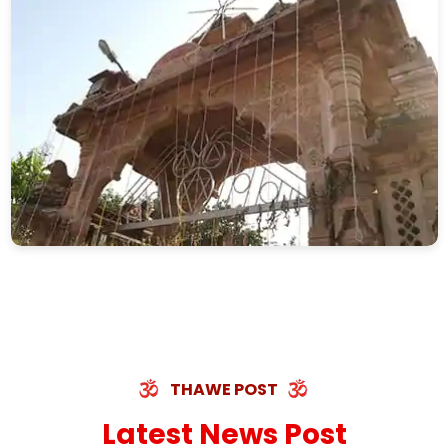
THAWE POST
Latest News Post