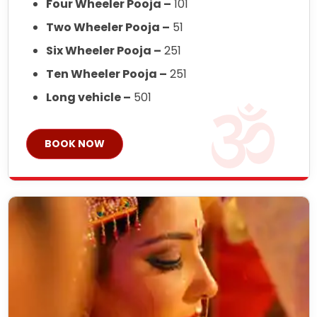
Four Wheeler Pooja –
101
Two Wheeler Pooja –
51
Six Wheeler Pooja –
251
Ten Wheeler Pooja –
251
Long vehicle –
501
BOOK NOW