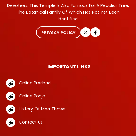
Devotees. This Temple Is Also Famous For A Peculiar Tree,
The Botanical Family Of Which Has Not Yet Been
Identified.
PRIVACY POLICY
IMPORTANT LINKS
Online Prashad
Online Pooja
History Of Maa Thawe
Contact Us