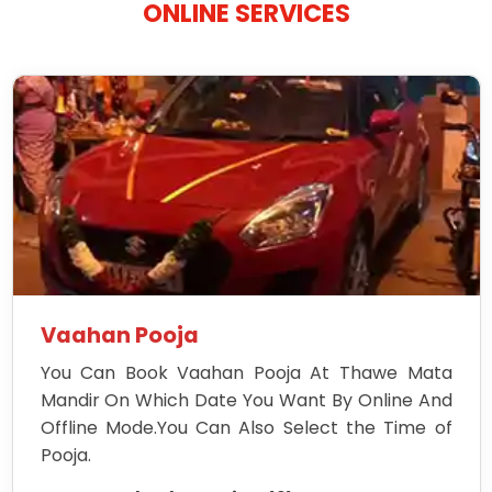
ONLINE SERVICES
Vaahan Pooja
You Can Book Vaahan Pooja At Thawe Mata
Mandir On Which Date You Want By Online And
Offline Mode.You Can Also Select the Time of
Pooja.