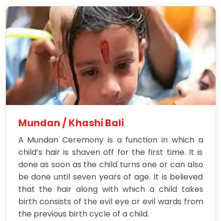
Mundan / Khashi Bali
A Mundan Ceremony is a function in which a
child’s hair is shaven off for the first time. It is
done as soon as the child turns one or can also
be done until seven years of age. It is believed
that the hair along with which a child takes
birth consists of the evil eye or evil wards from
the previous birth cycle of a child.