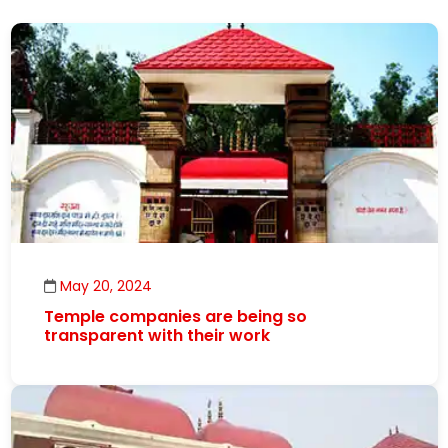
May 20, 2024
Temple companies are being so
transparent with their work