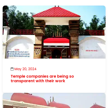
May 20, 2024
Temple companies are being so
transparent with their work