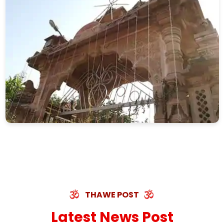
THAWE POST
Latest News Post