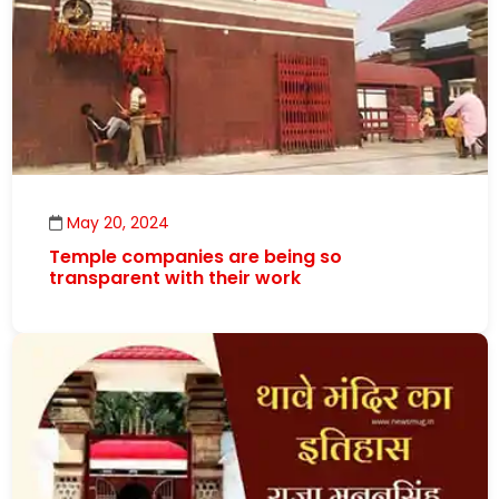
May 20, 2024
Temple companies are being so
transparent with their work