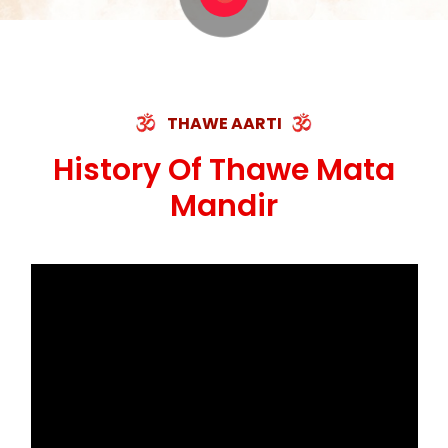
THAWE AARTI
History Of Thawe Mata
Mandir