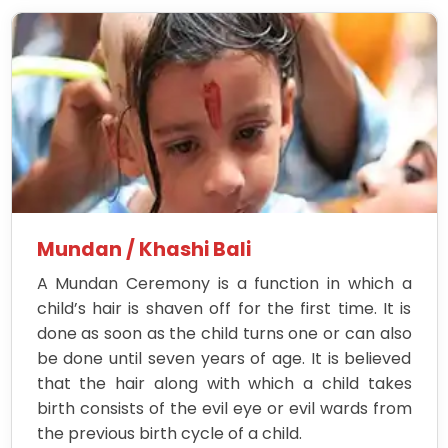
Mundan / Khashi Bali
A Mundan Ceremony is a function in which a
child’s hair is shaven off for the first time. It is
done as soon as the child turns one or can also
be done until seven years of age. It is believed
that the hair along with which a child takes
birth consists of the evil eye or evil wards from
the previous birth cycle of a child.