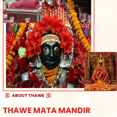
ABOUT THAWE
THAWE MATA MANDIR