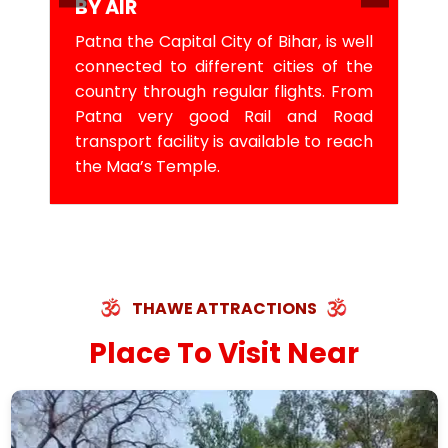
BY AIR
Patna the Capital City of Bihar, is well
connected to different cities of the
country through regular flights. From
Patna very good Rail and Road
transport facility is available to reach
the Maa’s Temple.
THAWE ATTRACTIONS
Place To Visit Near