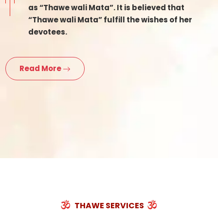
as “Thawe wali Mata”. It is believed that
“Thawe wali Mata” fulfill the wishes of her
devotees.
Read More
THAWE SERVICES