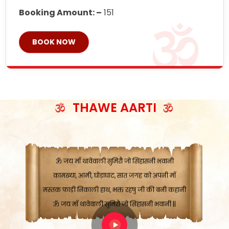
Booking Amount: –
151
BOOK NOW
ॐ जय माँ थावेवाली सुमिरौ जो सिंहासनी भवानी
काटे संकट देवे करू, होवे पूर्ण मंशा मन-मानी
कतरा घास के धान बनावें, रहशु जी जब ध्यान लगावें
सात बाघ दायें झरे चावल, शक्ति सबने माँ की जानी
THAWE AARTI
ॐ जय माँ थावेवाली सुमिरौ जो सिंहासनी भवानी ||
मन चाहा फल पावे, जब मन-मुख बोले माँ की बानी
ॐ जय माँ थावेवाली सुमिरौ जो सिंहासनी भवानी
कामख्या, आमी, घोड़ाघाट, सात जगह को अपनी माँ
मस्तक फाड़ी निकाली हाथ, भक्त रहषु जी की बनी कहानी
ॐ जय माँ थावेवाली सुमिरौ जो सिंहासनी भवानी ||