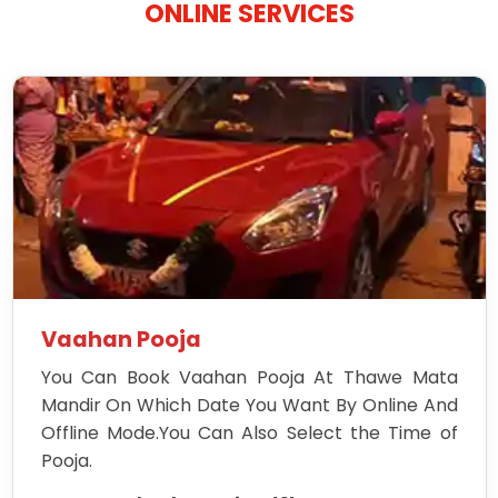
ONLINE SERVICES
Vaahan Pooja
You Can Book Vaahan Pooja At Thawe Mata
Mandir On Which Date You Want By Online And
Offline Mode.You Can Also Select the Time of
Pooja.