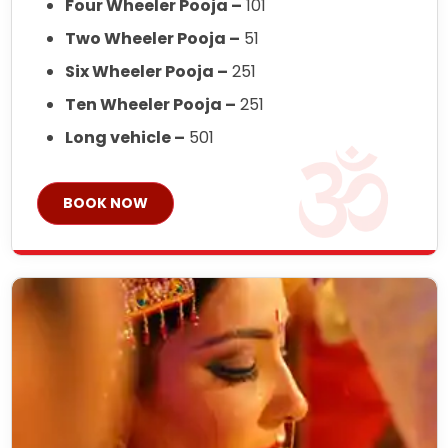
Four Wheeler Pooja –
101
Two Wheeler Pooja –
51
Six Wheeler Pooja –
251
Ten Wheeler Pooja –
251
Long vehicle –
501
BOOK NOW