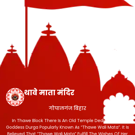
थावे माता मंदिर
गोपालगंज बिहार
In Thawe Block There Is An Old Temple Dedicated To
Goddess Durga Popularly Known As “Thawe Wali Mata”. It Is
Believed That “Thawe Wali Mata” Fulfill The Wishes Of Her