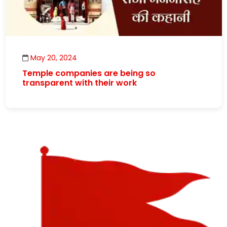
May 20, 2024
Temple companies are being so
transparent with their work