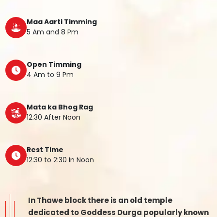
Maa Aarti Timming
5 Am and 8 Pm
Open Timming
4 Am to 9 Pm
Mata ka Bhog Rag
12:30 After Noon
Rest Time
12:30 to 2:30 In Noon
In Thawe block there is an old temple
dedicated to Goddess Durga popularly known