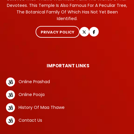
Devotees. This Temple Is Also Famous For A Peculiar Tree,
The Botanical Family Of Which Has Not Yet Been
Identified.
PRIVACY POLICY
IMPORTANT LINKS
Online Prashad
Online Pooja
History Of Maa Thawe
Contact Us