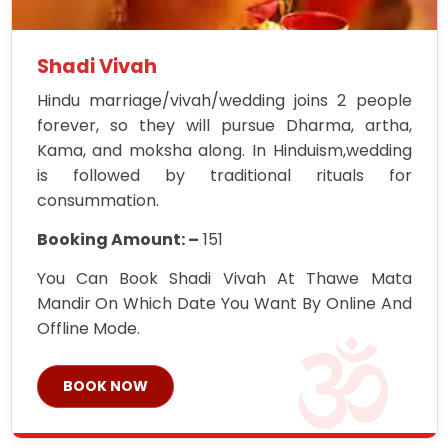
Shadi Vivah
Hindu marriage/vivah/wedding joins 2 people
forever, so they will pursue Dharma, artha,
Kama, and moksha along. In Hinduism,wedding
is followed by traditional rituals for
consummation.
Booking Amount: –
151
You Can Book Shadi Vivah At Thawe Mata
Mandir On Which Date You Want By Online And
Offline Mode.
BOOK NOW