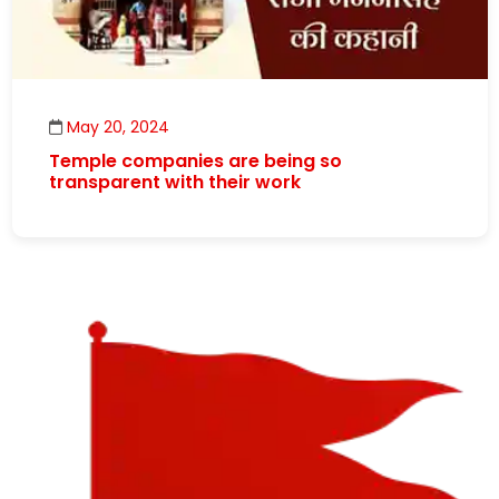
May 20, 2024
Temple companies are being so
transparent with their work