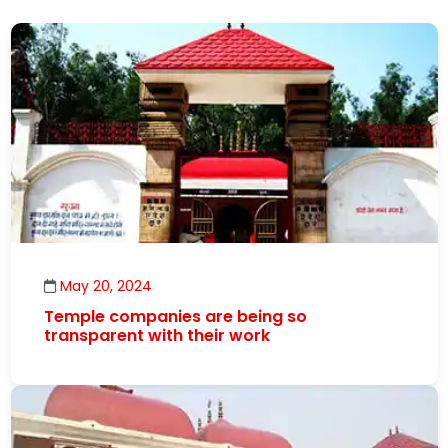
May 20, 2024
Temple companies are being so
transparent with their work