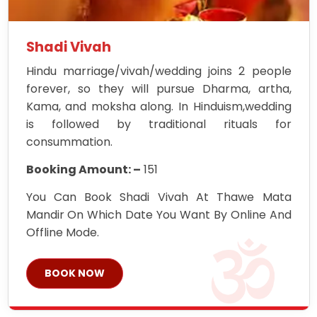
Shadi Vivah
Hindu marriage/vivah/wedding joins 2 people
forever, so they will pursue Dharma, artha,
Kama, and moksha along. In Hinduism,wedding
is followed by traditional rituals for
consummation.
Booking Amount: –
151
You Can Book Shadi Vivah At Thawe Mata
Mandir On Which Date You Want By Online And
Offline Mode.
BOOK NOW