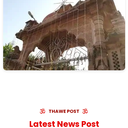
THAWE POST
Latest News Post