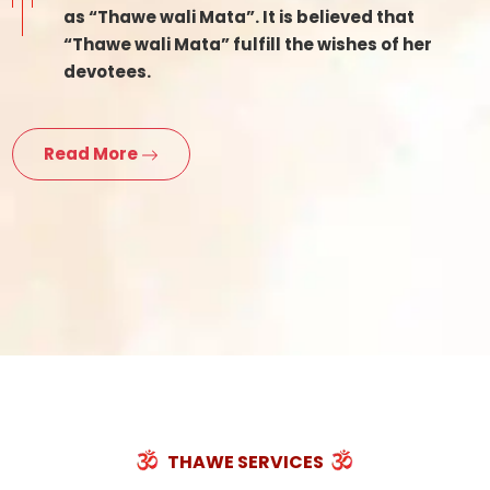
as “Thawe wali Mata”. It is believed that
“Thawe wali Mata” fulfill the wishes of her
devotees.
Read More
THAWE SERVICES