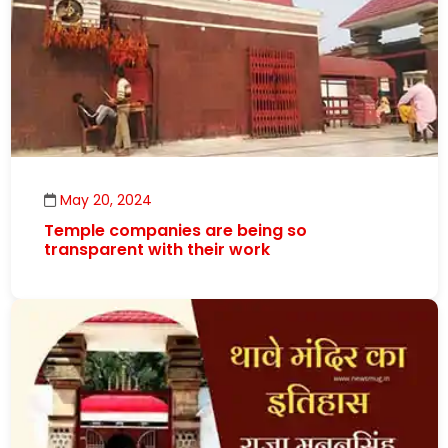
May 20, 2024
Temple companies are being so
transparent with their work