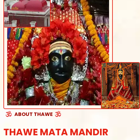
ABOUT THAWE
THAWE MATA MANDIR