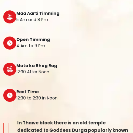
Maa Aarti Timming
5 Am and 8 Pm
Open Timming
4 Am to 9 Pm
Mata ka Bhog Rag
12:30 After Noon
Rest Time
12:30 to 2:30 In Noon
In Thawe block there is an old temple
dedicated to Goddess Durga popularly known