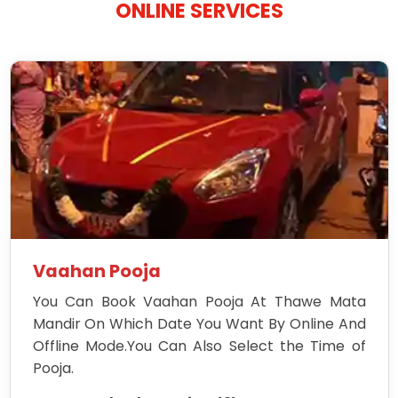
ONLINE SERVICES
Vaahan Pooja
You Can Book Vaahan Pooja At Thawe Mata
Mandir On Which Date You Want By Online And
Offline Mode.You Can Also Select the Time of
Pooja.