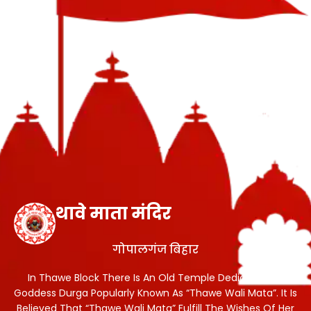
थावे माता मंदिर
गोपालगंज बिहार
In Thawe Block There Is An Old Temple Dedicated To
Goddess Durga Popularly Known As “Thawe Wali Mata”. It Is
Believed That “Thawe Wali Mata” Fulfill The Wishes Of Her