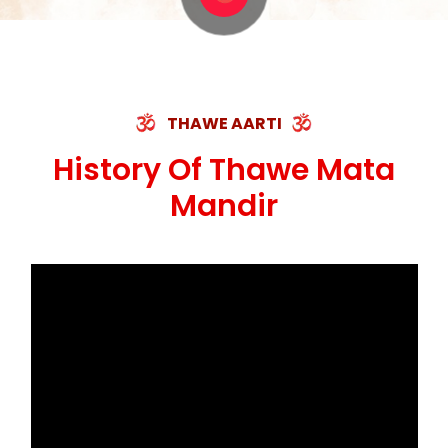
THAWE AARTI
History Of Thawe Mata
Mandir