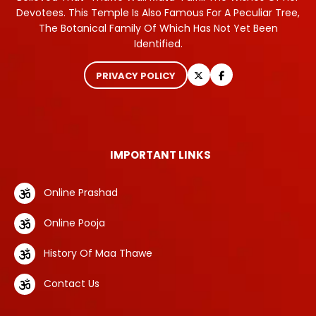
Devotees. This Temple Is Also Famous For A Peculiar Tree,
The Botanical Family Of Which Has Not Yet Been
Identified.
PRIVACY POLICY
IMPORTANT LINKS
Online Prashad
Online Pooja
History Of Maa Thawe
Contact Us