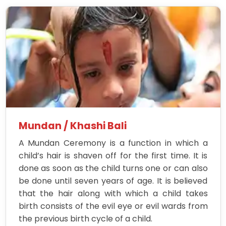
Mundan / Khashi Bali
A Mundan Ceremony is a function in which a
child’s hair is shaven off for the first time. It is
done as soon as the child turns one or can also
be done until seven years of age. It is believed
that the hair along with which a child takes
birth consists of the evil eye or evil wards from
the previous birth cycle of a child.