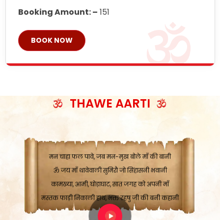
Booking Amount: –
151
BOOK NOW
ॐ जय माँ थावेवाली सुमिरौ जो सिंहासनी भवानी
काटे संकट देवे करू, होवे पूर्ण मंशा मन-मानी
कतरा घास के धान बनावें, रहशु जी जब ध्यान लगावें
THAWE AARTI
सात बाघ दायें झरे चावल, शक्ति सबने माँ की जानी
ॐ जय माँ थावेवाली सुमिरौ जो सिंहासनी भवानी ||
मन चाहा फल पावे, जब मन-मुख बोले माँ की बानी
ॐ जय माँ थावेवाली सुमिरौ जो सिंहासनी भवानी
कामख्या, आमी, घोड़ाघाट, सात जगह को अपनी माँ
मस्तक फाड़ी निकाली हाथ, भक्त रहषु जी की बनी कहानी
ॐ जय माँ थावेवाली सुमिरौ जो सिंहासनी भवानी ||