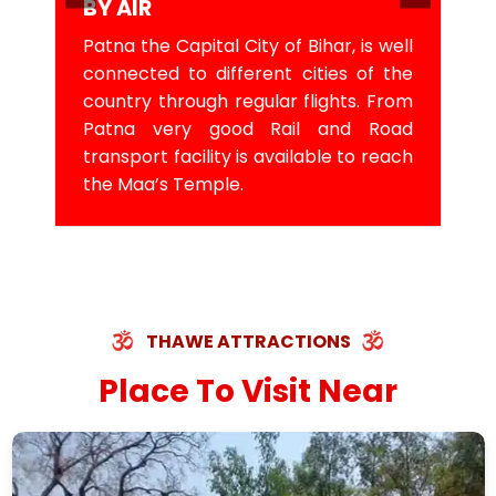
BY AIR
Patna the Capital City of Bihar, is well
connected to different cities of the
country through regular flights. From
Patna very good Rail and Road
transport facility is available to reach
the Maa’s Temple.
THAWE ATTRACTIONS
Place To Visit Near