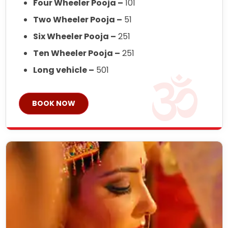
Four Wheeler Pooja –
101
Two Wheeler Pooja –
51
Six Wheeler Pooja –
251
Ten Wheeler Pooja –
251
Long vehicle –
501
BOOK NOW