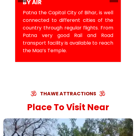
BY AIR
Patna the Capital City of Bihar, is well
connected to different cities of the
country through regular flights. From
Patna very good Rail and Road
transport facility is available to reach
the Maa’s Temple.
THAWE ATTRACTIONS
Place To Visit Near