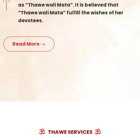
as “Thawe wali Mata”. It is believed that
“Thawe wali Mata” fulfill the wishes of her
devotees.
Read More
THAWE SERVICES