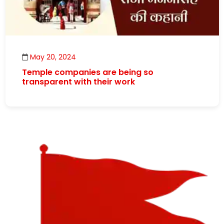
May 20, 2024
Temple companies are being so
transparent with their work