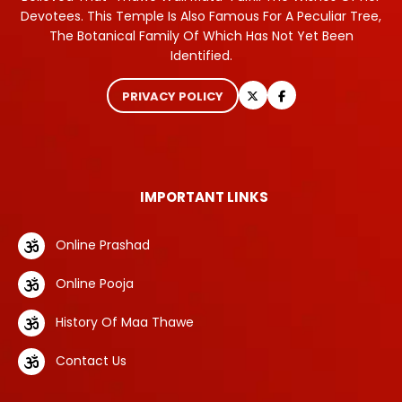
Devotees. This Temple Is Also Famous For A Peculiar Tree,
The Botanical Family Of Which Has Not Yet Been
Identified.
PRIVACY POLICY
IMPORTANT LINKS
Online Prashad
Online Pooja
History Of Maa Thawe
Contact Us