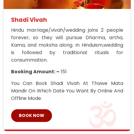
Shadi Vivah
Hindu marriage/vivah/wedding joins 2 people
forever, so they will pursue Dharma, artha,
Kama, and moksha along. In Hinduism,wedding
is followed by traditional rituals for
consummation.
Booking Amount: –
151
You Can Book Shadi Vivah At Thawe Mata
Mandir On Which Date You Want By Online And
Offline Mode.
BOOK NOW