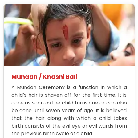
Mundan / Khashi Bali
A Mundan Ceremony is a function in which a
child’s hair is shaven off for the first time. It is
done as soon as the child turns one or can also
be done until seven years of age. It is believed
that the hair along with which a child takes
birth consists of the evil eye or evil wards from
the previous birth cycle of a child.