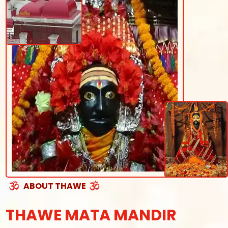
ABOUT THAWE
THAWE MATA MANDIR