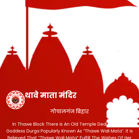
थावे माता मंदिर
गोपालगंज बिहार
In Thawe Block There Is An Old Temple Dedicated To
Goddess Durga Popularly Known As “Thawe Wali Mata”. It Is
Believed That “Thawe Wali Mata” Fulfill The Wishes Of Her