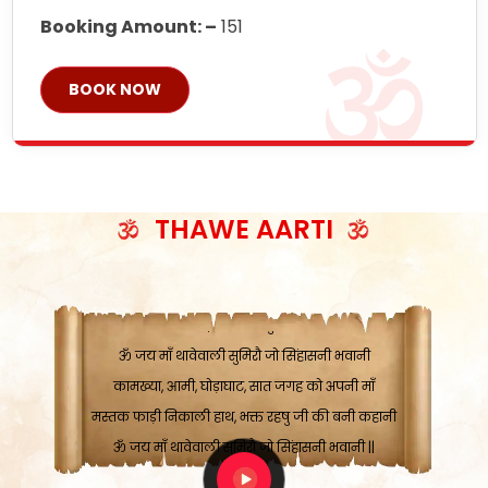
Booking Amount: –
151
BOOK NOW
ॐ जय माँ थावेवाली सुमिरौ जो सिंहासनी भवानी
काटे संकट देवे करू, होवे पूर्ण मंशा मन-मानी
कतरा घास के धान बनावें, रहशु जी जब ध्यान लगावें
THAWE AARTI
सात बाघ दायें झरे चावल, शक्ति सबने माँ की जानी
ॐ जय माँ थावेवाली सुमिरौ जो सिंहासनी भवानी ||
मन चाहा फल पावे, जब मन-मुख बोले माँ की बानी
ॐ जय माँ थावेवाली सुमिरौ जो सिंहासनी भवानी
कामख्या, आमी, घोड़ाघाट, सात जगह को अपनी माँ
मस्तक फाड़ी निकाली हाथ, भक्त रहषु जी की बनी कहानी
ॐ जय माँ थावेवाली सुमिरौ जो सिंहासनी भवानी ||