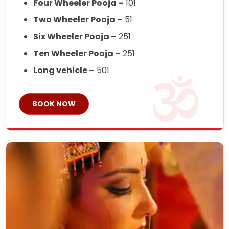
Four Wheeler Pooja –
101
Two Wheeler Pooja –
51
Six Wheeler Pooja –
251
Ten Wheeler Pooja –
251
Long vehicle –
501
BOOK NOW