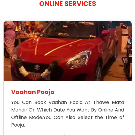
ONLINE SERVICES
Vaahan Pooja
You Can Book Vaahan Pooja At Thawe Mata
Mandir On Which Date You Want By Online And
Offline Mode.You Can Also Select the Time of
Pooja.