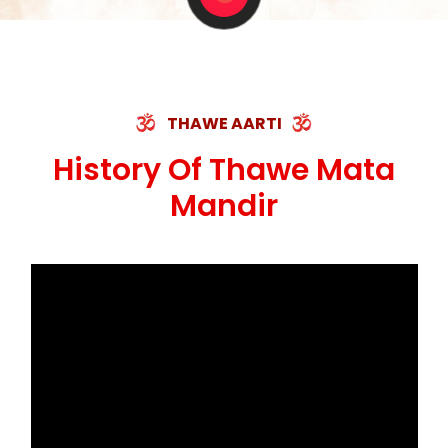
THAWE AARTI
History Of Thawe Mata
Mandir