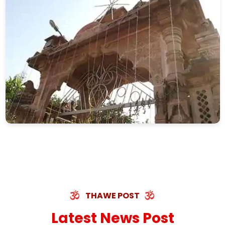
THAWE POST
Latest News Post