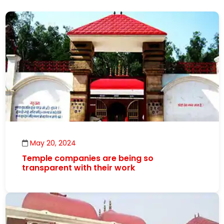
May 20, 2024
Temple companies are being so
transparent with their work