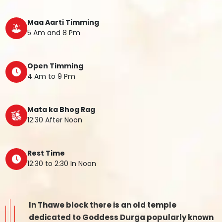
Maa Aarti Timming
5 Am and 8 Pm
Open Timming
4 Am to 9 Pm
Mata ka Bhog Rag
12:30 After Noon
Rest Time
12:30 to 2:30 In Noon
In Thawe block there is an old temple
dedicated to Goddess Durga popularly known