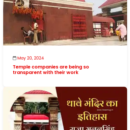
May 20, 2024
Temple companies are being so
transparent with their work